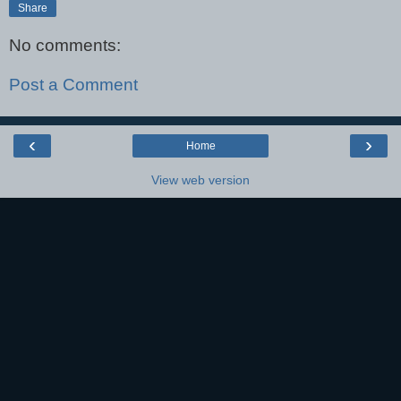
Share
No comments:
Post a Comment
‹
›
Home
View web version