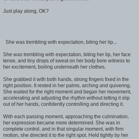
Just play along, OK?
She was trembling with expectation, biting her lip...
She was trembling with expectation, biting her lip, her face
tense, and tiny drops of sweat on her body bore witness to
her excitement, boiling underneath her clothes.
She grabbed it with both hands, strong fingers fixed in the
right position. It rested in her palms, arching and quivering.
She waited for the right moment and began her movement,
accelerating and adjusting the rhythm without letting it slip
out of her hands, confidently controlling and directing it.
With each passing moment, approaching the culmination,
her expression became more determined. She was in
complete control, and in that singular moment, with firm
motion, she directed it to the right spot. Held tightly by her