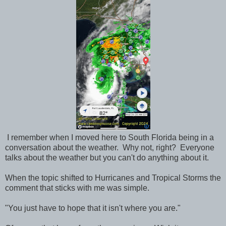
I remember when I moved here to South Florida being in a
conversation about the weather. Why not, right? Everyone
talks about the weather but you can't do anything about it.
When the topic shifted to Hurricanes and Tropical Storms the
comment that sticks with me was simple.
"You just have to hope that it isn't where you are."