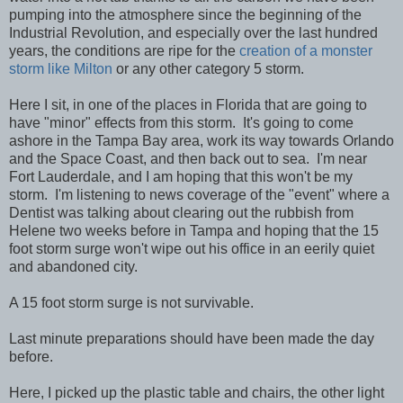
pumping into the atmosphere since the beginning of the
Industrial Revolution, and especially over the last hundred
years, the conditions are ripe for the
creation of a monster
storm like Milton
or any other category 5 storm.
Here I sit, in one of the places in Florida that are going to
have "minor" effects from this storm. It's going to come
ashore in the Tampa Bay area, work its way towards Orlando
and the Space Coast, and then back out to sea. I'm near
Fort Lauderdale, and I am hoping that this won't be my
storm. I'm listening to news coverage of the "event" where a
Dentist was talking about clearing out the rubbish from
Helene two weeks before in Tampa and hoping that the 15
foot storm surge won't wipe out his office in an eerily quiet
and abandoned city.
A 15 foot storm surge is not survivable.
Last minute preparations should have been made the day
before.
Here, I picked up the plastic table and chairs, the other light