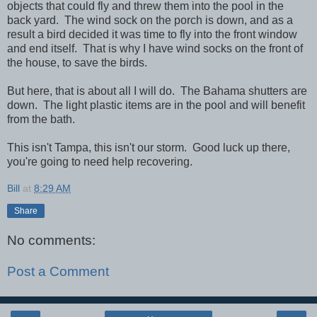
objects that could fly and threw them into the pool in the
back yard. The wind sock on the porch is down, and as a
result a bird decided it was time to fly into the front window
and end itself. That is why I have wind socks on the front of
the house, to save the birds.
But here, that is about all I will do. The Bahama shutters are
down. The light plastic items are in the pool and will benefit
from the bath.
This isn't Tampa, this isn't our storm. Good luck up there,
you're going to need help recovering.
Bill
at
8:29 AM
Share
No comments:
Post a Comment