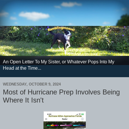
An Open Letter To My Sister, or Whatever Pops Into My
Head at the Time...
WEDNESDAY, OCTOBER 9, 2024
Most of Hurricane Prep Involves Being
Where It Isn't