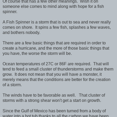
Of course that has a few other meanings. Wish it on
someone else comes to mind along with hope for a fish
spinner.
A Fish Spinner is a storm that is out to sea and never really
comes on shore. It spins a few fish, splashes a few waves,
and bothers nobody.
There are a few basic things that are required in order to
create a hurricane, and the more of those basic things that
you have, the worse the storm will be.
Ocean temperatures of 27C or 86F are required. That will
tend to feed a small cluster of thunderstorms and make them
grow. It does not mean that you will have a monster, it
merely means that the conditions are better for the creation
of a storm.
The winds have to be favorable as well. That cluster of
storms with a strong shear won't get a start on growth.
Since the Gulf of Mexico has been turned from a body of
water into a hot tub thanks to all the carbon we have been