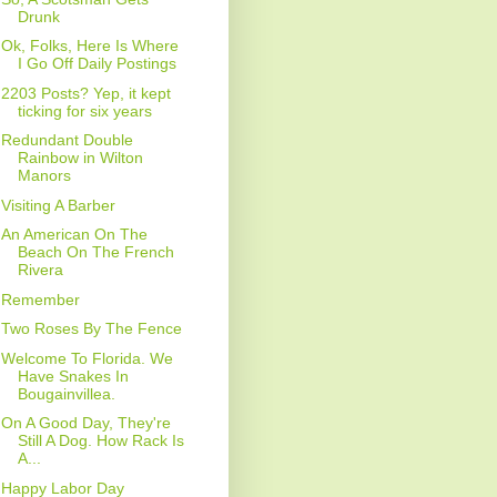
Drunk
Ok, Folks, Here Is Where
I Go Off Daily Postings
2203 Posts? Yep, it kept
ticking for six years
Redundant Double
Rainbow in Wilton
Manors
Visiting A Barber
An American On The
Beach On The French
Rivera
Remember
Two Roses By The Fence
Welcome To Florida. We
Have Snakes In
Bougainvillea.
On A Good Day, They're
Still A Dog. How Rack Is
A...
Happy Labor Day