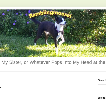
 My Sister, or Whatever Pops Into My Head at the 
Searc
y
Welco