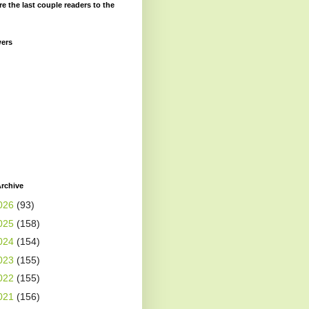
re the last couple readers to the
wers
rchive
026
(93)
025
(158)
024
(154)
023
(155)
022
(155)
021
(156)