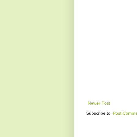
Newer Post
Subscribe to:
Post Comme