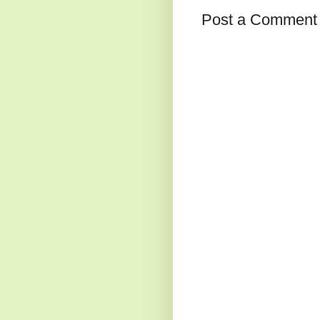
Post a Comment