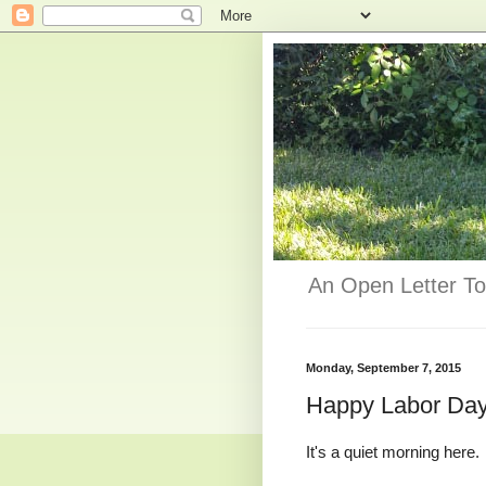
An Open Letter To
Monday, September 7, 2015
Happy Labor Da
It's a quiet morning here.