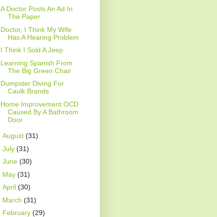
A Doctor Posts An Ad In
The Paper
Doctor, I Think My Wife
Has A Hearing Problem
I Think I Sold A Jeep
Learning Spanish From
The Big Green Chair
Dumpster Diving For
Caulk Brands
Home Improvement OCD
Caused By A Bathroom
Door
►
August
(31)
►
July
(31)
►
June
(30)
►
May
(31)
►
April
(30)
►
March
(31)
►
February
(29)