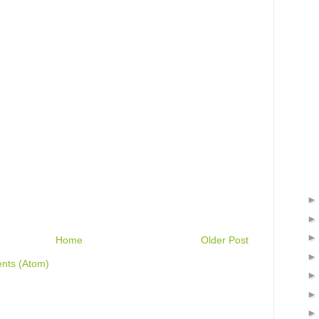
Home
Older Post
nts (Atom)