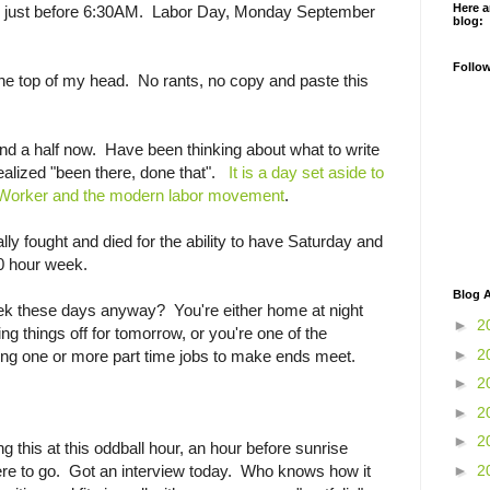
Here a
tch) just before 6:30AM. Labor Day, Monday September
blog:
Follo
 the top of my head. No rants, no copy and paste this
and a half now. Have been thinking about what to write
ealized "been there, done that".
It is a day set aside to
Worker and the modern labor movement
.
ally fought and died for the ability to have Saturday and
0 hour week.
Blog A
k these days anyway? You're either home at night
►
2
hing things off for tomorrow, or you're one of the
►
2
ing one or more part time jobs to make ends meet.
►
2
►
2
►
2
g this at this oddball hour, an hour before sunrise
►
2
e to go. Got an interview today. Who knows how it