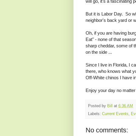
will go, it's a fascinating 
But it is Labor Day. So wh
neighbor's back yard or w
Oh, if you are having bur
Eat" - none of that season
sharp cheddar, some of th
on the side ...
Since I live in Florida, I
there, who knows what yo
Off-White chinos I have in
Enjoy your day no matter
Posted by
Bill
at
6:36 AM
Labels:
Current Events
,
Ev
No comments: