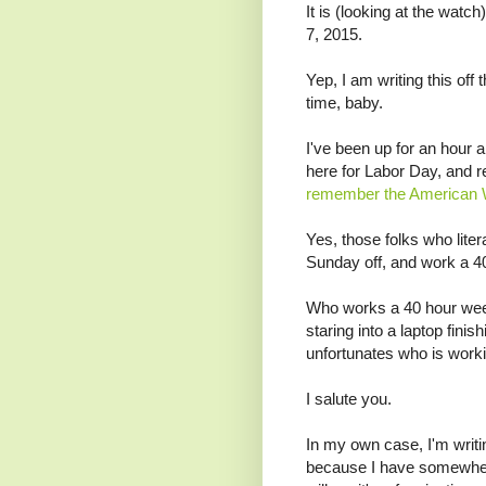
It is (looking at the wa
7, 2015.
Yep, I am writing this off
time, baby.
I've been up for an hour 
here for Labor Day, and r
remember the American 
Yes, those folks who liter
Sunday off, and work a 4
Who works a 40 hour wee
staring into a laptop finis
unfortunates who is work
I salute you.
In my own case, I'm writin
because I have somewher