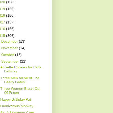
020
(158)
019
(156)
018
(156)
017
(157)
016
(156)
015
(306)
►
December
(13)
►
November
(14)
►
October
(13)
▼
September
(22)
Anisette Cookies for Pat's
Birthday
Three Men Arrive At The
Pearly Gates
Three Women Break Out
Of Prison
Happy Birthday Pat
Omnivorous Monkey
So, A Scotsman Gets