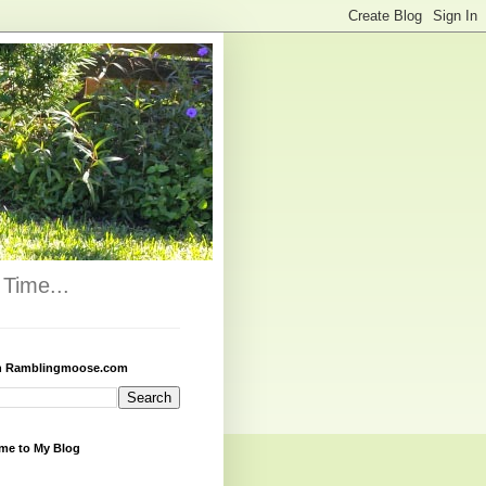
Time...
h Ramblingmoose.com
me to My Blog