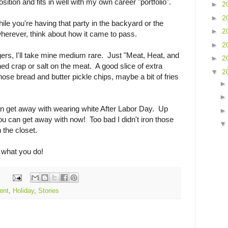
position and fits in well with my own career "portfolio".
►
2
►
2
ile you're having that party in the backyard or the
►
2
herever, think about how it came to pass.
►
2
gers, I'll take mine medium rare. Just "Meat, Heat, and
►
2
ed crap or salt on the meat. A good slice of extra
▼
2
ose bread and butter pickle chips, maybe a bit of fries
 can get away with wearing white After Labor Day. Up
u can get away with now! Too bad I didn't iron those
 the closet.
 what you do!
ent
,
Holiday
,
Stories