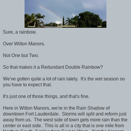
Sure, a rainbow.
Over Wilton Manors.
Not One but Two.
So that makes it a Redundant Double Rainbow?
We've gotten quite a lot of rain lately. It's the wet season so
you have to expect that.
It's just one of those things, and that's fine.
Here in Wilton Manors, we're in the Rain Shadow of
downtown Fort Lauderdale. Storms will split and reform just
away from us. The west side of town gets more rain than the
center or east side. This is all in a city that is one mile from