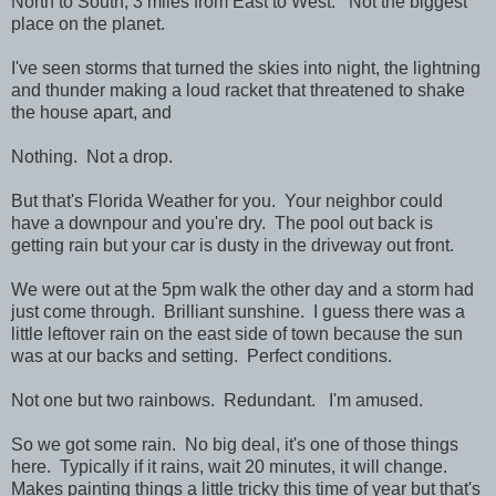
North to South, 3 miles from East to West. Not the biggest
place on the planet.
I've seen storms that turned the skies into night, the lightning
and thunder making a loud racket that threatened to shake
the house apart, and
Nothing. Not a drop.
But that's Florida Weather for you. Your neighbor could
have a downpour and you're dry. The pool out back is
getting rain but your car is dusty in the driveway out front.
We were out at the 5pm walk the other day and a storm had
just come through. Brilliant sunshine. I guess there was a
little leftover rain on the east side of town because the sun
was at our backs and setting. Perfect conditions.
Not one but two rainbows. Redundant. I'm amused.
So we got some rain. No big deal, it's one of those things
here. Typically if it rains, wait 20 minutes, it will change.
Makes painting things a little tricky this time of year but that's