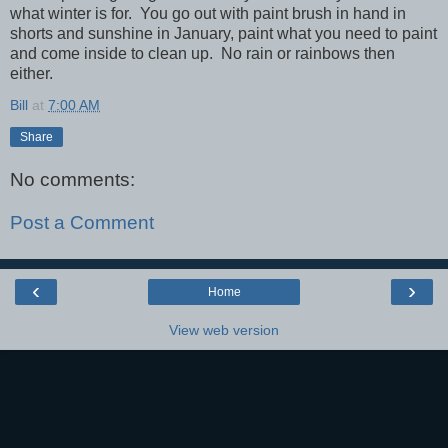
what winter is for. You go out with paint brush in hand in
shorts and sunshine in January, paint what you need to paint
and come inside to clean up. No rain or rainbows then
either.
Bill
at
7:00 AM
Share
No comments:
Post a Comment
‹
›
Home
View web version