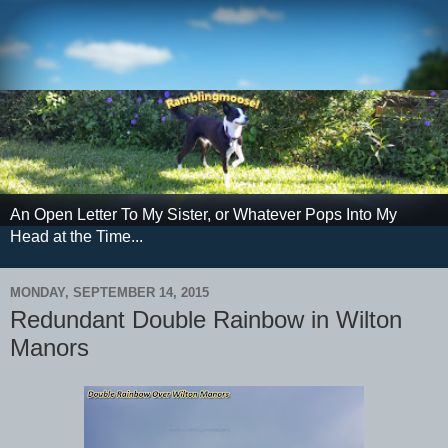
An Open Letter To My Sister, or Whatever Pops Into My
Head at the Time...
MONDAY, SEPTEMBER 14, 2015
Redundant Double Rainbow in Wilton
Manors