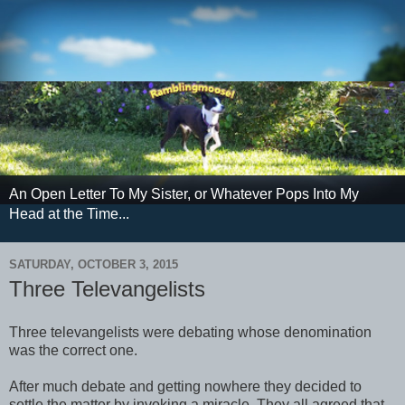
An Open Letter To My Sister, or Whatever Pops Into My
Head at the Time...
SATURDAY, OCTOBER 3, 2015
Three Televangelists
Three televangelists were debating whose denomination
was the correct one.
After much debate and getting nowhere they decided to
settle the matter by invoking a miracle. They all agreed that