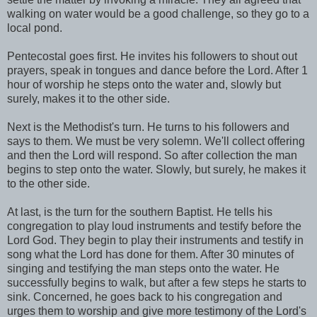
walking on water would be a good challenge, so they go to a
local pond.
Pentecostal goes first. He invites his followers to shout out
prayers, speak in tongues and dance before the Lord. After 1
hour of worship he steps onto the water and, slowly but
surely, makes it to the other side.
Next is the Methodist's turn. He turns to his followers and
says to them. We must be very solemn. We'll collect offering
and then the Lord will respond. So after collection the man
begins to step onto the water. Slowly, but surely, he makes it
to the other side.
At last, is the turn for the southern Baptist. He tells his
congregation to play loud instruments and testify before the
Lord God. They begin to play their instruments and testify in
song what the Lord has done for them. After 30 minutes of
singing and testifying the man steps onto the water. He
successfully begins to walk, but after a few steps he starts to
sink. Concerned, he goes back to his congregation and
urges them to worship and give more testimony of the Lord's