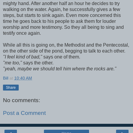
mighty hand. After another half an hour he decides to try
walking on the water. Again, he successfully gives a few
steps, but starts to sink again. Even more concerned this
time he goes back to his people to ask them for louder
worship and more testimony. So they all being to sing and
testify once again.
While all this is going on, the Methodist and the Pentecostal,
on the other side of the pond, begging to talk to each other.
"I feel kind of bad,"
says one of them.
"me too,"
says the other.
"yeah, maybe we should tell him where the rocks are."
Bill
at
10:40 AM
Share
No comments:
Post a Comment