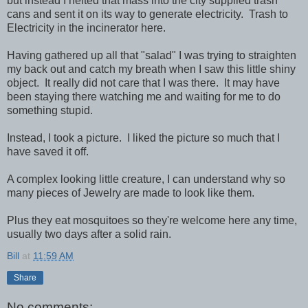
but instead I hefted that mass into the city supplied trash
cans and sent it on its way to generate electricity. Trash to
Electricity in the incinerator here.
Having gathered up all that "salad" I was trying to straighten
my back out and catch my breath when I saw this little shiny
object. It really did not care that I was there. It may have
been staying there watching me and waiting for me to do
something stupid.
Instead, I took a picture. I liked the picture so much that I
have saved it off.
A complex looking little creature, I can understand why so
many pieces of Jewelry are made to look like them.
Plus they eat mosquitoes so they're welcome here any time,
usually two days after a solid rain.
Bill
at
11:59 AM
Share
No comments: