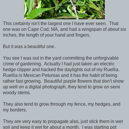
This certainly isn't the largest one I have ever seen. That
one was on Cape Cod, MA, and had a wingspan of about six
inches, the length of your hand and fingers.
But it was a beautiful one.
You see I was out in the yard committing the unforgivable
crime of gardening. Actually I had just taken an electric
hedge clipper and hacked the daylights out of my Ruellia.
Ruellia is Mexican Petunias and it has the habit of being
rather fast growing. Beautiful purple flowers that don't show
up well on a digital photograph, they tend to grow on semi
woody stems.
They also tend to grow through my fence, my hedges, and
my borders.
They are very easy to propagate also, just stick them in wet
soil and keep it wet for about a month. I was starting pot