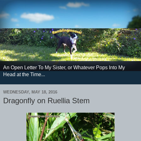
An Open Letter To My Sister, or Whatever Pops Into My
Head at the Time...
WEDNESDAY, MAY 18, 2016
Dragonfly on Ruellia Stem