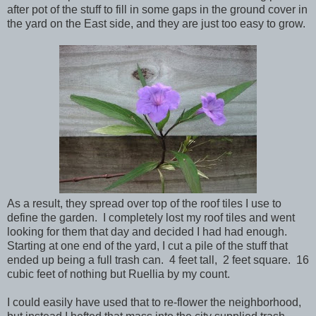
after pot of the stuff to fill in some gaps in the ground cover in
the yard on the East side, and they are just too easy to grow.
As a result, they spread over top of the roof tiles I use to
define the garden. I completely lost my roof tiles and went
looking for them that day and decided I had had enough.
Starting at one end of the yard, I cut a pile of the stuff that
ended up being a full trash can. 4 feet tall, 2 feet square. 16
cubic feet of nothing but Ruellia by my count.
I could easily have used that to re-flower the neighborhood,