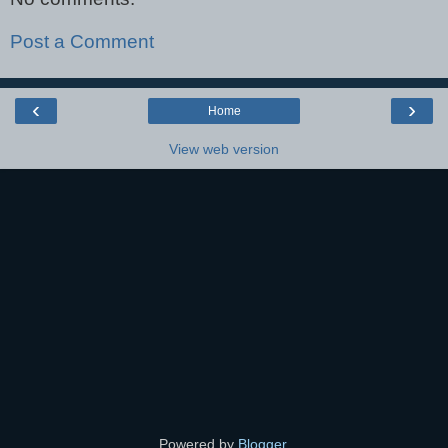
Post a Comment
‹
›
Home
View web version
Powered by
Blogger
.