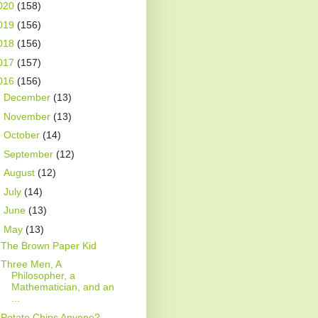
020
(158)
019
(156)
018
(156)
017
(157)
016
(156)
►
December
(13)
►
November
(13)
►
October
(14)
►
September
(12)
►
August
(12)
►
July
(14)
►
June
(13)
▼
May
(13)
The Brown Paper Kid
Three Men, A
Philosopher, a
Mathematician, and an
...
Potato Chips Anyone?