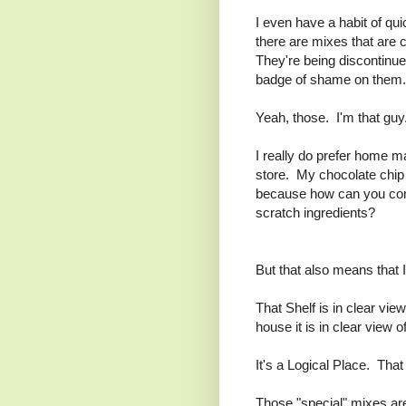
I even have a habit of qu
there are mixes that are 
They're being discontinue
badge of shame on them. B
Yeah, those. I'm that guy
I really do prefer home m
store. My chocolate chip 
because how can you comp
scratch ingredients?
But that also means that 
That Shelf is in clear vie
house it is in clear view o
It's a Logical Place. Tha
Those "special" mixes are