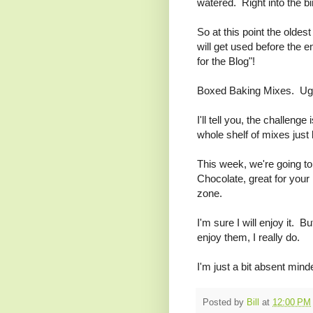
watered. Right into the bi
So at this point the oldes
will get used before the e
for the Blog"!
Boxed Baking Mixes. Ugh.
I'll tell you, the challeng
whole shelf of mixes just
This week, we're going to
Chocolate, great for your 
zone.
I'm sure I will enjoy it. 
enjoy them, I really do.
I'm just a bit absent mind
Posted by
Bill
at
12:00 PM