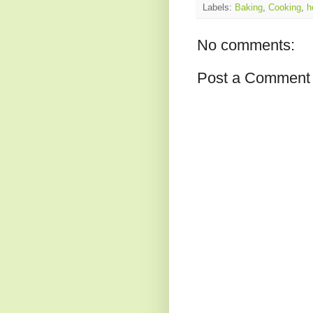
Labels:
Baking
,
Cooking
,
h
No comments:
Post a Comment