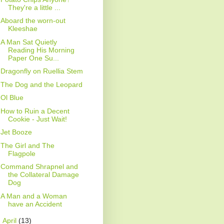
They're a little ...
Aboard the worn-out
Kleeshae
A Man Sat Quietly
Reading His Morning
Paper One Su...
Dragonfly on Ruellia Stem
The Dog and the Leopard
Ol Blue
How to Ruin a Decent
Cookie - Just Wait!
Jet Booze
The Girl and The
Flagpole
Command Shrapnel and
the Collateral Damage
Dog
A Man and a Woman
have an Accident
►
April
(13)