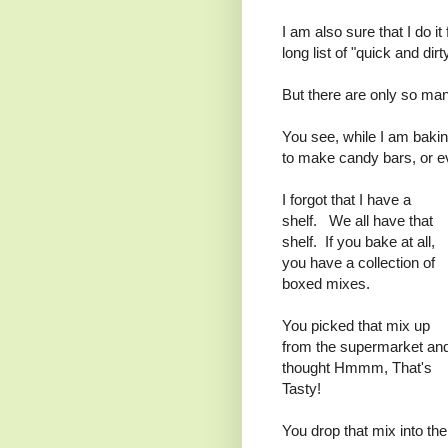
I am also sure that I do it
long list of "quick and di
But there are only so ma
You see, while I am bakin
to make candy bars, or ev
I forgot that I have a
shelf. We all have that
shelf. If you bake at all,
you have a collection of
boxed mixes.
You picked that mix up
from the supermarket an
thought Hmmm, That's
Tasty!
You drop that mix into the