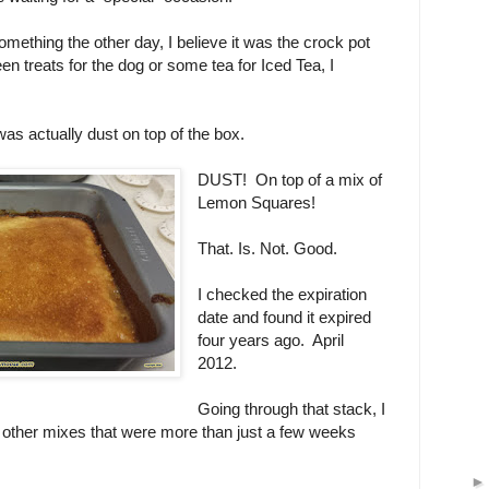
omething the other day, I believe it was the crock pot
een treats for the dog or some tea for Iced Tea, I
was actually dust on top of the box.
DUST! On top of a mix of
Lemon Squares!
That. Is. Not. Good.
I checked the expiration
date and found it expired
four years ago. April
2012.
Going through that stack, I
e other mixes that were more than just a few weeks