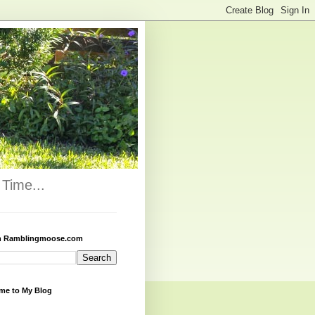
Time...
h Ramblingmoose.com
me to My Blog