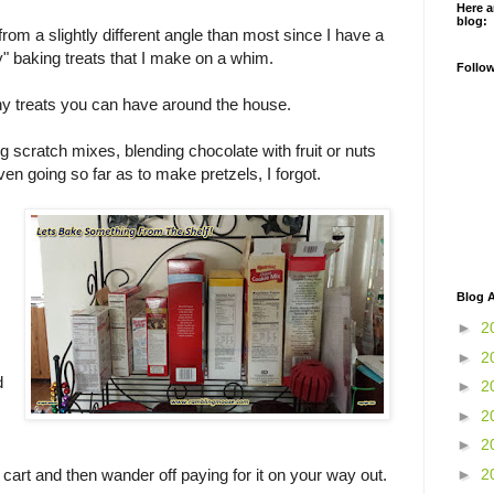
Here a
blog:
 from a slightly different angle than most since I have a
rty" baking treats that I make on a whim.
Follo
ny treats you can have around the house.
g scratch mixes, blending chocolate with fruit or nuts
en going so far as to make pretzels, I forgot.
Blog A
►
2
►
2
d
►
2
►
2
►
2
►
2
 cart and then wander off paying for it on your way out.