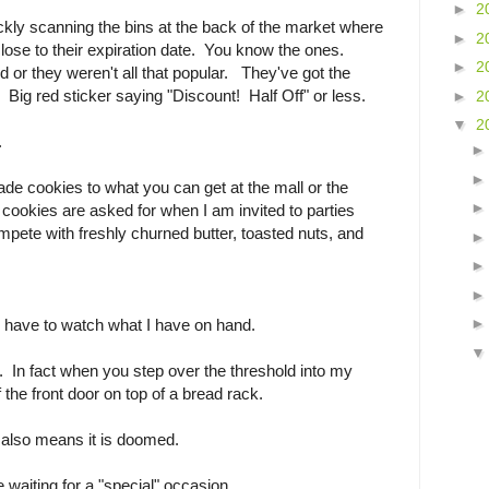
►
2
ickly scanning the bins at the back of the market where
►
2
close to their expiration date. You know the ones.
►
2
d or they weren't all that popular. They've got the
ig red sticker saying "Discount! Half Off" or less.
►
2
▼
2
.
ade cookies to what you can get at the mall or the
cookies are asked for when I am invited to parties
ete with freshly churned butter, toasted nuts, and
I have to watch what I have on hand.
w. In fact when you step over the threshold into my
f the front door on top of a bread rack.
t also means it is doomed.
 waiting for a "special" occasion.