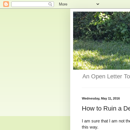
An Open Letter To
Wednesday, May 11, 2016
How to Ruin a De
I am sure that I am not t
this way.