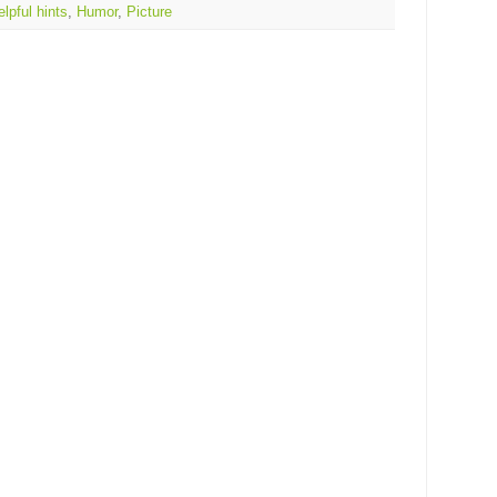
elpful hints
,
Humor
,
Picture