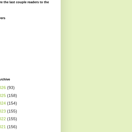
re the last couple readers to the
wers
rchive
026
(93)
025
(158)
024
(154)
023
(155)
022
(155)
021
(156)