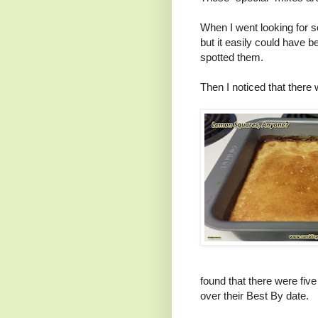
When I went looking for s
but it easily could have b
spotted them.
Then I noticed that there 
found that there were fiv
over their Best By date.