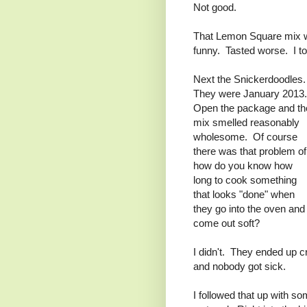
Not good.
That Lemon Square mix w
funny. Tasted worse. I to
Next the Snickerdoodles
They were January 2013
Open the package and th
mix smelled reasonably
wholesome. Of course
there was that problem of
how do you know how
long to cook something
that looks "done" when
they go into the oven and
come out soft?
I didn't. They ended up c
and nobody got sick.
I followed that up with 