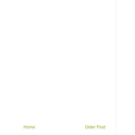
Home
Older Post