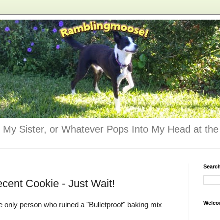
 My Sister, or Whatever Pops Into My Head at the 
Searc
cent Cookie - Just Wait!
Welco
he only person who ruined a "Bulletproof" baking mix