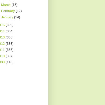
►
March
(13)
►
February
(12)
►
January
(14)
015
(306)
014
(364)
013
(366)
012
(366)
011
(365)
010
(367)
009
(118)