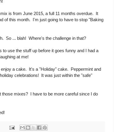
n!
t mix is from June 2015, a full 11 months overdue. It
nd of this month. I'm just going to have to stop "Baking
 So ... blah! Where's the challenge in that?
e is to use the stuff up before it goes funny and I had a
 laughing at me!
 enjoy a cake. It's a "Holiday" cake. Peppermint and
holiday celebrations! It was just within the "safe"
But those mixes? I have to be more careful since I do
ed!