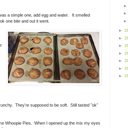
as a simple one, add egg and water. It smelled
ok one bite and out it went.
►
2
.
►
2
.
e
►
2
►
2
►
2
►
2
►
2
runchy. They're supposed to be soft. Still tasted "ok"
some Whoopie Pies. When I opened up the mix my eyes