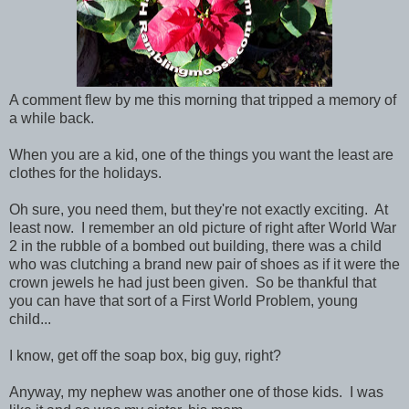
A comment flew by me this morning that tripped a memory of
a while back.
When you are a kid, one of the things you want the least are
clothes for the holidays.
Oh sure, you need them, but they're not exactly exciting. At
least now. I remember an old picture of right after World War
2 in the rubble of a bombed out building, there was a child
who was clutching a brand new pair of shoes as if it were the
crown jewels he had just been given. So be thankful that
you can have that sort of a First World Problem, young
child...
I know, get off the soap box, big guy, right?
Anyway, my nephew was another one of those kids. I was