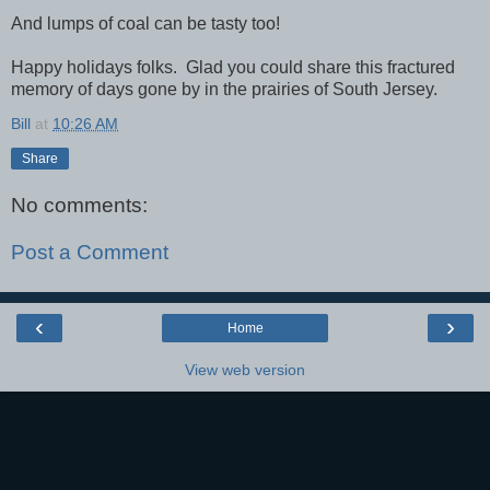
And lumps of coal can be tasty too!
Happy holidays folks. Glad you could share this fractured
memory of days gone by in the prairies of South Jersey.
Bill
at
10:26 AM
Share
No comments:
Post a Comment
‹
›
Home
View web version