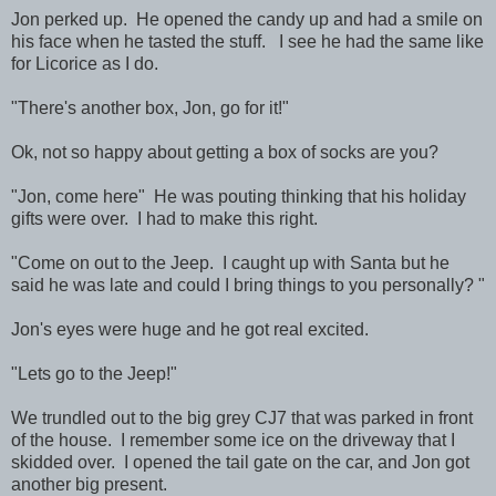
Jon perked up. He opened the candy up and had a smile on
his face when he tasted the stuff. I see he had the same like
for Licorice as I do.
"There's another box, Jon, go for it!"
Ok, not so happy about getting a box of socks are you?
"Jon, come here" He was pouting thinking that his holiday
gifts were over. I had to make this right.
"Come on out to the Jeep. I caught up with Santa but he
said he was late and could I bring things to you personally? "
Jon's eyes were huge and he got real excited.
"Lets go to the Jeep!"
We trundled out to the big grey CJ7 that was parked in front
of the house. I remember some ice on the driveway that I
skidded over. I opened the tail gate on the car, and Jon got
another big present.