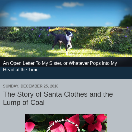
An Open Letter To My Sister, or Whatever Pops Into My
Head at the Time...
SUNDAY, DECEMBER 25, 2016
The Story of Santa Clothes and the
Lump of Coal