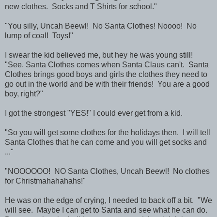
new clothes. Socks and T Shirts for school."
"You silly, Uncah Beewl! No Santa Clothes! Noooo! No
lump of coal! Toys!"
I swear the kid believed me, but hey he was young still!
"See, Santa Clothes comes when Santa Claus can't. Santa
Clothes brings good boys and girls the clothes they need to
go out in the world and be with their friends! You are a good
boy, right?"
I got the strongest "YES!" I could ever get from a kid.
"So you will get some clothes for the holidays then. I will tell
Santa Clothes that he can come and you will get socks and
..."
"NOOOOOO! NO Santa Clothes, Uncah Beewl! No clothes
for Christmahahahahs!"
He was on the edge of crying, I needed to back off a bit. "We
will see. Maybe I can get to Santa and see what he can do.