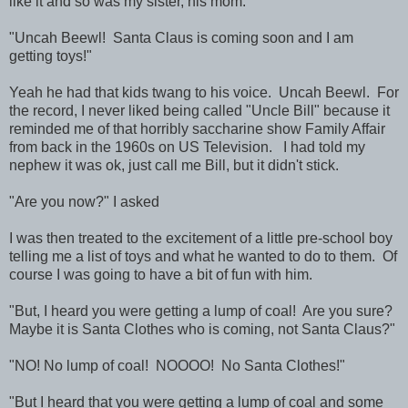
like it and so was my sister, his mom.
"Uncah Beewl! Santa Claus is coming soon and I am
getting toys!"
Yeah he had that kids twang to his voice. Uncah Beewl. For
the record, I never liked being called "Uncle Bill" because it
reminded me of that horribly saccharine show Family Affair
from back in the 1960s on US Television. I had told my
nephew it was ok, just call me Bill, but it didn't stick.
"Are you now?" I asked
I was then treated to the excitement of a little pre-school boy
telling me a list of toys and what he wanted to do to them. Of
course I was going to have a bit of fun with him.
"But, I heard you were getting a lump of coal! Are you sure?
Maybe it is Santa Clothes who is coming, not Santa Claus?"
"NO! No lump of coal! NOOOO! No Santa Clothes!"
"But I heard that you were getting a lump of coal and some