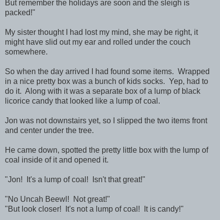
But remember the holidays are soon and the sleigh is
packed!"
My sister thought I had lost my mind, she may be right, it
might have slid out my ear and rolled under the couch
somewhere.
So when the day arrived I had found some items. Wrapped
in a nice pretty box was a bunch of kids socks. Yep, had to
do it. Along with it was a separate box of a lump of black
licorice candy that looked like a lump of coal.
Jon was not downstairs yet, so I slipped the two items front
and center under the tree.
He came down, spotted the pretty little box with the lump of
coal inside of it and opened it.
"Jon! It's a lump of coal! Isn't that great!"
"No Uncah Beewl! Not great!"
"But look closer! It's not a lump of coal! It is candy!"