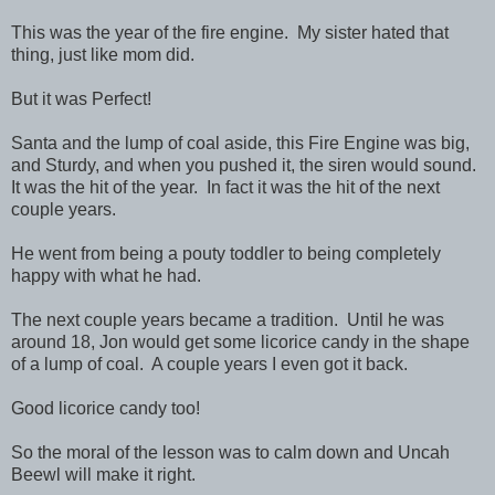
This was the year of the fire engine. My sister hated that
thing, just like mom did.
But it was Perfect!
Santa and the lump of coal aside, this Fire Engine was big,
and Sturdy, and when you pushed it, the siren would sound.
It was the hit of the year. In fact it was the hit of the next
couple years.
He went from being a pouty toddler to being completely
happy with what he had.
The next couple years became a tradition. Until he was
around 18, Jon would get some licorice candy in the shape
of a lump of coal. A couple years I even got it back.
Good licorice candy too!
So the moral of the lesson was to calm down and Uncah
Beewl will make it right.