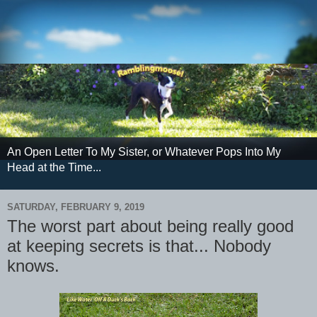
An Open Letter To My Sister, or Whatever Pops Into My
Head at the Time...
SATURDAY, FEBRUARY 9, 2019
The worst part about being really good
at keeping secrets is that... Nobody
knows.