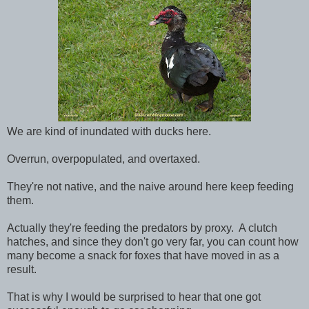
We are kind of inundated with ducks here.
Overrun, overpopulated, and overtaxed.
They're not native, and the naive around here keep feeding
them.
Actually they're feeding the predators by proxy. A clutch
hatches, and since they don't go very far, you can count how
many become a snack for foxes that have moved in as a
result.
That is why I would be surprised to hear that one got