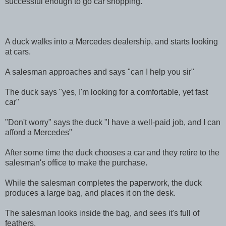
successful enough to go car shopping.
A duck walks into a Mercedes dealership, and starts looking
at cars.
A salesman approaches and says "can I help you sir"
The duck says "yes, I'm looking for a comfortable, yet fast
car"
"Don't worry" says the duck "I have a well-paid job, and I can
afford a Mercedes"
After some time the duck chooses a car and they retire to the
salesman's office to make the purchase.
While the salesman completes the paperwork, the duck
produces a large bag, and places it on the desk.
The salesman looks inside the bag, and sees it's full of
feathers.