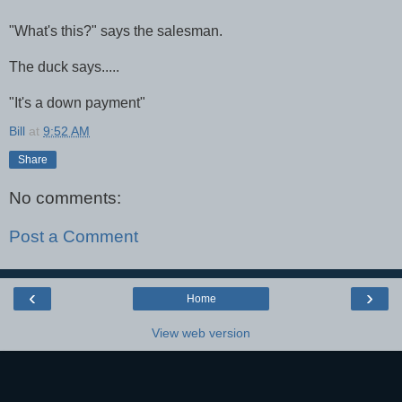
"What's this?" says the salesman.
The duck says.....
"It's a down payment"
Bill
at
9:52 AM
Share
No comments:
Post a Comment
‹
›
Home
View web version