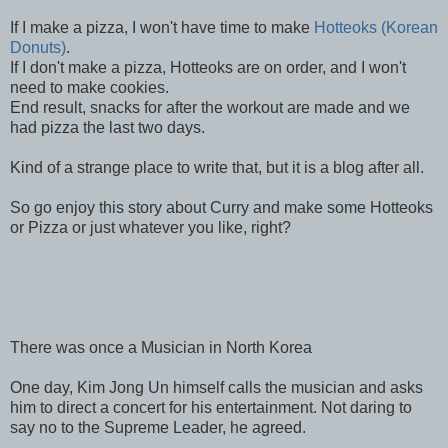
If I make a pizza, I won't have time to make
Hotteoks (Korean
Donuts)
.
If I don't make a pizza, Hotteoks are on order, and I won't
need to make cookies.
End result, snacks for after the workout are made and we
had pizza the last two days.
Kind of a strange place to write that, but it is a blog after all.
So go enjoy this story about Curry and make some Hotteoks
or Pizza or just whatever you like, right?
There was once a Musician in North Korea
One day, Kim Jong Un himself calls the musician and asks
him to direct a concert for his entertainment. Not daring to
say no to the Supreme Leader, he agreed.