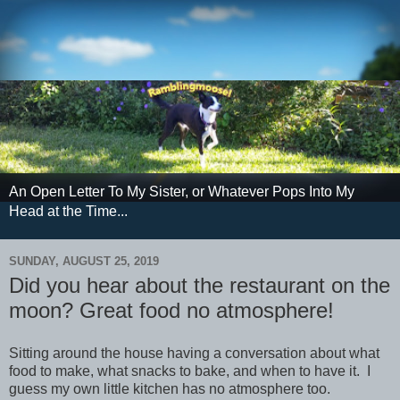
An Open Letter To My Sister, or Whatever Pops Into My
Head at the Time...
SUNDAY, AUGUST 25, 2019
Did you hear about the restaurant on the
moon? Great food no atmosphere!
Sitting around the house having a conversation about what
food to make, what snacks to bake, and when to have it. I
guess my own little kitchen has no atmosphere too.