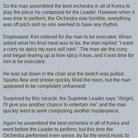
So the man assembled the best orchestra in all of Korea to
play the piece he composed for the Leader. However when it
was time to perform, the Orchestra was horrible, everything
was off pitch and no one seemed to have any rhythm.
Displeased, Kim ordered for the man to be executed. When
asked what his final meal was to be, the man replied "I want
a curry so spicy my eyes will melt." The man ate the curry
and began tearing up at how spicy it was, and it was time for
him to be executed.
He was sat down in the chair and the switch was pulled.
Sparks flew and smoke quickly filled the room, but the man
appeared to be completely unharmed!
Surprised by this miracle, the Supreme Leader says "Alright,
I'll give you another chance to entertain me" and the man
quickly went to work composing another masterpiece.
Again he assembled the best orchestra in all of Korea and
went before the Leader to perform, but this time the
Orchestra performed even worse, by far the worst music to