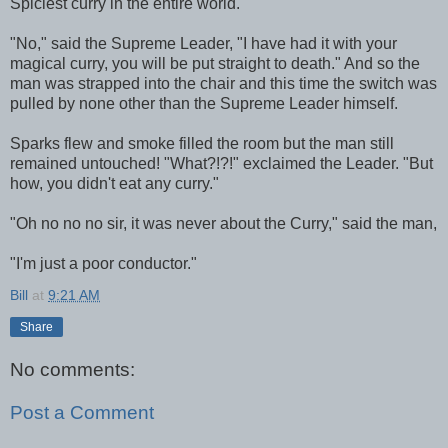
Spiciest curry in the entire world."
"No," said the Supreme Leader, "I have had it with your
magical curry, you will be put straight to death." And so the
man was strapped into the chair and this time the switch was
pulled by none other than the Supreme Leader himself.
Sparks flew and smoke filled the room but the man still
remained untouched! "What?!?!" exclaimed the Leader. "But
how, you didn't eat any curry."
"Oh no no no sir, it was never about the Curry," said the man,
"I'm just a poor conductor."
Bill
at
9:21 AM
Share
No comments:
Post a Comment