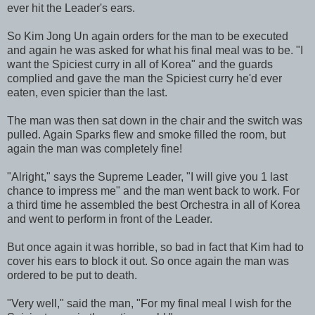
ever hit the Leader's ears.
So Kim Jong Un again orders for the man to be executed
and again he was asked for what his final meal was to be. "I
want the Spiciest curry in all of Korea" and the guards
complied and gave the man the Spiciest curry he'd ever
eaten, even spicier than the last.
The man was then sat down in the chair and the switch was
pulled. Again Sparks flew and smoke filled the room, but
again the man was completely fine!
"Alright," says the Supreme Leader, "I will give you 1 last
chance to impress me" and the man went back to work. For
a third time he assembled the best Orchestra in all of Korea
and went to perform in front of the Leader.
But once again it was horrible, so bad in fact that Kim had to
cover his ears to block it out. So once again the man was
ordered to be put to death.
"Very well," said the man, "For my final meal I wish for the