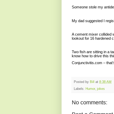
Someone stole my antidep
My dad suggested I regist
A cement mixer collided w
lookout for 16 hardened c
Two fish are sitting in a 
know how to drive this th
Conjunctivitis.com – that’
Posted by
Bill
at
8:38 AM
Labels:
Humor
,
jokes
No comments: