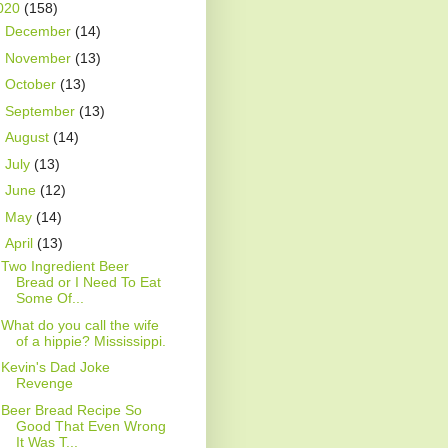
020
(158)
►
December
(14)
►
November
(13)
►
October
(13)
►
September
(13)
►
August
(14)
►
July
(13)
►
June
(12)
►
May
(14)
▼
April
(13)
Two Ingredient Beer
Bread or I Need To Eat
Some Of...
What do you call the wife
of a hippie? Mississippi.
Kevin's Dad Joke
Revenge
Beer Bread Recipe So
Good That Even Wrong
It Was T...