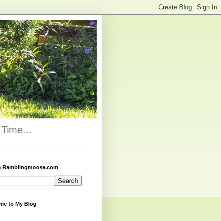
Time...
h Ramblingmoose.com
me to My Blog