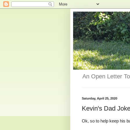
An Open Letter To
Saturday, April 25, 2020
Kevin's Dad Jok
Ok, so to help keep his 