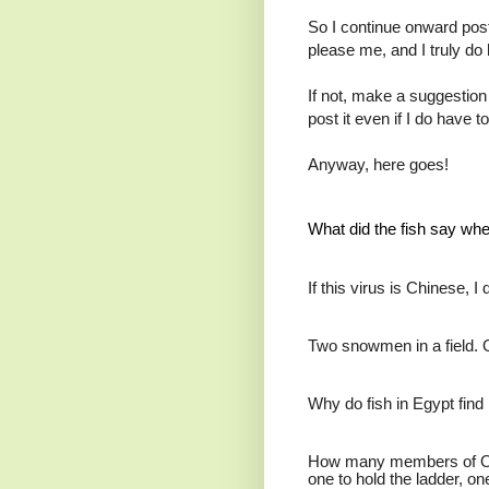
So I continue onward post
please me, and I truly do
If not, make a suggestion 
post it even if I do have t
Anyway, here goes!
What did the fish say whe
If this virus is Chinese, I
Two snowmen in a field. 
Why do fish in Egypt find i
How many members of Oasi
one to hold the ladder, on