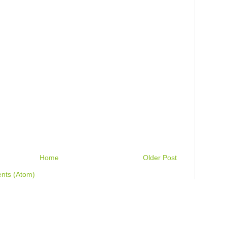
Home
Older Post
nts (Atom)