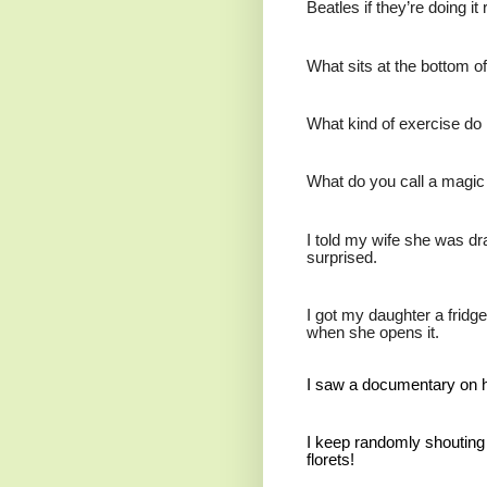
Beatles if they’re doing it r
What sits at the bottom o
What kind of exercise do 
What do you call a magic
I told my wife she was d
surprised.
I got my daughter a fridge 
when she opens it.
I saw a documentary on ho
I keep randomly shouting o
florets!