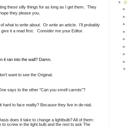
▼
2
ing these silly things for as long as I get them. They
 hope they please you.
of what to write about. Or write an article. I'll probably
o give it a read first. Consider me your Editor.
n it ran into the wall? Damn.
 don’t want to see the Original.
One says to the other “Can you smell carrots”?
t hard to face reality? Because they live in de-nial.
s does it take to change a lightbulb? All of them:
e to screw in the light bulb and the rest to ask The