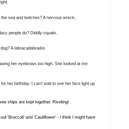
ight.
f the sea and twitches? A nervous wreck.
lazy people do? Diddly-squats.
 dog? A labracadabrador.
rawing her eyebrows too high. She looked at me
for her birthday. I can’t wait to see her face light up
w ships are kept together. Riveting!
ut 'Broccoli' and 'Cauliflower' - I think I might have