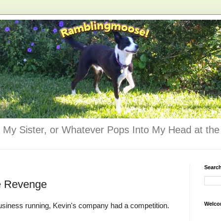
 My Sister, or Whatever Pops Into My Head at the 
Searc
e Revenge
Welco
business running, Kevin's company had a competition.