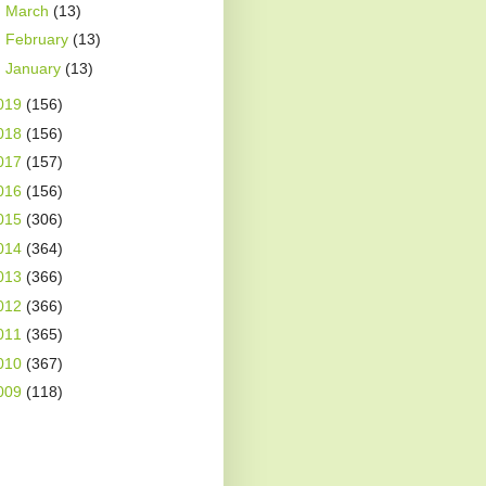
►
March
(13)
►
February
(13)
►
January
(13)
019
(156)
018
(156)
017
(157)
016
(156)
015
(306)
014
(364)
013
(366)
012
(366)
011
(365)
010
(367)
009
(118)