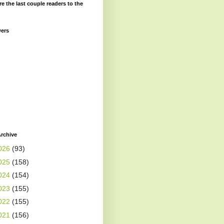
re the last couple readers to the
wers
rchive
026
(93)
025
(158)
024
(154)
023
(155)
022
(155)
021
(156)