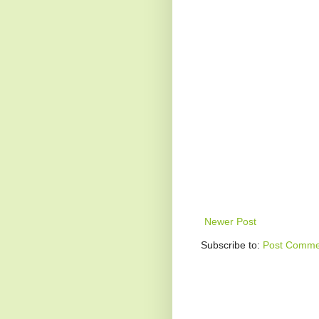
Newer Post
Subscribe to:
Post Comme