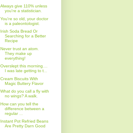
Always give 110% unless
you're a statistician.
You're so old, your doctor
is a paleontologist.
Irish Soda Bread Or
Searching for a Better
Recipe
Never trust an atom.
They make up
everything!
Overslept this morning....
I was late getting to t...
Cream Biscuits With
Magic Buttery Flavor
What do you call a fly with
no wings? A walk.
How can you tell the
difference between a
regular ...
Instant Pot Refried Beans
Are Pretty Darn Good