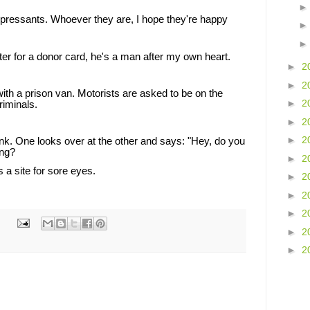
ressants. Whoever they are, I hope they're happy
er for a donor card, he's a man after my own heart.
►
2
►
2
ith a prison van. Motorists are asked to be on the
►
2
riminals.
►
2
►
2
tank. One looks over at the other and says: "Hey, do you
ing?
►
2
s a site for sore eyes.
►
2
►
2
►
2
►
2
►
2