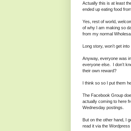
Actually this is at least 
ended up eating food fro
Yes, rest of world, welco
of why I am making so d
from my normal Wholesal
Long story, won't get into i
Anyway, everyone was invi
everyone else. I don't kn
their own reward?
I think so so I put them 
The Facebook Group doesn
actually coming to here f
Wednesday postings.
But on the other hand, I
read it via the Wordpress 