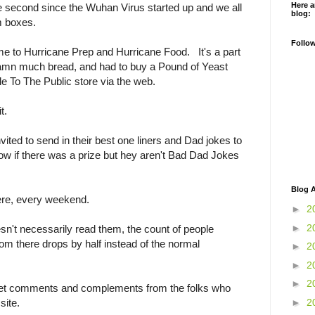
Here a
the second since the Wuhan Virus started up and we all
blog:
m boxes.
Follo
me to Hurricane Prep and Hurricane Food. It's a part
amn much bread, and had to buy a Pound of Yeast
e To The Public store via the web.
t.
ted to send in their best one liners and Dad jokes to
ow if there was a prize but hey aren't Bad Dad Jokes
Blog A
here, every weekend.
►
2
►
2
't necessarily read them, the count of people
rom there drops by half instead of the normal
►
2
►
2
►
2
 get comments and complements from the folks who
►
2
site.