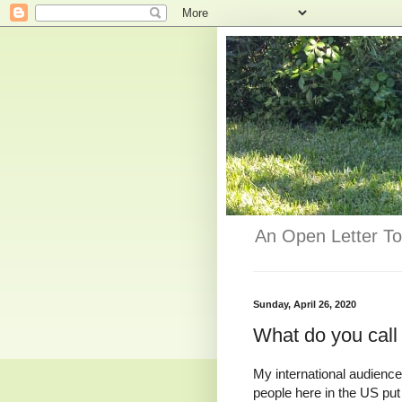
An Open Letter To
Sunday, April 26, 2020
What do you call 
My international audience
people here in the US put 