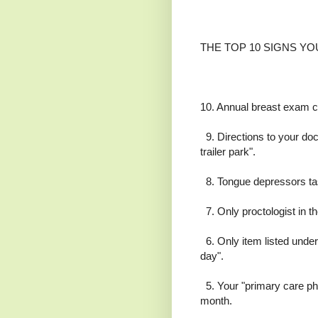
THE TOP 10 SIGNS YO
10. Annual breast exam c
9. Directions to your doct
trailer park".
8. Tongue depressors tast
7. Only proctologist in t
6. Only item listed under
day".
5. Your "primary care phy
month.