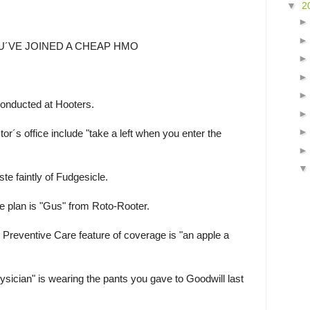
▼
2
U´VE JOINED A CHEAP HMO
onducted at Hooters.
or´s office include "take a left when you enter the
e faintly of Fudgesicle.
he plan is "Gus" from Roto-Rooter.
 Preventive Care feature of coverage is "an apple a
sician" is wearing the pants you gave to Goodwill last