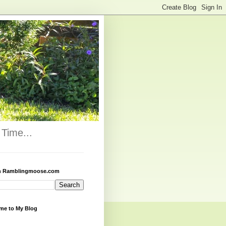
Time...
h Ramblingmoose.com
me to My Blog