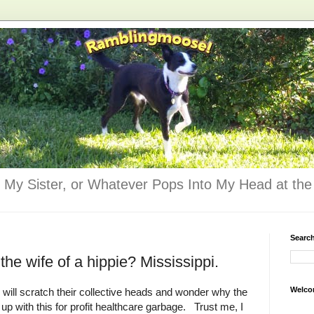
 My Sister, or Whatever Pops Into My Head at the 
Searc
the wife of a hippie? Mississippi.
Welco
 will scratch their collective heads and wonder why the
up with this for profit healthcare garbage. Trust me, I