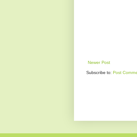
Newer Post
Subscribe to:
Post Comme