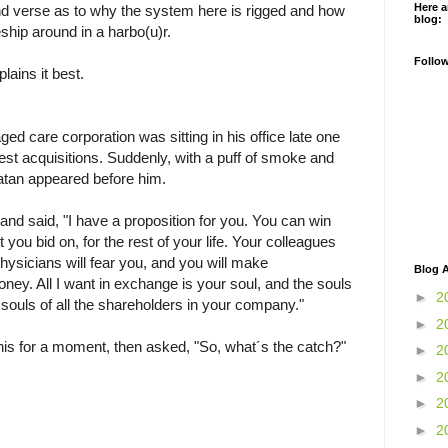
Here a
nd verse as to why the system here is rigged and how
blog:
tleship around in a harbo(u)r.
Follo
lains it best.
d care corporation was sitting in his office late one
atest acquisitions. Suddenly, with a puff of smoke and
atan appeared before him.
nd said, "I have a proposition for you. You can win
 you bid on, for the rest of your life. Your colleagues
physicians will fear you, and you will make
Blog A
ey. All I want in exchange is your soul, and the souls
►
2
e souls of all the shareholders in your company."
►
2
is for a moment, then asked, "So, what´s the catch?"
►
2
►
2
►
2
►
2