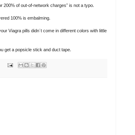
or 200% of out-of-network charges" is not a typo.
vered 100% is embalming.
r Viagra pills didn´t come in different colors with little
u get a popsicle stick and duct tape.