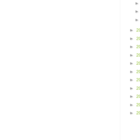
►
2
►
2
►
2
►
2
►
2
►
2
►
2
►
2
►
2
►
2
►
2