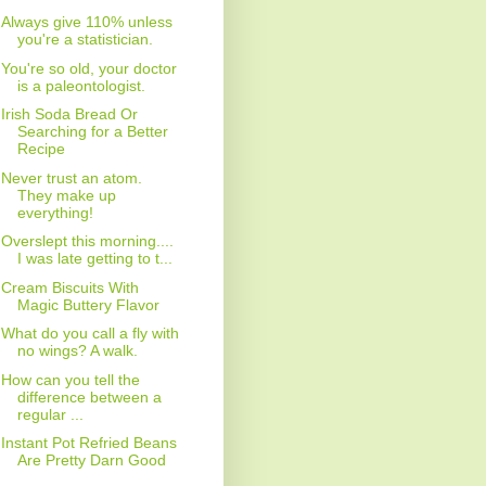
Always give 110% unless
you're a statistician.
You're so old, your doctor
is a paleontologist.
Irish Soda Bread Or
Searching for a Better
Recipe
Never trust an atom.
They make up
everything!
Overslept this morning....
I was late getting to t...
Cream Biscuits With
Magic Buttery Flavor
What do you call a fly with
no wings? A walk.
How can you tell the
difference between a
regular ...
Instant Pot Refried Beans
Are Pretty Darn Good