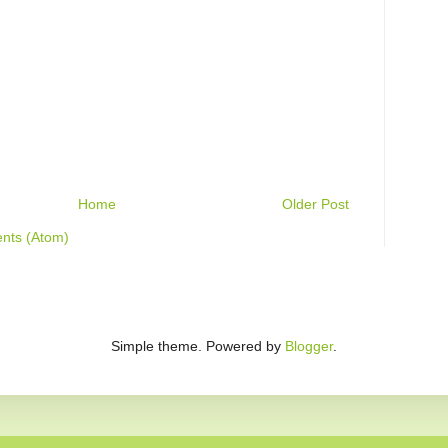
Home
Older Post
nts (Atom)
Simple theme. Powered by
Blogger
.