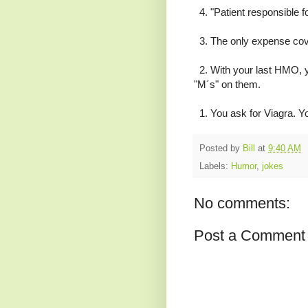
4. "Patient responsible f
3. The only expense co
2. With your last HMO, you
"M´s" on them.
1. You ask for Viagra. Yo
Posted by
Bill
at
9:40 AM
Labels:
Humor
,
jokes
No comments:
Post a Comment