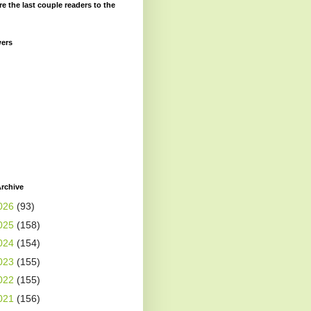
re the last couple readers to the
wers
rchive
026
(93)
025
(158)
024
(154)
023
(155)
022
(155)
021
(156)