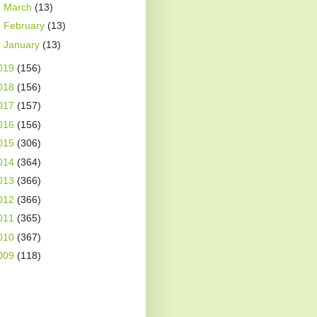
►
March
(13)
►
February
(13)
►
January
(13)
019
(156)
018
(156)
017
(157)
016
(156)
015
(306)
014
(364)
013
(366)
012
(366)
011
(365)
010
(367)
009
(118)