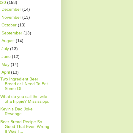
020
(158)
►
December
(14)
►
November
(13)
►
October
(13)
►
September
(13)
►
August
(14)
►
July
(13)
►
June
(12)
►
May
(14)
▼
April
(13)
Two Ingredient Beer
Bread or I Need To Eat
Some Of...
What do you call the wife
of a hippie? Mississippi.
Kevin's Dad Joke
Revenge
Beer Bread Recipe So
Good That Even Wrong
It Was T...