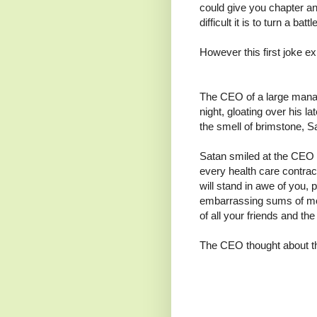
could give you chapter a
difficult it is to turn a bat
However this first joke exp
The CEO of a large manage
night, gloating over his l
the smell of brimstone, S
Satan smiled at the CEO a
every health care contract
will stand in awe of you, 
embarrassing sums of mon
of all your friends and th
The CEO thought about th