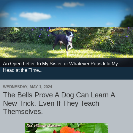
An Open Letter To My Sister, or Whatever Pops Into My
Head at the Time...
WEDNESDAY, MAY 1, 2024
The Bells Prove A Dog Can Learn A
New Trick, Even If They Teach
Themselves.