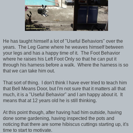
He has taught himself a lot of "Useful Behaviors" over the
years. The Leg Game where he weaves himself between
your legs and has a happy time of it. The Foot Behavior
where he raises his Left Foot Only so that he can put it
through his harness before a walk. Where the harness is so
that we can take him out.
That sort of thing. I don't think I have ever tried to teach him
that Bell Means Door, but I'm not sure that it matters all that
much, it is a "Useful Behavior" and I am happy about it. It
means that at 12 years old he is still thinking.
At this point though, after having had him outside, having
done some gardening, having inspected the pots and
noticing that there are some hibiscus cuttings starting up, it's
time to start to motivate.