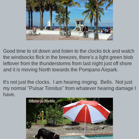
Good time to sit down and listen to the clocks tick and watch
the windsocks flick in the breezes, there's a light green blob
leftover from the thunderstorms from last night just off shore
and it is moving North towards the Pompano Airpark.
It's not just the clocks. I am hearing ringing. Bells. Not just
my normal "Pulsar Tinnitus" from whatever hearing damage I
have.