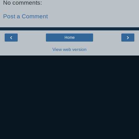
No comments:
Post a Comment
‹
›
Home
View web version