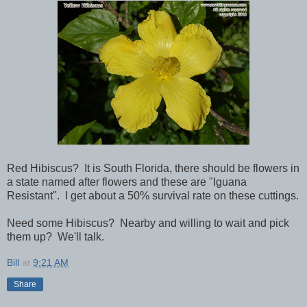
Red Hibiscus? It is South Florida, there should be flowers in
a state named after flowers and these are "Iguana
Resistant". I get about a 50% survival rate on these cuttings.
Need some Hibiscus? Nearby and willing to wait and pick
them up? We'll talk.
Bill
at
9:21 AM
Share