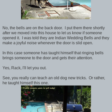
No, the bells are on the back door. I put them there shortly
after we moved into this house to let us know if someone
opened it. I was told they are Indian Wedding Bells and they
make a joyful noise whenever the door is slid open.
In this case someone has taught himself that ringing bells
brings someone to the door and gets their attention.
Yes, Rack, I'll let you out.
See, you really can teach an old dog new tricks. Or rather,
he taught himself this one.