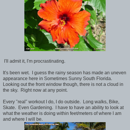
I'll admit it, I'm procrastinating.
It's been wet. I guess the rainy season has made an uneven
appearance here in Sometimes Sunny South Florida.
Looking out the front window though, there is not a cloud in
the sky. Right now at any point.
Every "real" workout I do, I do outside. Long walks, Bike,
Skate. Even Gardening. I have to have an ability to look at
what the weather is doing within feet/meters of where I am
and where I will be.