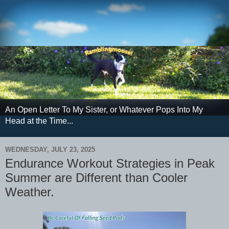
An Open Letter To My Sister, or Whatever Pops Into My
Head at the Time...
WEDNESDAY, JULY 23, 2025
Endurance Workout Strategies in Peak
Summer are Different than Cooler
Weather.