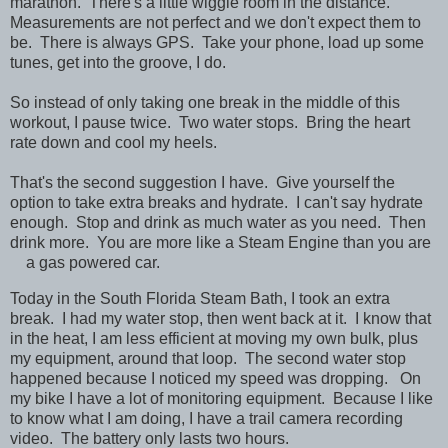
marathon. There's a little wiggle room in the distance.
Measurements are not perfect and we don't expect them to
be. There is always GPS. Take your phone, load up some
tunes, get into the groove, I do.
So instead of only taking one break in the middle of this
workout, I pause twice. Two water stops. Bring the heart
rate down and cool my heels.
That's the second suggestion I have. Give yourself the
option to take extra breaks and hydrate. I can't say hydrate
enough. Stop and drink as much water as you need. Then
drink more. You are more like a Steam Engine than you are
a gas powered car.
Today in the South Florida Steam Bath, I took an extra
break. I had my water stop, then went back at it. I know that
in the heat, I am less efficient at moving my own bulk, plus
my equipment, around that loop. The second water stop
happened because I noticed my speed was dropping. On
my bike I have a lot of monitoring equipment. Because I like
to know what I am doing, I have a trail camera recording
video. The battery only lasts two hours.