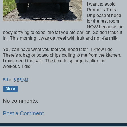
I want to avoid
Runner's Trots.
Unpleasant need
for the rest room
NOW because the
body is trying to expel the fat you ate earlier. So don't take it
in. This morning it was oatmeal with fruit and non-fat milk.
You can have what you feel you need later. I know I do.
There's a bag of potato chips calling to me from the kitchen.
I must need the salt. The time to splurge is after the
workout. I did.
Bill
at
8:55 AM
Share
No comments:
Post a Comment