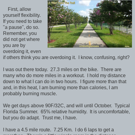
First, allow
yourself flexibility.
If you need to take
"a pause", do so.
Remember, you
did not get where
you are by
overdoing it, even
if others think you are overdoing it. I know, confusing, right?
I was out there today. 27.3 miles on the bike. There are
many who do more miles in a workout. I hold my distance
down to what I can do in two hours. I figure more than that
and, in this heat, I am burning more than calories, I am
probably burning muscle.
We get days above 90F/32C, and will until October. Typical
Florida Summer. 65% relative humidity. It is uncomfortable,
but you do adapt. Trust me, I have.
I have a 4.5 mile route. 7.25 Km. I do 6 laps to get a