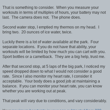
That is something to consider. When you measure your
workouts in terms of multiples of hours, your battery may not
last. The camera does not. The phone does.
Second water stop, I emptied my thermos on my head. I
bring two. 20 ounces of ice water, twice.
Luckily there is a lot of water available at the park. Four
separate locations. If you do not have that ability, your
workouts will be limited by how much you can cart with you.
Sport bottles or a camelback. They are a big help, trust me.
After that second stop, at 5 laps of the big park, I noticed my
speed dropped down to what I would not consider a good
rate. Since I also monitor my heart rate, I consider it
acceptable. Your body does a good job at maintaining a
balance. If you can monitor your heart rate, you can know
whether you are working out at peak.
That peak will vary due to conditions, and vary considerably.