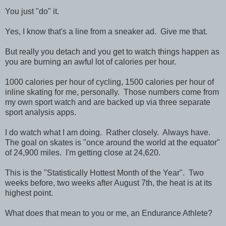
You just "do" it.
Yes, I know that's a line from a sneaker ad. Give me that.
But really you detach and you get to watch things happen as
you are burning an awful lot of calories per hour.
1000 calories per hour of cycling, 1500 calories per hour of
inline skating for me, personally. Those numbers come from
my own sport watch and are backed up via three separate
sport analysis apps.
I do watch what I am doing. Rather closely. Always have.
The goal on skates is "once around the world at the equator"
of 24,900 miles. I'm getting close at 24,620.
This is the "Statistically Hottest Month of the Year". Two
weeks before, two weeks after August 7th, the heat is at its
highest point.
What does that mean to you or me, an Endurance Athlete?