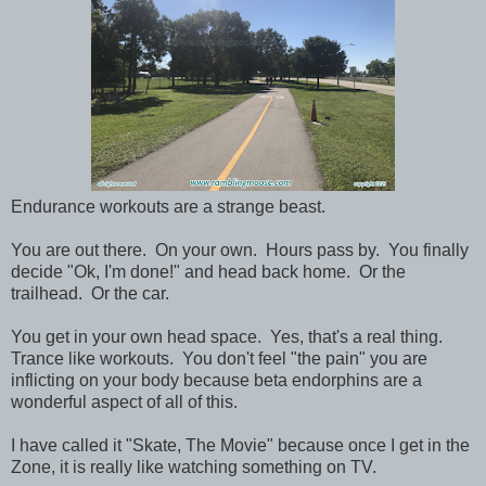
Endurance workouts are a strange beast.
You are out there. On your own. Hours pass by. You finally
decide "Ok, I'm done!" and head back home. Or the
trailhead. Or the car.
You get in your own head space. Yes, that's a real thing.
Trance like workouts. You don't feel "the pain" you are
inflicting on your body because beta endorphins are a
wonderful aspect of all of this.
I have called it "Skate, The Movie" because once I get in the
Zone, it is really like watching something on TV.