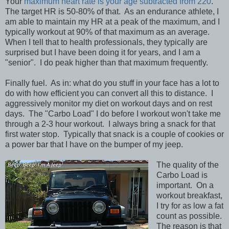
Your
maximum heart rate is your age subtracted from 220
.
The target HR is 50-80% of that. As an endurance athlete, I
am able to maintain my HR at a peak of the maximum, and I
typically workout at 90% of that maximum as an average.
When I tell that to health professionals, they typically are
surprised but I have been doing it for years, and I am a
"senior". I do peak higher than that maximum frequently.
Finally fuel. As in: what do you stuff in your face has a lot to
do with how efficient you can convert all this to distance. I
aggressively monitor my diet on workout days and on rest
days. The "Carbo Load" I do before I workout won't take me
through a 2-3 hour workout. I always bring a snack for that
first water stop. Typically that snack is a couple of cookies or
a power bar that I have on the bumper of my jeep.
The quality of the
Carbo Load is
important. On a
workout breakfast,
I try for as low a fat
count as possible.
The reason is that