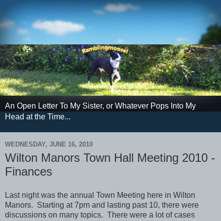
An Open Letter To My Sister, or Whatever Pops Into My
Head at the Time...
WEDNESDAY, JUNE 16, 2010
Wilton Manors Town Hall Meeting 2010 -
Finances
Last night was the annual Town Meeting here in Wilton
Manors. Starting at 7pm and lasting past 10, there were
discussions on many topics. There were a lot of cases