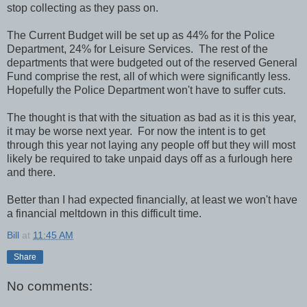
stop collecting as they pass on.
The Current Budget will be set up as 44% for the Police
Department, 24% for Leisure Services. The rest of the
departments that were budgeted out of the reserved General
Fund comprise the rest, all of which were significantly less.
Hopefully the Police Department won't have to suffer cuts.
The thought is that with the situation as bad as it is this year,
it may be worse next year. For now the intent is to get
through this year not laying any people off but they will most
likely be required to take unpaid days off as a furlough here
and there.
Better than I had expected financially, at least we won't have
a financial meltdown in this difficult time.
Bill
at
11:45 AM
Share
No comments: