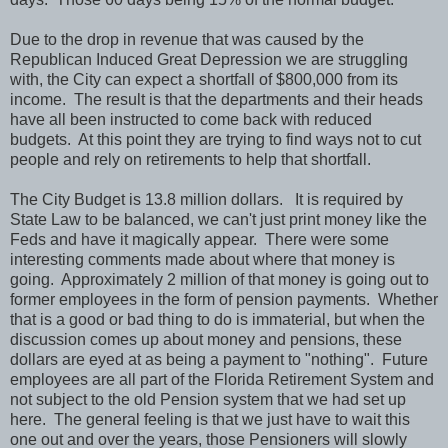
Due to the drop in revenue that was caused by the
Republican Induced Great Depression we are struggling
with, the City can expect a shortfall of $800,000 from its
income. The result is that the departments and their heads
have all been instructed to come back with reduced
budgets. At this point they are trying to find ways not to cut
people and rely on retirements to help that shortfall.
The City Budget is 13.8 million dollars. It is required by
State Law to be balanced, we can't just print money like the
Feds and have it magically appear. There were some
interesting comments made about where that money is
going. Approximately 2 million of that money is going out to
former employees in the form of pension payments. Whether
that is a good or bad thing to do is immaterial, but when the
discussion comes up about money and pensions, these
dollars are eyed at as being a payment to "nothing". Future
employees are all part of the Florida Retirement System and
not subject to the old Pension system that we had set up
here. The general feeling is that we just have to wait this
one out and over the years, those Pensioners will slowly