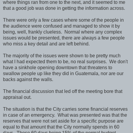
where things ran from one to the next, and it seemed to me
that a good job was done in getting the information across.
There were only a few cases where some of the people in
the audience were confused and managed to show it by
being, well, frankly clueless. Normal where any complex
issues would be presented, there are always a few people
who miss a key detail and are left behind.
The majority of the issues were shown to be pretty much
what I had expected them to be, no real surprises. We don't
have a sinkhole opening downtown that threatens to
swallow people up like they did in Guatemala, nor are our
backs against the walls.
The financial discussion that led off the meeting bore that
appraisal out.
The situation is that the City carries some financial reserves
in case of an emergency. What was presented was that the
reserves that were not set aside for a specific purpose are
equal to that amount that the City normally spends in 60
days. Those 60 days being 15% of the normal budget.