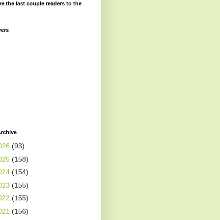
re the last couple readers to the
wers
rchive
026
(93)
025
(158)
024
(154)
023
(155)
022
(155)
021
(156)