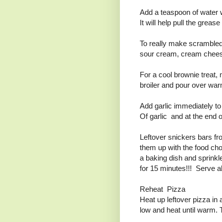
Add a teaspoon of water 
It will help pull the grea
To really make scrambled
sour cream, cream chees
For a cool brownie treat,
broiler and pour over war
Add garlic immediately to 
Of garlic and at the end o
Leftover snickers bars f
them up with the food cho
a baking dish and sprink
for 15 minutes!!! Serve 
Reheat Pizza
Heat up leftover pizza in 
low and heat until warm. 