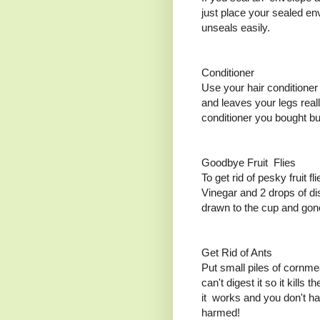
just place your sealed env
unseals easily.
Conditioner
Use your hair conditioner
and leaves your legs real
conditioner you bought but
Goodbye Fruit Flies
To get rid of pesky fruit fl
Vinegar and 2 drops of dis
drawn to the cup and gon
Get Rid of Ants
Put small piles of cornme
can't digest it so it kills 
it works and you don't ha
harmed!