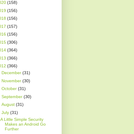
020
(158)
019
(156)
018
(156)
017
(157)
016
(156)
015
(306)
014
(364)
013
(366)
012
(366)
►
December
(31)
►
November
(30)
►
October
(31)
►
September
(30)
►
August
(31)
▼
July
(31)
A Little Simple Security
Makes an Android Go
Further