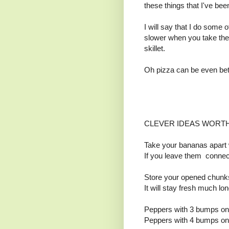
these things that I've bee
I will say that I do some
slower when you take the
skillet.
Oh pizza can be even bet
CLEVER IDEAS WORT
Take your bananas apart
If you leave them connect
Store your opened chunks
It will stay fresh much lo
Peppers with 3 bumps on t
Peppers with 4 bumps on t