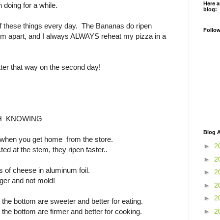
Here a
n doing for a while.
blog:
 of these things every day. The Bananas do ripen
Follo
m apart, and I always ALWAYS reheat my pizza in a
ter that way on the second day!
H KNOWING
Blog A
 when you get home from the store.
►
2
ed at the stem, they ripen faster..
►
2
 of cheese in aluminum foil.
►
2
nger and not mold!
►
2
►
2
he bottom are sweeter and better for eating.
►
2
he bottom are firmer and better for cooking.