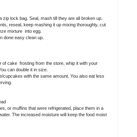
zip lock bag. Seal, mash till they are all broken up.
nts, reseal, keep mashing it up mixing thoroughly, cut
eeze mixture into egg.
n done easy clean up.
of cake frosting from the store, whip it with your
ou can double it in size.
ke/cupcakes with the same amount. You also eat less
rving.
ead
s, or muffins that were refrigerated, place them in a
ater. The increased moisture will keep the food moist