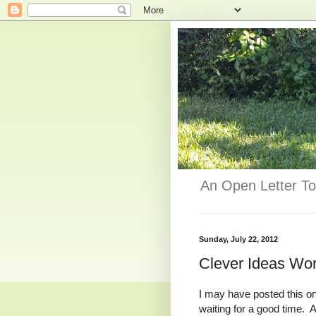
An Open Letter To
Sunday, July 22, 2012
Clever Ideas Wo
I may have posted this one
waiting for a good time. Af