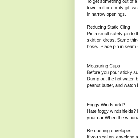
To get something out of a
towel roll or empty gift wr
in narrow openings.
Reducing Static Cling
Pin a small safety pin to 
skirt or dress. Same thin
hose. Place pin in seam of
Measuring Cups
Before you pour sticky su
Dump out the hot water, b
peanut butter, and watch 
Foggy Windshield?
Hate foggy windshields? B
your car When the windows
Re opening envelopes
If you seal an envelope a