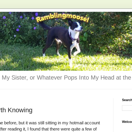
 My Sister, or Whatever Pops Into My Head at the 
Searc
rth Knowing
Welco
 before, but it was still sitting in my hotmail account
ter reading it, I found that there were quite a few of