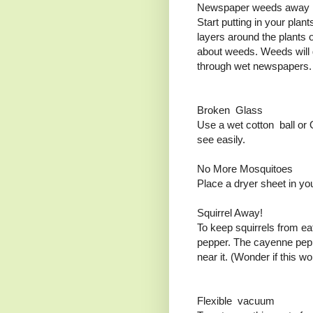
Newspaper weeds away
Start putting in your plan
layers around the plants 
about weeds. Weeds will g
through wet newspapers
Broken Glass
Use a wet cotton ball or 
see easily.
No More Mosquitoes
Place a dryer sheet in yo
Squirrel Away!
To keep squirrels from ea
pepper. The cayenne peppe
near it. (Wonder if this w
Flexible vacuum