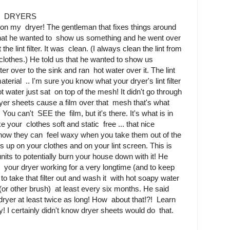
S DRYERS
t on my dryer! The gentleman that fixes things around
 that he wanted to show us something and he went over
the lint filter. It was clean. (I always clean the lint from
d clothes.) He told us that he wanted to show us
ter over to the sink and ran hot water over it. The lint
aterial .. I'm sure you know what your dryer's lint filter
ot water just sat on top of the mesh! It didn't go through
 dryer sheets cause a film over that mesh that's what
 You can't SEE the film, but it's there. It's what is in
 your clothes soft and static free ... that nice
how they can feel waxy when you take them out of the
lds up on your clothes and on your lint screen. This is
its to potentially burn your house down with it! He
 your dryer working for a very longtime (and to keep
s to take that filter out and wash it with hot soapy water
(or other brush) at least every six months. He said
 dryer at least twice as long! How about that!?! Learn
I certainly didn't know dryer sheets would do that.