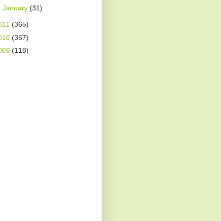
►
January
(31)
011
(365)
010
(367)
009
(118)