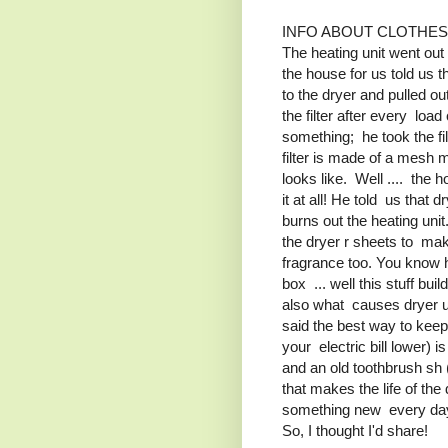
INFO ABOUT CLOTHE
The heating unit went ou
the house for us told us
to the dryer and pulled out 
the filter after every loa
something; he took the fil
filter is made of a mesh m
looks like. Well .... the h
it at all! He told us that
burns out the heating unit.
the dryer r sheets to make
fragrance too. You know 
box ... well this stuff bui
also what causes dryer un
said the best way to keep
your electric bill lower) i
and an old toothbrush sh 
that makes the life of the
something new every day! 
So, I thought I'd share!