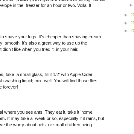
elope in the freezer for an hour or two. Voila! It
►
2
►
2
►
2
 to shave your legs. It's cheaper than shaving cream
ly smooth. It's also a great way to use up the
 didn't like when you tried it in your hair.
ies, take a small glass, fill it 1/2' with Apple Cider
h washing liquid; mix well. You will find those flies
e forever!
al where you see ants. They eat it, take it 'home,'
them. It may take a week or so, especially if it rains, but
ve the worry about pets or small children being