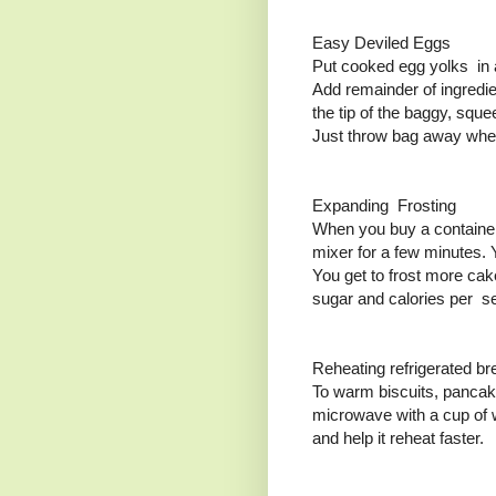
Easy Deviled Eggs
Put cooked egg yolks in a 
Add remainder of ingredie
the tip of the baggy, squ
Just throw bag away whe
Expanding Frosting
When you buy a container 
mixer for a few minutes. Y
You get to frost more ca
sugar and calories per se
Reheating refrigerated br
To warm biscuits, pancake
microwave with a cup of w
and help it reheat faster.