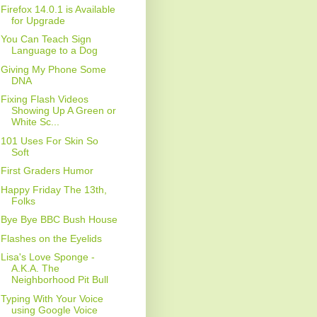
Firefox 14.0.1 is Available
for Upgrade
You Can Teach Sign
Language to a Dog
Giving My Phone Some
DNA
Fixing Flash Videos
Showing Up A Green or
White Sc...
101 Uses For Skin So
Soft
First Graders Humor
Happy Friday The 13th,
Folks
Bye Bye BBC Bush House
Flashes on the Eyelids
Lisa's Love Sponge -
A.K.A. The
Neighborhood Pit Bull
Typing With Your Voice
using Google Voice