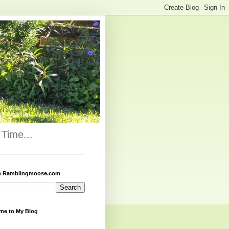
Time...
h Ramblingmoose.com
me to My Blog