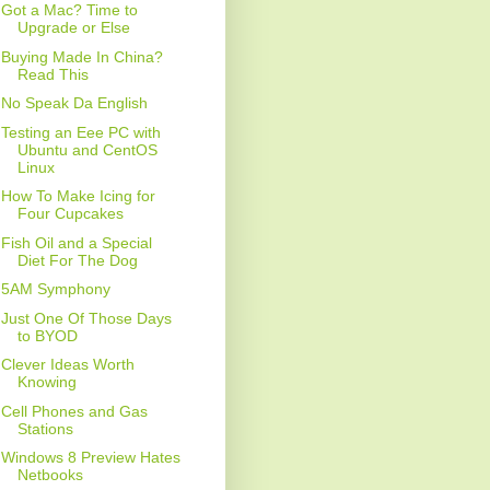
Got a Mac? Time to
Upgrade or Else
Buying Made In China?
Read This
No Speak Da English
Testing an Eee PC with
Ubuntu and CentOS
Linux
How To Make Icing for
Four Cupcakes
Fish Oil and a Special
Diet For The Dog
5AM Symphony
Just One Of Those Days
to BYOD
Clever Ideas Worth
Knowing
Cell Phones and Gas
Stations
Windows 8 Preview Hates
Netbooks