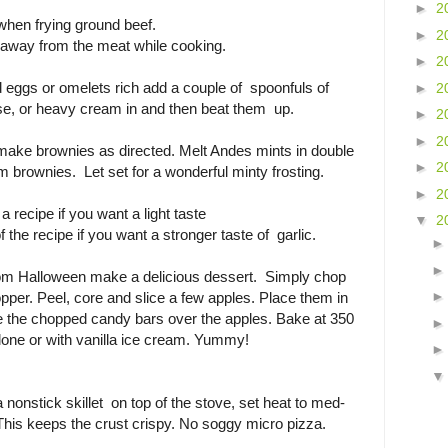
►
2
when frying ground beef.
►
2
se away from the meat while cooking.
►
2
 eggs or omelets rich add a couple of spoonfuls of
►
2
e, or heavy cream in and then beat them up.
►
2
►
2
 make brownies as directed. Melt Andes mints in double
►
2
m brownies. Let set for a wonderful minty frosting.
►
2
a recipe if you want a light taste
▼
2
f the recipe if you want a stronger taste of garlic.
rom Halloween make a delicious dessert. Simply chop
pper. Peel, core and slice a few apples. Place them in
le the chopped candy bars over the apples. Bake at 350
alone or with vanilla ice cream. Yummy!
a nonstick skillet on top of the stove, set heat to med-
This keeps the crust crispy. No soggy micro pizza.