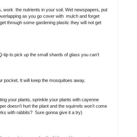
ts, work the nutrients in your soil. Wet newspapers, put
overlapping as you go cover with mulch and forget
et through some gardening plastic they will not get
.
Q-tip to pick up the small shards of glass you can't
ur pocket. It will keep the mosquitoes away.
ting your plants, sprinkle your plants with cayenne
r doesn't hurt the plant and the squirrels won't come
orks with rabbits? Sure gonna give it a try)