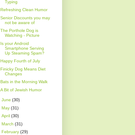
Typing
Refreshing Clean Humor
Senior Discounts you may
not be aware of
The Porthole Dog is
Watching - Picture
Is your Android
Smartphone Serving
Up Steaming Spam?
Happy Fourth of July
Finicky Dog Means Diet
Changes
Bats in the Morning Walk
A Bit of Jewish Humor
►
June
(30)
►
May
(31)
►
April
(30)
►
March
(31)
►
February
(29)