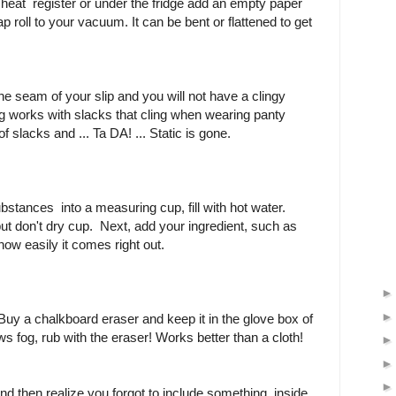
 heat register or under the fridge add an empty paper
ap roll to your vacuum. It can be bent or flattened to get
the seam of your slip and you will not have a clingy
g works with slacks that cling when wearing panty
 slacks and ... Ta DA! ... Static is gone.
bstances into a measuring cup, fill with hot water.
ut don't dry cup. Next, add your ingredient, such as
how easily it comes right out.
uy a chalkboard eraser and keep it in the glove box of
 fog, rub with the eraser! Works better than a cloth!
nd then realize you forgot to include something inside,