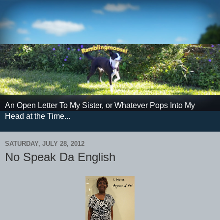
An Open Letter To My Sister, or Whatever Pops Into My
Head at the Time...
SATURDAY, JULY 28, 2012
No Speak Da English