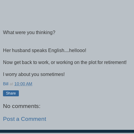
What were you thinking?
Her husband speaks English....hellooo!
Now get back to work, or working on the plot for retirement!
I worry about you sometimes!
Bill
at
10:00 AM
Share
No comments:
Post a Comment