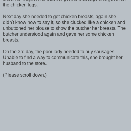
the chicken legs.
Next day she needed to get chicken breasts, again she
didn't know how to say it, so she clucked like a chicken and
unbuttoned her blouse to show the butcher her breasts. The
butcher understood again and gave her some chicken
breasts.
On the 3rd day, the poor lady needed to buy sausages.
Unable to find a way to communicate this, she brought her
husband to the store...
(Please scroll down.)