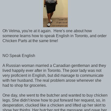
Oh Velma, you're at it again. Here's one about how
someone learns how to speak English in Toronto, and order
Chicken Parts at the same time!
NO Speak English
A Russian woman married a Canadian gentleman and they
lived happily ever after in Toronto. The poor lady was not
very proficient in English, but did manage to communicate
with her husband. The real problem arose whenever she
had to shop for groceries.
One day, she went to the butcher and wanted to buy chicken
legs. She didn't know how to put forward her request, so, in
desperation, clucked like a chicken and lifted up her skirt to
show her thighs. Her butcher got the message and gave her