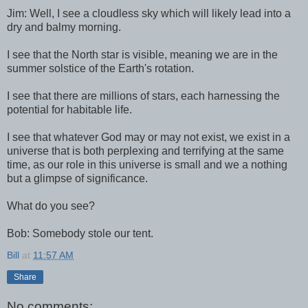
Jim: Well, I see a cloudless sky which will likely lead into a
dry and balmy morning.
I see that the North star is visible, meaning we are in the
summer solstice of the Earth's rotation.
I see that there are millions of stars, each harnessing the
potential for habitable life.
I see that whatever God may or may not exist, we exist in a
universe that is both perplexing and terrifying at the same
time, as our role in this universe is small and we a nothing
but a glimpse of significance.
What do you see?
Bob: Somebody stole our tent.
Bill
at
11:57 AM
Share
No comments: