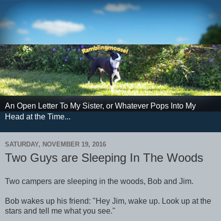
An Open Letter To My Sister, or Whatever Pops Into My
Head at the Time...
SATURDAY, NOVEMBER 19, 2016
Two Guys are Sleeping In The Woods
Two campers are sleeping in the woods, Bob and Jim.
Bob wakes up his friend: "Hey Jim, wake up. Look up at the
stars and tell me what you see."