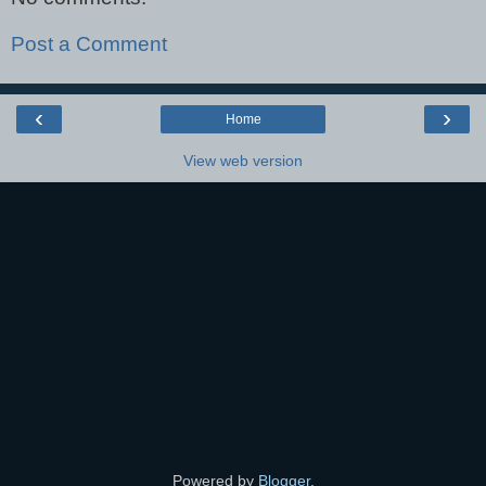
Post a Comment
‹
›
Home
View web version
Powered by
Blogger
.