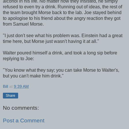
alcohol in his life. No matter how they insisted, he simply
refused to even try a drink. Running out of ideas, the rest of
the team brought Morse back to the lab. Joe stayed behind
to apologise to his friend about the angry reaction they got
from Samuel Morse.
"I just don't see what his problem was. Einstein had a great
time here, but Morse just wasn't having it at all."
Walter poured himself a drink, and took a long sip before
replying to Joe:
"You know what they say; you can take Morse to Walter's,
but you can't make him drink."
Bill
at
9:39 AM
Share
No comments:
Post a Comment