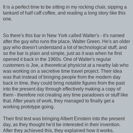
It is a perfect time to be sitting in my rocking chair, sipping a
tankard of half caff coffee, and reading a long story like this
one.
So there's this bar in New York called Walter's - it's named
after the guy who runs the place, Walter Green. He's an older
guy who doesn't understand a lot of technological stuff, and
so the bar is plain and simple, just as it was when he first
opened it back in the 1960s. One of Walter's regular
customers is Joe, a theoretical physicist at a nearby lab who
was working on a secretive time travel project. Their idea
was that instead of bringing people from the modern day
back in time, they could bring notable figures from the past
into the present day through effectively making a copy of
them - therefore not creating any time paradoxes or stuff like
that. After years of work, they managed to finally get a
working prototype going.
Their first test was bringing Albert Einstein into the present
day, as they thought he'd be interested in their invention.
After they achieved this, they explained how it works.