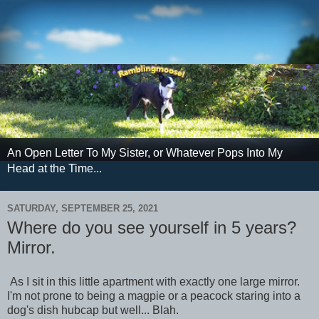
An Open Letter To My Sister, or Whatever Pops Into My
Head at the Time...
SATURDAY, SEPTEMBER 25, 2021
Where do you see yourself in 5 years?
Mirror.
As I sit in this little apartment with exactly one large mirror.
I'm not prone to being a magpie or a peacock staring into a
dog's dish hubcap but well... Blah.