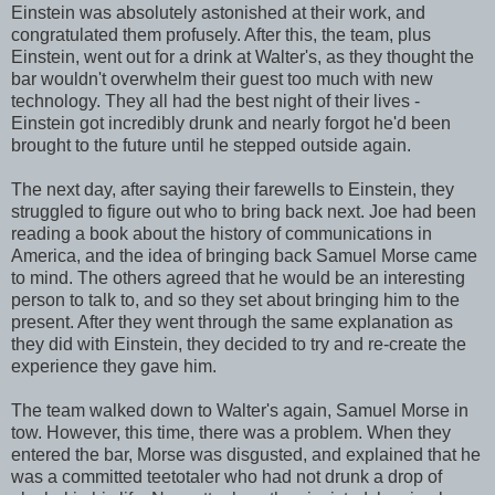
Einstein was absolutely astonished at their work, and
congratulated them profusely. After this, the team, plus
Einstein, went out for a drink at Walter's, as they thought the
bar wouldn't overwhelm their guest too much with new
technology. They all had the best night of their lives -
Einstein got incredibly drunk and nearly forgot he'd been
brought to the future until he stepped outside again.
The next day, after saying their farewells to Einstein, they
struggled to figure out who to bring back next. Joe had been
reading a book about the history of communications in
America, and the idea of bringing back Samuel Morse came
to mind. The others agreed that he would be an interesting
person to talk to, and so they set about bringing him to the
present. After they went through the same explanation as
they did with Einstein, they decided to try and re-create the
experience they gave him.
The team walked down to Walter's again, Samuel Morse in
tow. However, this time, there was a problem. When they
entered the bar, Morse was disgusted, and explained that he
was a committed teetotaler who had not drunk a drop of