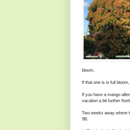
bloom.
If that one is in full bloo
If you have a mango aller
vacation a bit further Nort
Two weeks away where t
9B.