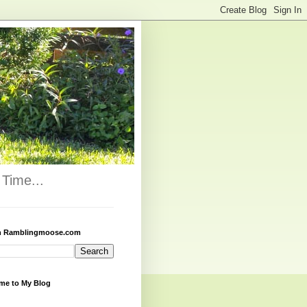
Time...
h Ramblingmoose.com
me to My Blog