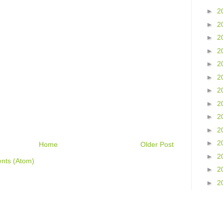
►
2
►
2
►
2
►
2
►
2
►
2
►
2
►
2
►
2
►
2
►
2
Home
Older Post
►
2
nts (Atom)
►
2
►
2