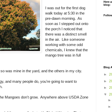
Here a
blog:
I was out for the first dog
walk today at 5:30 in the
Follo
pre-dawn morning. As
soon as I stepped out onto
the porch I noticed that
there was a distinct smell
in the air. Like someone
working with some odd
chemicals, I knew that the
mango tree was in full
Blog A
m, so was mine in the yard, and the others in my city.
►
2
►
2
gy, and many people do, you're going to want to
h.
►
2
▼
2
he Mangoes don't grow. Anywhere above USDA Zone