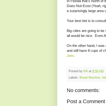
In Florida that's North of
Does-Not-Exist (Yeah, rig
a surprisingly large area 
Your best bet is to consul
Big cities are going to be
all would be nice. Even At
On the other hand, I was g
and still have 8 cups of 
Jam
.
Posted by
Bill
at
8:56 AM
Labels:
Bread Machine
,
hel
No comments:
Post a Comment