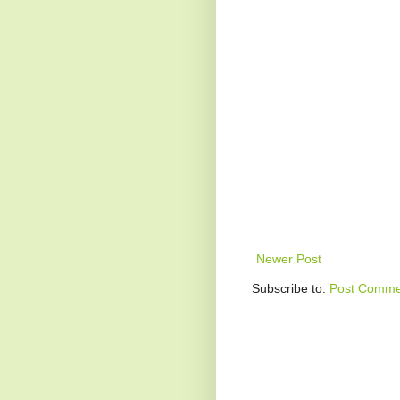
Newer Post
Subscribe to:
Post Comme