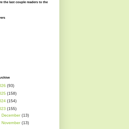
re the last couple readers to the
wers
rchive
026
(93)
025
(158)
024
(154)
023
(155)
►
December
(13)
►
November
(13)