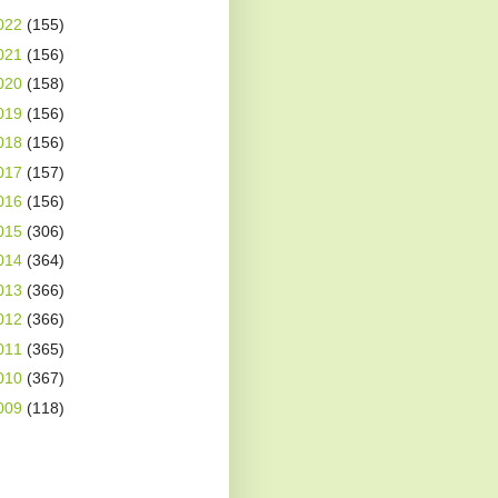
022
(155)
021
(156)
020
(158)
019
(156)
018
(156)
017
(157)
016
(156)
015
(306)
014
(364)
013
(366)
012
(366)
011
(365)
010
(367)
009
(118)