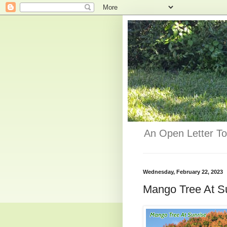
An Open Letter To
Wednesday, February 22, 2023
Mango Tree At S