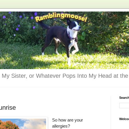
 My Sister, or Whatever Pops Into My Head at the 
Searc
unrise
Welco
So how are your
allergies?