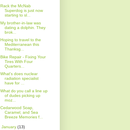
Rack the McNab
Superdog is just now
starting to sl...
My brother-in-law was
dating a dolphin. They
brok...
Hoping to travel to the
Mediterranean this
Thanksg...
Bike Repair - Fixing Your
Tires With Four
Quarters...
What's does nuclear
radiation specialist
have for ...
What do you call a line up
of dudes picking up
moz...
Cedarwood Soap,
Caramel, and Sea
Breeze Memories f...
►
January
(13)