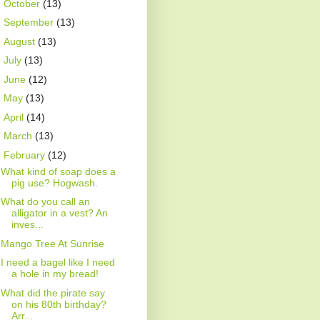
►
October
(13)
►
September
(13)
►
August
(13)
►
July
(13)
►
June
(12)
►
May
(13)
►
April
(14)
►
March
(13)
▼
February
(12)
What kind of soap does a
pig use? Hogwash.
What do you call an
alligator in a vest? An
inves...
Mango Tree At Sunrise
I need a bagel like I need
a hole in my bread!
What did the pirate say
on his 80th birthday?
Arr...