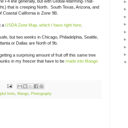
 the I-4 line generally, but with Global-Warming-That-
ht.) that is creeping North. South Texas, Arizona, and
of Coastal California is Zone 9B.
t a
USDA Zone Map, which I have right here
.
 safe, but two weeks in Chicago, Philadelphia, Seattle,
lanta or Dallas are North of 9b.
etting a surprising amount of fruit off this same tree
chunks in my freezer that have to be
made into Mango
pful hints
,
Mango
,
Photography