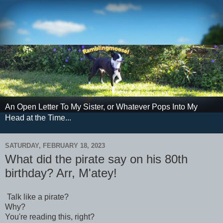
An Open Letter To My Sister, or Whatever Pops Into My
Head at the Time...
SATURDAY, FEBRUARY 18, 2023
What did the pirate say on his 80th
birthday? Arr, M'atey!
Talk like a pirate?
Why?
You're reading this, right?