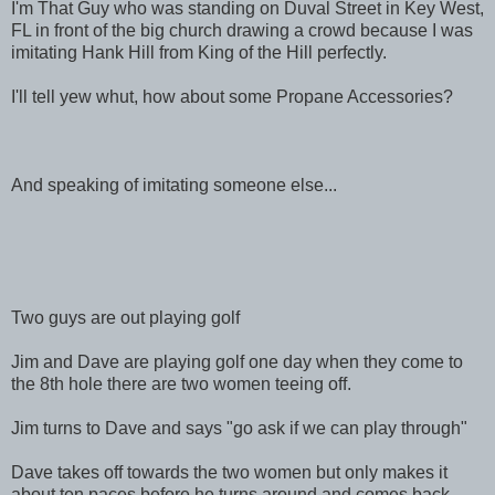
I'm That Guy who was standing on Duval Street in Key West,
FL in front of the big church drawing a crowd because I was
imitating Hank Hill from King of the Hill perfectly.
I'll tell yew whut, how about some Propane Accessories?
And speaking of imitating someone else...
Two guys are out playing golf
Jim and Dave are playing golf one day when they come to
the 8th hole there are two women teeing off.
Jim turns to Dave and says "go ask if we can play through"
Dave takes off towards the two women but only makes it
about ten paces before he turns around and comes back