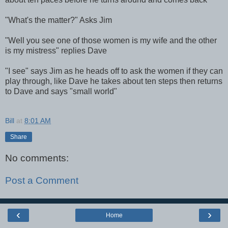
"What's the matter?" Asks Jim
"Well you see one of those women is my wife and the other
is my mistress" replies Dave
"I see" says Jim as he heads off to ask the women if they can
play through, like Dave he takes about ten steps then returns
to Dave and says "small world"
Bill
at
8:01 AM
Share
No comments:
Post a Comment
‹
›
Home