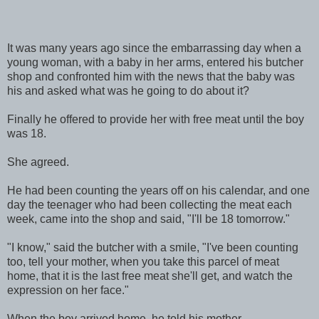
It was many years ago since the embarrassing day when a
young woman, with a baby in her arms, entered his butcher
shop and confronted him with the news that the baby was
his and asked what was he going to do about it?
Finally he offered to provide her with free meat until the boy
was 18.
She agreed.
He had been counting the years off on his calendar, and one
day the teenager who had been collecting the meat each
week, came into the shop and said, "I'll be 18 tomorrow."
"I know," said the butcher with a smile, "I've been counting
too, tell your mother, when you take this parcel of meat
home, that it is the last free meat she'll get, and watch the
expression on her face."
When the boy arrived home, he told his mother.