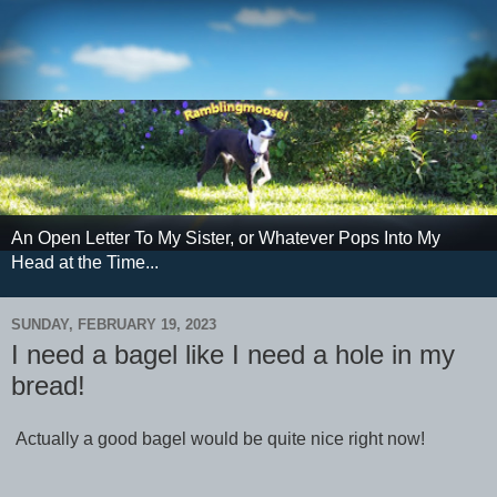
An Open Letter To My Sister, or Whatever Pops Into My
Head at the Time...
SUNDAY, FEBRUARY 19, 2023
I need a bagel like I need a hole in my
bread!
Actually a good bagel would be quite nice right now!