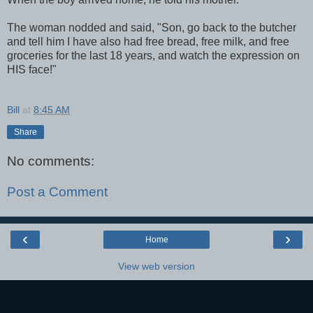
The woman nodded and said, "Son, go back to the butcher
and tell him I have also had free bread, free milk, and free
groceries for the last 18 years, and watch the expression on
HIS face!"
Bill
at
8:45 AM
Share
No comments:
Post a Comment
‹
›
Home
View web version