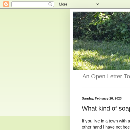
An Open Letter To
Sunday, February 26, 2023
What kind of so
If you live in a town with 
other hand I have not bee