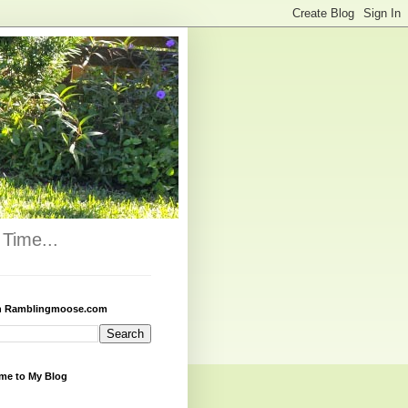
Time...
h Ramblingmoose.com
me to My Blog