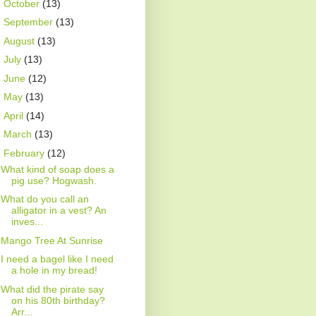
►
October
(13)
►
September
(13)
►
August
(13)
►
July
(13)
►
June
(12)
►
May
(13)
►
April
(14)
►
March
(13)
▼
February
(12)
What kind of soap does a
pig use? Hogwash.
What do you call an
alligator in a vest? An
inves...
Mango Tree At Sunrise
I need a bagel like I need
a hole in my bread!
What did the pirate say
on his 80th birthday?
Arr...