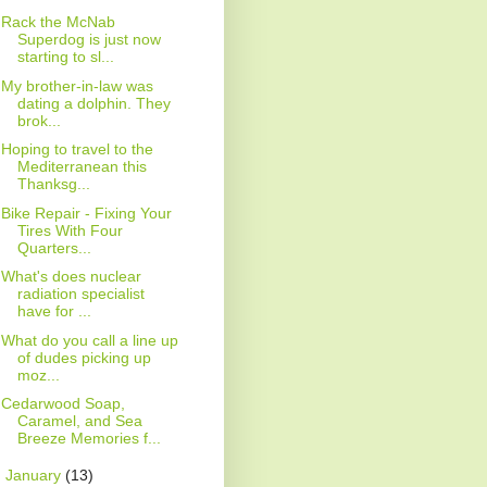
Rack the McNab
Superdog is just now
starting to sl...
My brother-in-law was
dating a dolphin. They
brok...
Hoping to travel to the
Mediterranean this
Thanksg...
Bike Repair - Fixing Your
Tires With Four
Quarters...
What's does nuclear
radiation specialist
have for ...
What do you call a line up
of dudes picking up
moz...
Cedarwood Soap,
Caramel, and Sea
Breeze Memories f...
►
January
(13)