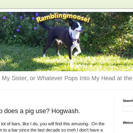
 My Sister, or Whatever Pops Into My Head at the 
Searc
ap does a pig use? Hogwash.
Welco
a lot of bars, like I do, you will find this amusing. On the
n to a bar since the last decade so meh I don't have a