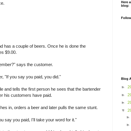
Here a
ce.
blog:
Follo
nd has a couple of beers. Once he is done the
es $9.00.
emember?" says the customer.
, "If you say you paid, you did."
Blog A
►
2
 and tells the first person he sees that the bartender
►
2
er his customers have paid.
►
2
s in, orders a beer and later pulls the same stunt.
▼
2
u say you paid, I'll take your word for it."