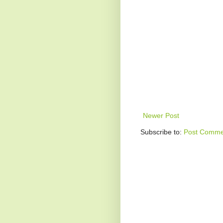
Newer Post
Subscribe to:
Post Comme