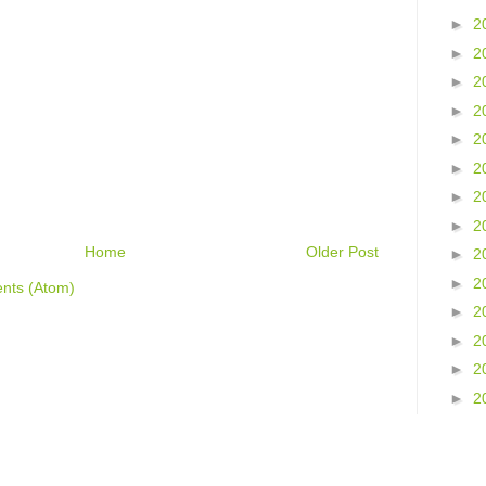
►
2
►
2
►
2
►
2
►
2
►
2
►
2
►
2
Home
Older Post
►
2
►
2
nts (Atom)
►
2
►
2
►
2
►
2