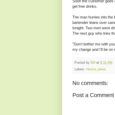
Soon the customer goes in
get free drinks.
The man hurries into the 
bartender leans over san
tonight. Two men were dri
The next guy who tries tha
"Don't bother me with your
my change and I'll be on
Posted by
Bill
at
8:31 AM
Labels:
Humor
,
jokes
No comments:
Post a Comment