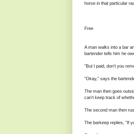
horse in that particular ra
Free
A man walks into a bar a
bartender tells him he ow
"But I paid, don't you r
"Okay," says the bartender
The man then goes outside
can't keep track of wheth
The second man then rushe
The barkeep replies, "If yo