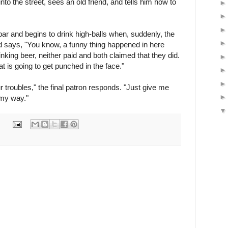
to the street, sees an old friend, and tells him how to
bar and begins to drink high-balls when, suddenly, the
d says, "You know, a funny thing happened in here
nking beer, neither paid and both claimed that they did.
t is going to get punched in the face."
 troubles," the final patron responds. "Just give me
 my way."