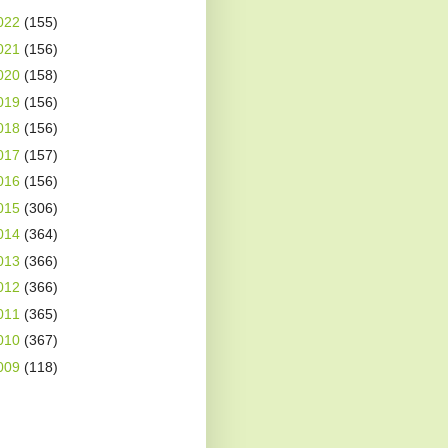
022
(155)
021
(156)
020
(158)
019
(156)
018
(156)
017
(157)
016
(156)
015
(306)
014
(364)
013
(366)
012
(366)
011
(365)
010
(367)
009
(118)