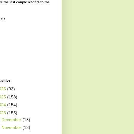
re the last couple readers to the
wers
rchive
026
(93)
025
(158)
024
(154)
023
(155)
►
December
(13)
►
November
(13)