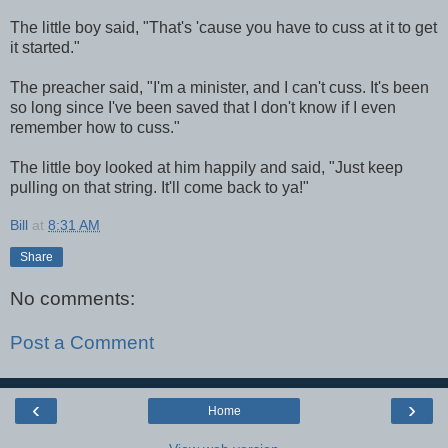
The little boy said, "That's 'cause you have to cuss at it to get
it started."
The preacher said, "I'm a minister, and I can't cuss. It's been
so long since I've been saved that I don't know if I even
remember how to cuss."
The little boy looked at him happily and said, "Just keep
pulling on that string. It'll come back to ya!"
Bill
at
8:31 AM
Share
No comments:
Post a Comment
‹
›
Home