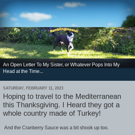
An Open Letter To My Sister, or Whatever Pops Into My
Head at the Time...
SATURDAY, FEBRUARY 11, 2023
Hoping to travel to the Mediterranean
this Thanksgiving. I Heard they got a
whole country made of Turkey!
And the Cranberry Sauce was a bit shook up too.