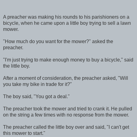
A preacher was making his rounds to his parishioners on a
bicycle, when he came upon a little boy trying to sell a lawn
mower.
"How much do you want for the mower?" asked the
preacher.
"I'm just trying to make enough money to buy a bicycle," said
the little boy.
After a moment of consideration, the preacher asked, "Will
you take my bike in trade for it?"
The boy said, "You got a deal."
The preacher took the mower and tried to crank it. He pulled
on the string a few times with no response from the mower.
The preacher called the little boy over and said, "I can't get
this mower to start."