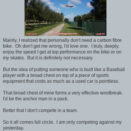
Mainly, I realized that personally don't need a carbon fibre
bike. Oh don't get me wrong, I'd love one. I truly, deeply,
enjoy the speed I get at top performance on the bike or on
my skates. But it is definitely not necessary.
But the idea of putting someone who is built like a Baseball
player with a broad chest on top of a piece of sports
equipment that costs as much as a used car is pointless.
That broad chest of mine forms a very effective windbreak.
I'd be the anchor man in a pack.
Better that I don't compete in a team.
So it all comes full circle. I am only competing against my
yesterday.