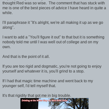
thought Red was so wise. The comment that has stuck with
me is one of the best pieces of advice I have heard in quite a
while.
I'll paraphrase it "It's alright, we're all making it up as we go
along".
I want to add a "You'll figure it out" to that but it is something
nobody told me until I was well out of college and on my
own.
And that is the point of it all.
If you are too rigid and dogmatic, you're not going to enjoy
yourself and whatever it is, you'll grind to a stop.
If I had that magic time machine and went back to my
younger self, I'd tell myself that.
It's that rigidity that got me in big trouble.