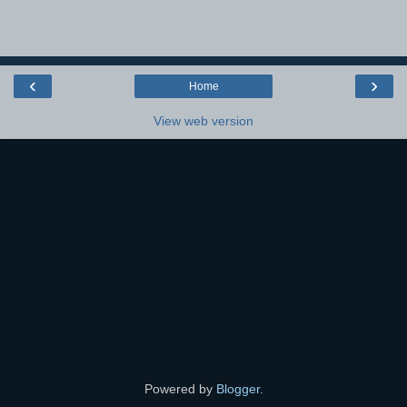
‹
›
Home
View web version
Powered by
Blogger
.