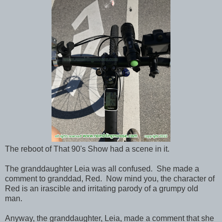
The reboot of That 90's Show had a scene in it.
The granddaughter Leia was all confused. She made a
comment to granddad, Red. Now mind you, the character of
Red is an irascible and irritating parody of a grumpy old
man.
Anyway, the granddaughter, Leia, made a comment that she