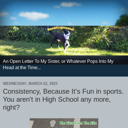
An Open Letter To My Sister, or Whatever Pops Into My
Head at the Time...
WEDNESDAY, MARCH 22, 2023
Consistency, Because It's Fun in sports.
You aren't in High School any more,
right?