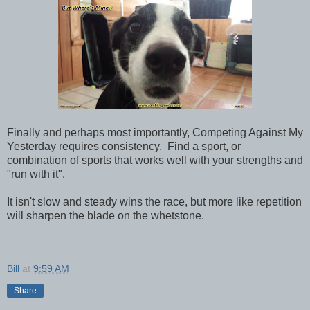
Finally and perhaps most importantly, Competing Against My
Yesterday requires consistency. Find a sport, or
combination of sports that works well with your strengths and
"run with it".
It isn't slow and steady wins the race, but more like repetition
will sharpen the blade on the whetstone.
Bill
at
9:59 AM
Share