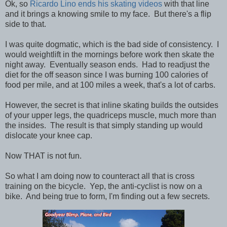
Ok, so
Ricardo Lino ends his skating videos
with that line
and it brings a knowing smile to my face. But there's a flip
side to that.
I was quite dogmatic, which is the bad side of consistency. I
would weightlift in the mornings before work then skate the
night away. Eventually season ends. Had to readjust the
diet for the off season since I was burning 100 calories of
food per mile, and at 100 miles a week, that's a lot of carbs.
However, the secret is that inline skating builds the outsides
of your upper legs, the quadriceps muscle, much more than
the insides. The result is that simply standing up would
dislocate your knee cap.
Now THAT is not fun.
So what I am doing now to counteract all that is cross
training on the bicycle. Yep, the anti-cyclist is now on a
bike. And being true to form, I'm finding out a few secrets.