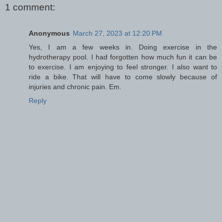
1 comment:
Anonymous
March 27, 2023 at 12:20 PM
Yes, I am a few weeks in. Doing exercise in the
hydrotherapy pool. I had forgotten how much fun it can be
to exercise. I am enjoying to feel stronger. I also want to
ride a bike. That will have to come slowly because of
injuries and chronic pain. Em.
Reply