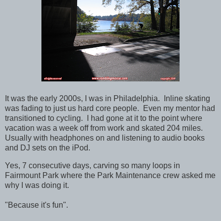
It was the early 2000s, I was in Philadelphia. Inline skating
was fading to just us hard core people. Even my mentor had
transitioned to cycling. I had gone at it to the point where
vacation was a week off from work and skated 204 miles.
Usually with headphones on and listening to audio books
and DJ sets on the iPod.
Yes, 7 consecutive days, carving so many loops in
Fairmount Park where the Park Maintenance crew asked me
why I was doing it.
"Because it's fun".