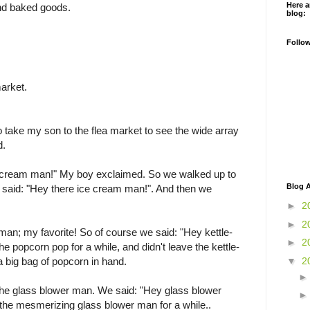
Here a
nd baked goods.
blog:
Follo
market.
to take my son to the flea market to see the wide array
d.
e cream man!" My boy exclaimed. So we walked up to
Blog A
I said: "Hey there ice cream man!". And then we
►
2
►
2
man; my favorite! So of course we said: "Hey kettle-
►
2
 popcorn pop for a while, and didn't leave the kettle-
▼
2
a big bag of popcorn in hand.
 the glass blower man. We said: "Hey glass blower
he mesmerizing glass blower man for a while..