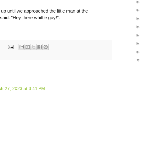
up until we approached the little man at the
aid: "Hey there whittle guy!".
h 27, 2023 at 3:41 PM