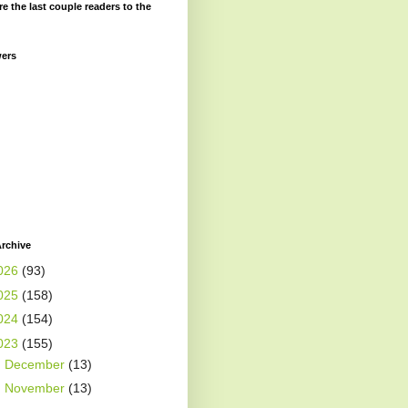
re the last couple readers to the
wers
rchive
026
(93)
025
(158)
024
(154)
023
(155)
►
December
(13)
►
November
(13)