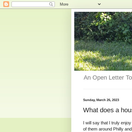
An Open Letter To
Sunday, March 26, 2023
What does a hou
I will say that I truly e
of them around Philly and