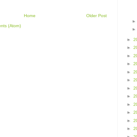
Home
Older Post
nts (Atom)
►
2
►
2
►
2
►
2
►
2
►
2
►
2
►
2
►
2
►
2
►
2
►
2
►
2