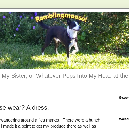
 My Sister, or Whatever Pops Into My Head at the 
Searc
se wear? A dress.
Welco
njoy wandering around a flea market. There were a bunch
 I made it a point to get my produce there as well as