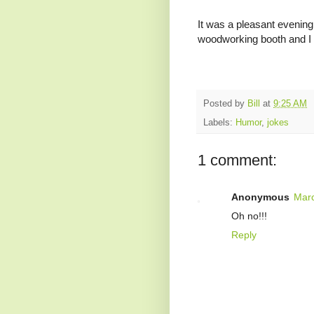
It was a pleasant evening 
woodworking booth and I s
Posted by
Bill
at
9:25 AM
Labels:
Humor
,
jokes
1 comment:
Anonymous
Marc
Oh no!!!
Reply