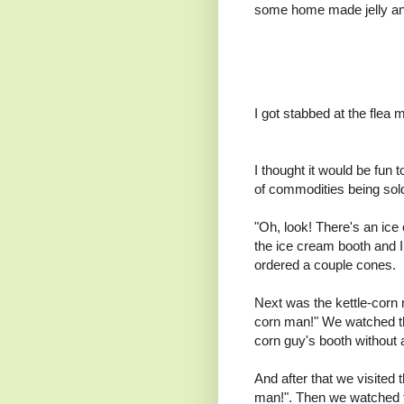
some home made jelly a
I got stabbed at the flea 
I thought it would be fun 
of commodities being sol
"Oh, look! There's an ic
the ice cream booth and 
ordered a couple cones.
Next was the kettle-corn 
corn man!" We watched the
corn guy's booth without 
And after that we visited
man!". Then we watched t