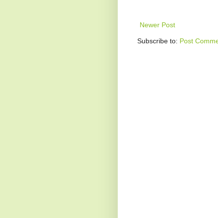
Newer Post
Subscribe to:
Post Comme