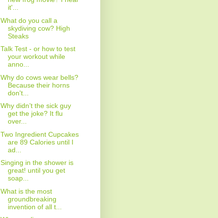
it'...
What do you call a
skydiving cow? High
Steaks
Talk Test - or how to test
your workout while
anno...
Why do cows wear bells?
Because their horns
don't...
Why didn’t the sick guy
get the joke? It flu
over...
Two Ingredient Cupcakes
are 89 Calories until I
ad...
Singing in the shower is
great! until you get
soap...
What is the most
groundbreaking
invention of all t...