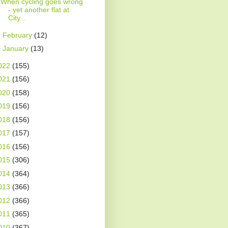
When cycling goes wrong
- yet another flat at
City...
►
February
(12)
►
January
(13)
022
(155)
021
(156)
020
(158)
019
(156)
018
(156)
017
(157)
016
(156)
015
(306)
014
(364)
013
(366)
012
(366)
011
(365)
010
(367)