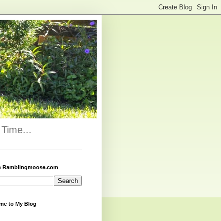
Time...
h Ramblingmoose.com
me to My Blog