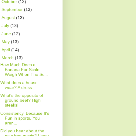
►
October
(13)
►
September
(13)
►
August
(13)
►
July
(13)
►
June
(12)
►
May
(13)
►
April
(14)
▼
March
(13)
How Much Does a
Banana For Scale
Weigh When The Sc...
What does a house
wear? A dress.
What's the opposite of
ground beef? High
steaks!
Consistency, Because It's
Fun in sports. You
aren...
Did you hear about the
new frog movie? I hear