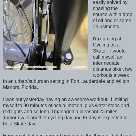
easily solved by
chasing the
source with a drop
of oil and or some
adjustments.
I'm coming at
Cycling as a
Skater. I would
call myself an
intermediate
distance biker, two
workouts a week
in an urban/suburban setting in Fort Lauderdale and Wilton
Manors, Florida.
I was out yesterday having an awesome workout. Limiting
myself to 90 minutes of actual motion, plus water stops and
red lights and so forth, I managed a pleasant 23 miles.
Tomorrow is another cycling day and Friday is expected to
be a Skate day.
Enough of that background nonsense, the thing is that if you