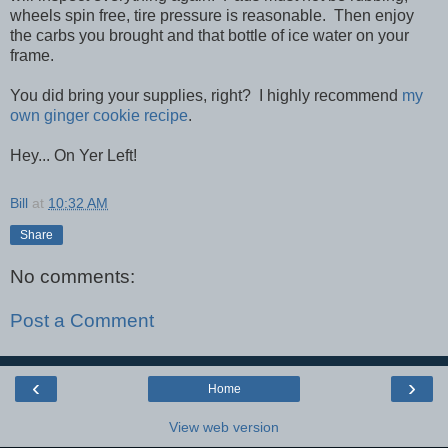
wheels spin free, tire pressure is reasonable. Then enjoy
the carbs you brought and that bottle of ice water on your
frame.
You did bring your supplies, right? I highly recommend
my
own ginger cookie recipe
.
Hey... On Yer Left!
Bill
at
10:32 AM
Share
No comments:
Post a Comment
‹
›
Home
View web version