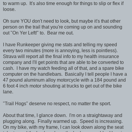
to warm up. It's also time enough for things to slip or flex if
loose.
Oh sure YOU don't need to look, but maybe it's that other
person on the trail that you're coming up on and sounding
out "On Yer Left!" to. Bear me out.
I have Runkeeper giving me stats and telling my speed
every two minutes (more is annoying, less is pointless).
Strava will report all the final info to my health insurance
company and I'll get points that are able to be converted to
cash. I have my watch feeding all of that, and a spare bike
computer on the handlebars. Basically I tell people I have a
47 pound aluminum alloy motorcycle with a 184 pound and
6 foot 4 inch motor shouting at trucks to get out of the bike
lane.
"Trail Hogs" deserve no respect, no matter the sport.
About that time, I glance down. I'm on a straightaway and
plugging along. Finally warmed up. Speed is increasing.
On my bike, with my frame, I can look down along the seat