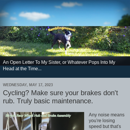
An Open Letter To My Sister, or Whatever Pops Into My
Head at the Time...
WEDNESDAY, MAY 17, 2023
Cycling? Make sure your brakes don't
rub. Truly basic maintenance.
Any noise means
you're losing
speed but that's