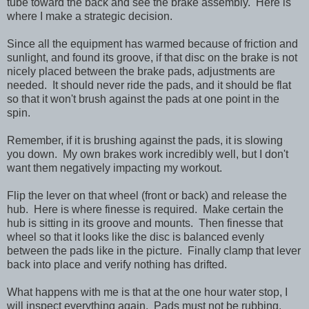
tube toward the back and see the brake assembly. Here is
where I make a strategic decision.
Since all the equipment has warmed because of friction and
sunlight, and found its groove, if that disc on the brake is not
nicely placed between the brake pads, adjustments are
needed. It should never ride the pads, and it should be flat
so that it won't brush against the pads at one point in the
spin.
Remember, if it is brushing against the pads, it is slowing
you down. My own brakes work incredibly well, but I don't
want them negatively impacting my workout.
Flip the lever on that wheel (front or back) and release the
hub. Here is where finesse is required. Make certain the
hub is sitting in its groove and mounts. Then finesse that
wheel so that it looks like the disc is balanced evenly
between the pads like in the picture. Finally clamp that lever
back into place and verify nothing has drifted.
What happens with me is that at the one hour water stop, I
will inspect everything again. Pads must not be rubbing,