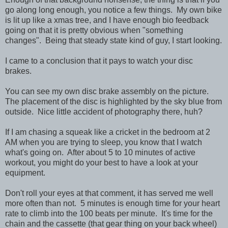
go along long enough, you notice a few things. My own bike
is lit up like a xmas tree, and I have enough bio feedback
going on that it is pretty obvious when "something
changes". Being that steady state kind of guy, I start looking.
I came to a conclusion that it pays to watch your disc
brakes.
You can see my own disc brake assembly on the picture.
The placement of the disc is highlighted by the sky blue from
outside. Nice little accident of photography there, huh?
If I am chasing a squeak like a cricket in the bedroom at 2
AM when you are trying to sleep, you know that I watch
what's going on. After about 5 to 10 minutes of active
workout, you might do your best to have a look at your
equipment.
Don't roll your eyes at that comment, it has served me well
more often than not. 5 minutes is enough time for your heart
rate to climb into the 100 beats per minute. It's time for the
chain and the cassette (that gear thing on your back wheel)