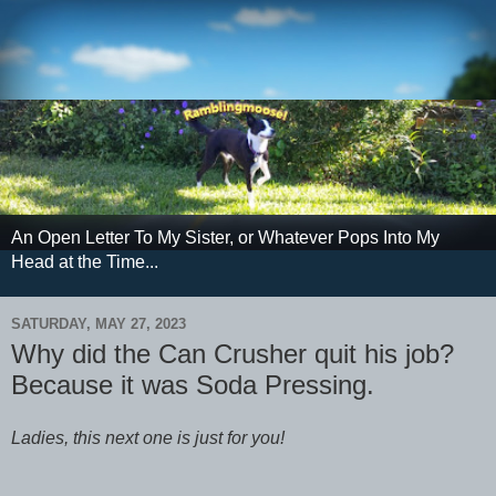
An Open Letter To My Sister, or Whatever Pops Into My
Head at the Time...
SATURDAY, MAY 27, 2023
Why did the Can Crusher quit his job?
Because it was Soda Pressing.
Ladies, this next one is just for you!