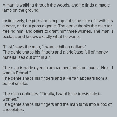
A man is walking through the woods, and he finds a magic
lamp on the ground.
Instinctively, he picks the lamp up, rubs the side of it with his
sleeve, and out pops a genie. The genie thanks the man for
freeing him, and offers to grant him three wishes. The man is
ecstatic and knows exactly what he wants.
“First,” says the man, “I want a billion dollars.”
The genie snaps his fingers and a briefcase full of money
materializes out of thin air.
The man is wide eyed in amazement and continues, “Next, I
want a Ferrari.”
The genie snaps his fingers and a Ferrari appears from a
puff of smoke.
The man continues, “Finally, I want to be irresistible to
women.”
The genie snaps his fingers and the man turns into a box of
chocolates.