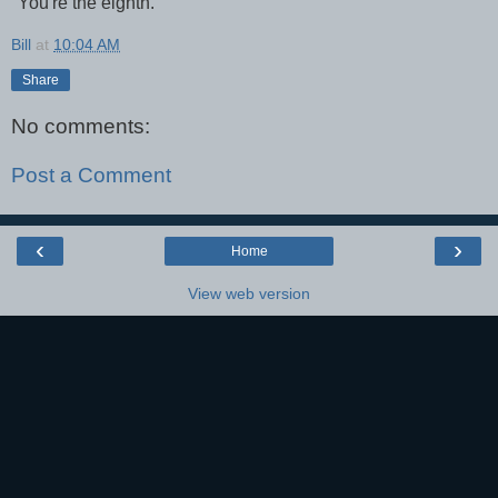
"You're the eighth."
Bill
at
10:04 AM
Share
No comments:
Post a Comment
‹
›
Home
View web version