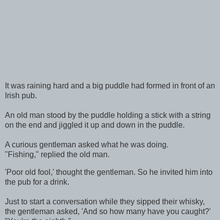
It was raining hard and a big puddle had formed in front of an
Irish pub.
An old man stood by the puddle holding a stick with a string
on the end and jiggled it up and down in the puddle.
A curious gentleman asked what he was doing.
"Fishing," replied the old man.
'Poor old fool,' thought the gentleman. So he invited him into
the pub for a drink.
Just to start a conversation while they sipped their whisky,
the gentleman asked, 'And so how many have you caught?'