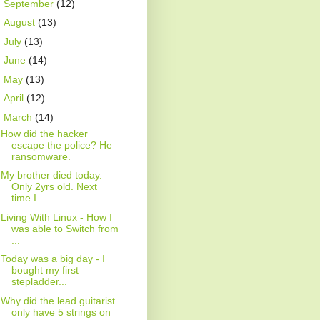
►
September
(12)
►
August
(13)
►
July
(13)
►
June
(14)
►
May
(13)
►
April
(12)
▼
March
(14)
How did the hacker
escape the police? He
ransomware.
My brother died today.
Only 2yrs old. Next
time I...
Living With Linux - How I
was able to Switch from
...
Today was a big day - I
bought my first
stepladder...
Why did the lead guitarist
only have 5 strings on