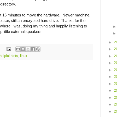
directory.
out 15 minutes to move the hardware. Newer machine,
essor, still an encrypted hard drive. Thanks for the
where I was, doing my thing and happily listening to
little external speakers.
►
2
►
2
►
2
helpful hints
,
linux
►
2
►
2
►
2
►
2
►
2
►
2
►
2
►
2