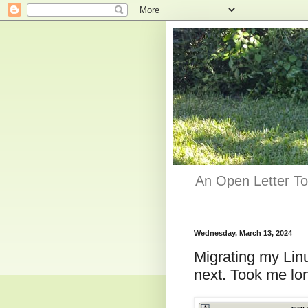
An Open Letter To
Wednesday, March 13, 2024
Migrating my Lin
next. Took me lo