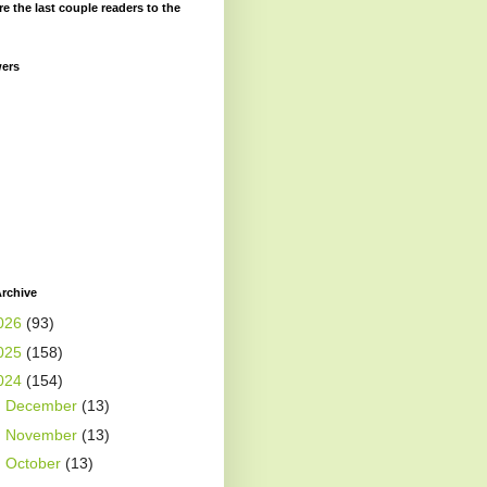
re the last couple readers to the
wers
rchive
026
(93)
025
(158)
024
(154)
►
December
(13)
►
November
(13)
►
October
(13)