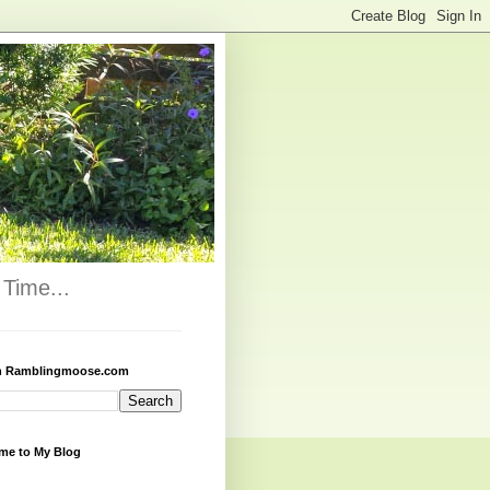
Time...
h Ramblingmoose.com
me to My Blog