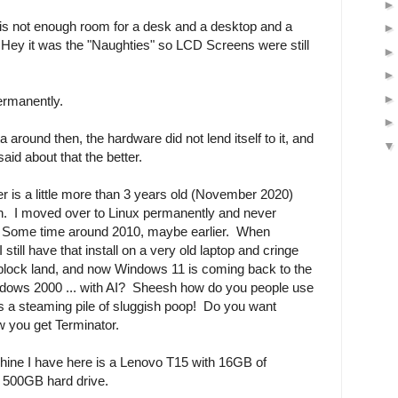
e is not enough room for a desk and a desktop and a
 Hey it was the "Naughties" so LCD Screens were still
ermanently.
 around then, the hardware did not lend itself to it, and
aid about that the better.
is a little more than 3 years old (November 2020)
on. I moved over to Linux permanently and never
. Some time around 2010, maybe earlier. When
ill have that install on a very old laptop and cringe
 block land, and now Windows 11 is coming back to the
indows 2000 ... with AI? Sheesh how do you people use
 a steaming pile of sluggish poop! Do you want
 you get Terminator.
chine I have here is a Lenovo T15 with 16GB of
t 500GB hard drive.