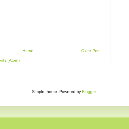
Home
Older Post
nts (Atom)
Simple theme. Powered by
Blogger
.