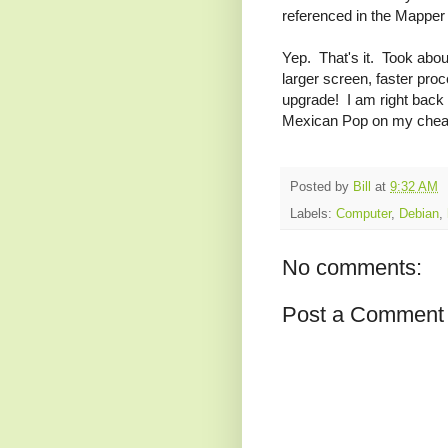
referenced in the Mapper 
Yep. That's it. Took ab
larger screen, faster proc
upgrade! I am right back 
Mexican Pop on my cheap 
Posted by
Bill
at
9:32 AM
Labels:
Computer
,
Debian
,
No comments:
Post a Comment