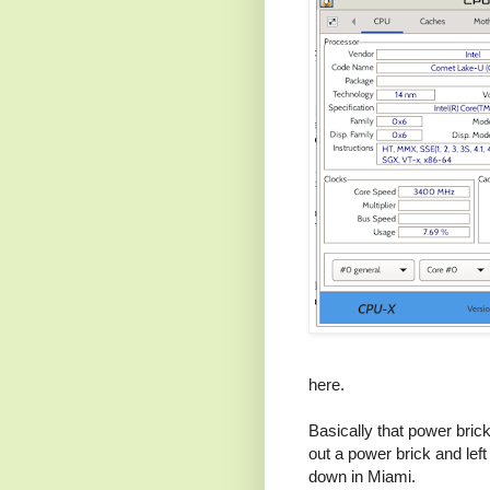
here.
Basically that power brick 
out a power brick and left
down in Miami.