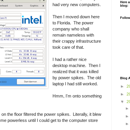
Here a
had very new computers.
blog:
Then I moved down here
Follo
to Florida. The power
company who shall
remain nameless with
their crappy infrastructure
took care of that.
I had a rather nice
desktop machine. Then I
realized that it was killed
by power spikes. The old
Blog A
laptop I had still worked.
►
2
►
2
Hmm, I'm onto something
▼
2
on the floor filtered the power spikes. Literally, it blew
 me powerless until I could get to the computer store