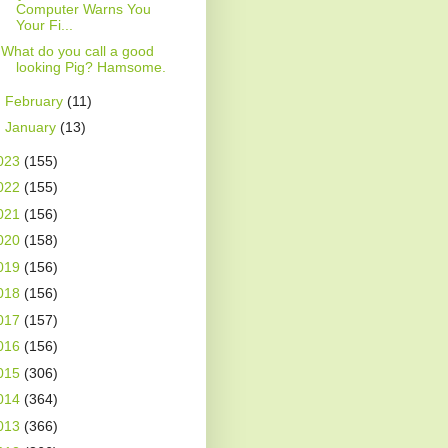
Computer Warns You
Your Fi...
What do you call a good
looking Pig? Hamsome.
►
February
(11)
►
January
(13)
023
(155)
022
(155)
021
(156)
020
(158)
019
(156)
018
(156)
017
(157)
016
(156)
015
(306)
014
(364)
013
(366)