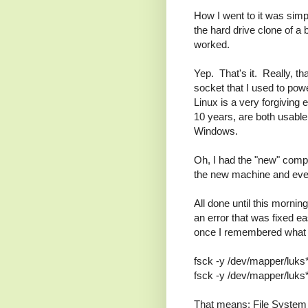
How I went to it was sim
the hard drive clone of a
worked.
Yep. That's it. Really, t
socket that I used to power 
Linux is a very forgiving
10 years, are both usable
Windows.
Oh, I had the "new" comp
the new machine and everyt
All done until this mornin
an error that was fixed e
once I remembered what 
fsck -y /dev/mapper/luks
fsck -y /dev/mapper/luks
That means: File System 