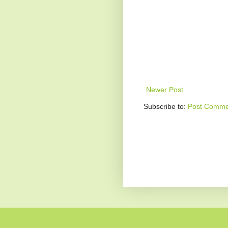
Newer Post
Subscribe to:
Post Comme