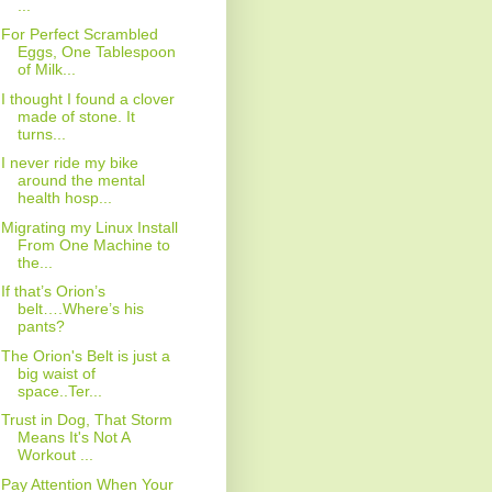
...
For Perfect Scrambled
Eggs, One Tablespoon
of Milk...
I thought I found a clover
made of stone. It
turns...
I never ride my bike
around the mental
health hosp...
Migrating my Linux Install
From One Machine to
the...
If that’s Orion’s
belt….Where’s his
pants?
The Orion's Belt is just a
big waist of
space..Ter...
Trust in Dog, That Storm
Means It's Not A
Workout ...
Pay Attention When Your