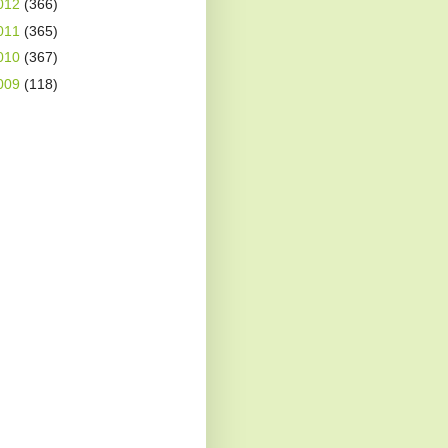
012
(366)
011
(365)
010
(367)
009
(118)