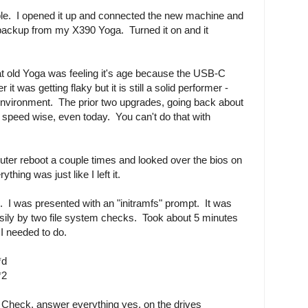
ple. I opened it up and connected the new machine and
 backup from my X390 Yoga. Turned it on and it
hat old Yoga was feeling it's age because the USB-C
it was getting flaky but it is still a solid performer -
 environment. The prior two upgrades, going back about
 speed wise, even today. You can't do that with
uter reboot a couple times and looked over the bios on
hing was just like I left it.
g. I was presented with an "initramfs" prompt. It was
asily by two file system checks. Took about 5 minutes
I needed to do.
*d
*2
Check, answer everything yes, on the drives