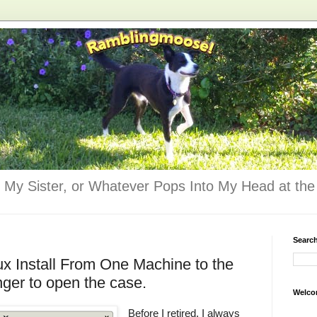
 My Sister, or Whatever Pops Into My Head at the 
Searc
ux Install From One Machine to the
nger to open the case.
Welco
Before I retired, I always