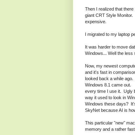
Then I realized that ther
giant CRT Style Monitor.
expensive.
I migrated to my laptop p
It was harder to move data
Windows... Well the less s
Now, my newest computer 
and it's fast in comparis
looked back a while ago
Windows 8.1 came out. I st
every time I use it. Ugly
way it used to look in W
Windows these days? It's
SkyNet because AI is how
This particular "new" ma
memory and a rather fas