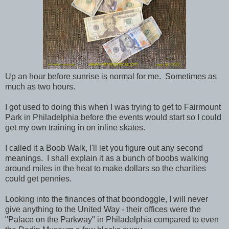
Up an hour before sunrise is normal for me. Sometimes as
much as two hours.
I got used to doing this when I was trying to get to Fairmount
Park in Philadelphia before the events would start so I could
get my own training in on inline skates.
I called it a Boob Walk, I'll let you figure out any second
meanings. I shall explain it as a bunch of boobs walking
around miles in the heat to make dollars so the charities
could get pennies.
Looking into the finances of that boondoggle, I will never
give anything to the United Way - their offices were the
"Palace on the Parkway" in Philadelphia compared to even