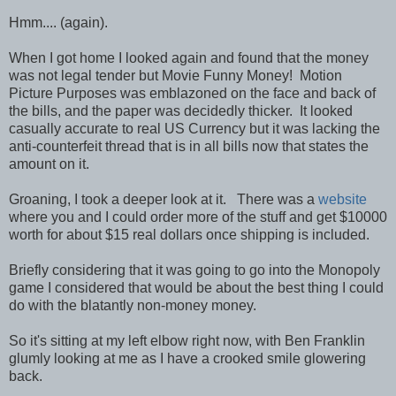
Hmm.... (again).
When I got home I looked again and found that the money
was not legal tender but Movie Funny Money! Motion
Picture Purposes was emblazoned on the face and back of
the bills, and the paper was decidedly thicker. It looked
casually accurate to real US Currency but it was lacking the
anti-counterfeit thread that is in all bills now that states the
amount on it.
Groaning, I took a deeper look at it. There was a
website
where you and I could order more of the stuff and get $10000
worth for about $15 real dollars once shipping is included.
Briefly considering that it was going to go into the Monopoly
game I considered that would be about the best thing I could
do with the blatantly non-money money.
So it's sitting at my left elbow right now, with Ben Franklin
glumly looking at me as I have a crooked smile glowering
back.