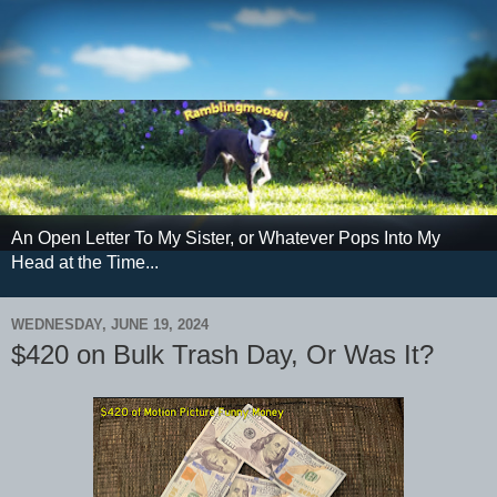
An Open Letter To My Sister, or Whatever Pops Into My
Head at the Time...
WEDNESDAY, JUNE 19, 2024
$420 on Bulk Trash Day, Or Was It?