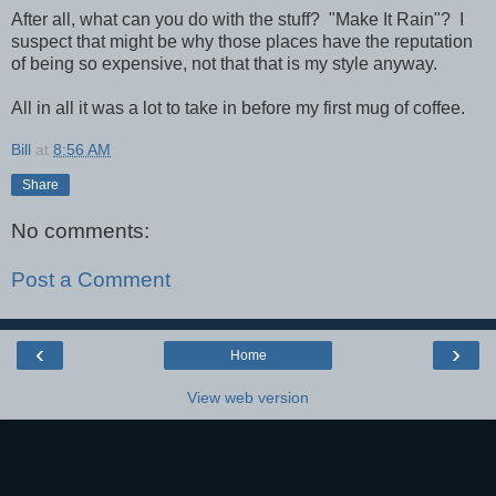
After all, what can you do with the stuff? "Make It Rain"? I
suspect that might be why those places have the reputation
of being so expensive, not that that is my style anyway.
All in all it was a lot to take in before my first mug of coffee.
Bill
at
8:56 AM
Share
No comments:
Post a Comment
‹
›
Home
View web version