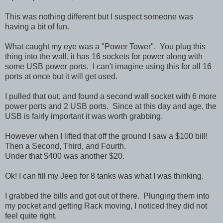
This was nothing different but I suspect someone was
having a bit of fun.
What caught my eye was a "Power Tower". You plug this
thing into the wall, it has 16 sockets for power along with
some USB power ports. I can't imagine using this for all 16
ports at once but it will get used.
I pulled that out, and found a second wall socket with 6 more
power ports and 2 USB ports. Since at this day and age, the
USB is fairly important it was worth grabbing.
However when I lifted that off the ground I saw a $100 bill!
Then a Second, Third, and Fourth.
Under that $400 was another $20.
Ok! I can fill my Jeep for 8 tanks was what I was thinking.
I grabbed the bills and got out of there. Plunging them into
my pocket and getting Rack moving, I noticed they did not
feel quite right.