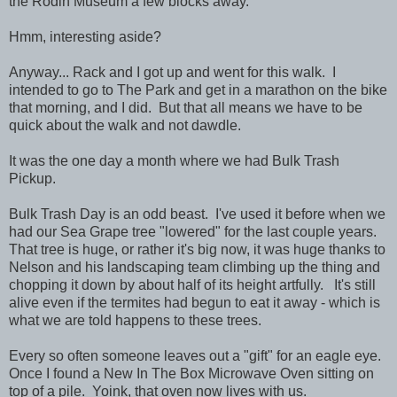
the Rodin Museum a few blocks away.
Hmm, interesting aside?
Anyway... Rack and I got up and went for this walk. I
intended to go to The Park and get in a marathon on the bike
that morning, and I did. But that all means we have to be
quick about the walk and not dawdle.
It was the one day a month where we had Bulk Trash
Pickup.
Bulk Trash Day is an odd beast. I've used it before when we
had our Sea Grape tree "lowered" for the last couple years.
That tree is huge, or rather it's big now, it was huge thanks to
Nelson and his landscaping team climbing up the thing and
chopping it down by about half of its height artfully. It's still
alive even if the termites had begun to eat it away - which is
what we are told happens to these trees.
Every so often someone leaves out a "gift" for an eagle eye.
Once I found a New In The Box Microwave Oven sitting on
top of a pile. Yoink, that oven now lives with us.