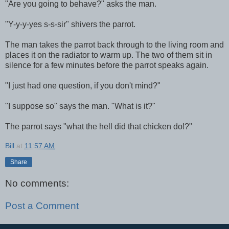
"Are you going to behave?" asks the man.
"Y-y-y-yes s-s-sir" shivers the parrot.
The man takes the parrot back through to the living room and
places it on the radiator to warm up. The two of them sit in
silence for a few minutes before the parrot speaks again.
"I just had one question, if you don't mind?"
"I suppose so" says the man. "What is it?"
The parrot says "what the hell did that chicken do!?"
Bill
at
11:57 AM
Share
No comments:
Post a Comment