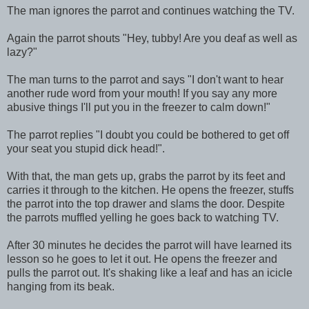
The man ignores the parrot and continues watching the TV.
Again the parrot shouts "Hey, tubby! Are you deaf as well as
lazy?"
The man turns to the parrot and says "I don't want to hear
another rude word from your mouth! If you say any more
abusive things I'll put you in the freezer to calm down!"
The parrot replies "I doubt you could be bothered to get off
your seat you stupid dick head!".
With that, the man gets up, grabs the parrot by its feet and
carries it through to the kitchen. He opens the freezer, stuffs
the parrot into the top drawer and slams the door. Despite
the parrots muffled yelling he goes back to watching TV.
After 30 minutes he decides the parrot will have learned its
lesson so he goes to let it out. He opens the freezer and
pulls the parrot out. It's shaking like a leaf and has an icicle
hanging from its beak.