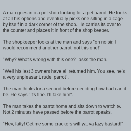
A man goes into a pet shop looking for a pet parrot. He looks
at all his options and eventually picks one sitting in a cage
by itself in a dark corner of the shop. He carries its over to
the counter and places it in front of the shop keeper.
The shopkeeper looks at the man and says "oh no sir, I
would recommend another parrot, not this one!"
"Why? What's wrong with this one?" asks the man.
"Well his last 3 owners have all returned him. You see, he's
a very unpleasant, rude, parrot".
The man thinks for a second before deciding how bad can it
be. He says "it's fine. I'll take him".
The man takes the parrot home and sits down to watch tv.
Not 2 minutes have passed before the parrot speaks.
"Hey, fatty! Get me some crackers will ya, ya lazy bastard!"