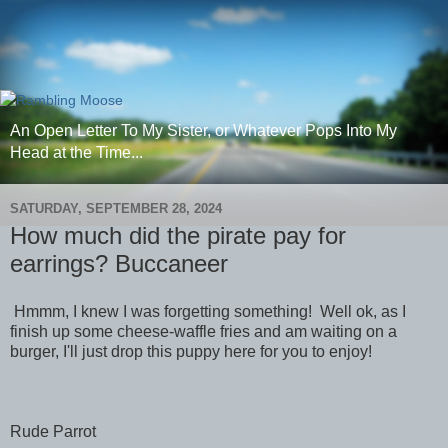
An Open Letter To My Sister, or Whatever Pops Into My
Head at the Time...
SATURDAY, SEPTEMBER 28, 2024
How much did the pirate pay for
earrings? Buccaneer
Hmmm, I knew I was forgetting something! Well ok, as I
finish up some cheese-waffle fries and am waiting on a
burger, I'll just drop this puppy here for you to enjoy!
Rude Parrot