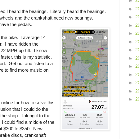
►
2
►
2
ideo I heard the bearings. Literally heard the bearings.
►
2
h wheels and the crankshaft need new bearings.
have the pedals.
►
2
►
2
n the bike. I average 14
►
2
r. I have ridden the
►
2
 22 MPH up hill. I know
ster, this is my statistic.
►
2
rt. Get out and listen to a
►
2
ave to find more music on
►
2
►
2
►
2
►
2
 online for how to solve this
usion that I could do the
o the shop. Taking it to the
I could find a middle of the
ut $300 to $350. New
brake discs, crankshaft