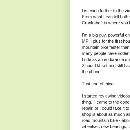
Listening further to the v
From what I can tell bot
Crankshaft is where you 
I'm a big guy, powerful o
MPH plus for the first hou
mountain bike faster than
many people have ridden fa
I ride as an endurance spo
2 hour DJ set and still h
the phone.
That sort of thing.
I started reviewing videos
thing. I came to the concl
repair, or I could take it t
shop is about as much as 
road mountain bike - abo
wheelset, new bearings, 