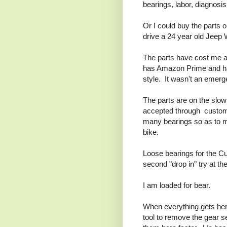
bearings, labor, diagnosis
Or I could buy the parts o
drive a 24 year old Jeep 
The parts have cost me a
has Amazon Prime and hav
style. It wasn't an emerg
The parts are on the slo
accepted through customs
many bearings so as to ma
bike.
Loose bearings for the Cu
second "drop in" try at t
I am loaded for bear.
When everything gets here,
tool to remove the gear s