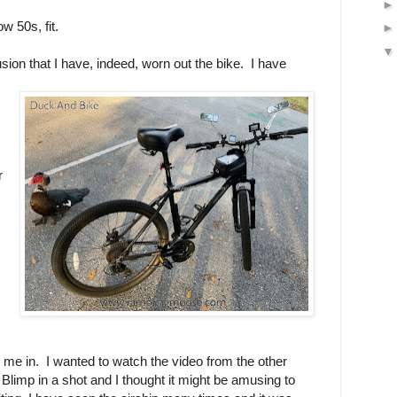
ow 50s, fit.
sion that I have, indeed, worn out the bike. I have
r
d me in. I wanted to watch the video from the other
Blimp in a shot and I thought it might be amusing to