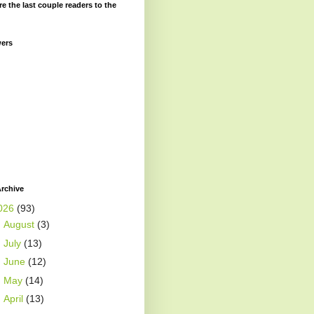
re the last couple readers to the
wers
rchive
026
(93)
►
August
(3)
►
July
(13)
►
June
(12)
►
May
(14)
►
April
(13)