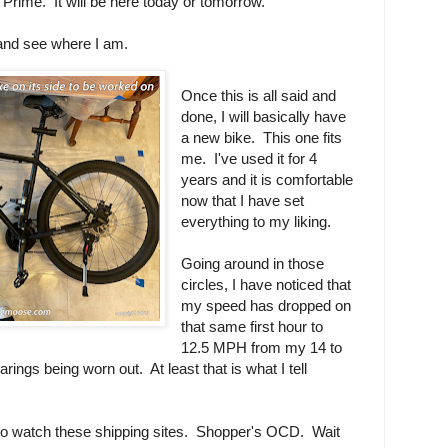
Prime. It will be here today or tomorrow.
and see where I am.
Once this is all said and
done, I will basically have
a new bike. This one fits
me. I've used it for 4
years and it is comfortable
now that I have set
everything to my liking.
Going around in those
circles, I have noticed that
my speed has dropped on
that same first hour to
12.5 MPH from my 14 to
ings being worn out. At least that is what I tell
 to watch these shipping sites. Shopper's OCD. Wait