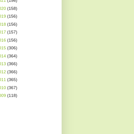
021
(156)
020
(158)
019
(156)
018
(156)
017
(157)
016
(156)
015
(306)
014
(364)
013
(366)
012
(366)
011
(365)
010
(367)
009
(118)