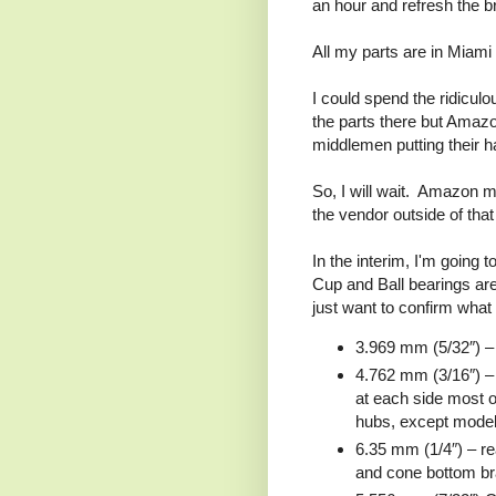
an hour and refresh the 
All my parts are in Miami 
I could spend the ridicul
the parts there but Amazo
middlemen putting their 
So, I will wait. Amazon 
the vendor outside of tha
In the interim, I'm going
Cup and Ball bearings are 
just want to confirm what 
3.969 mm (5/32″) – 
4.762 mm (3/16″) – f
at each side most o
hubs, except mod
6.35 mm (1/4″) – re
and cone bottom bra