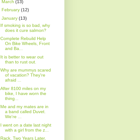
►
March
(13)
►
February
(12)
▼
January
(13)
If smoking is so bad, why
does it cure salmon?
Complete Rebuild Help
On Bike Wheels, Front
and Ba...
It is better to wear out
than to rust out.
Why are mummys scared
of vacation? They're
afraid ...
After 8100 miles on my
bike, I have worn the
thing...
Me and my mates are in
a band called Duvet.
We're ...
I went on a date last night
with a girl from the z...
Rack, Two Years Later,