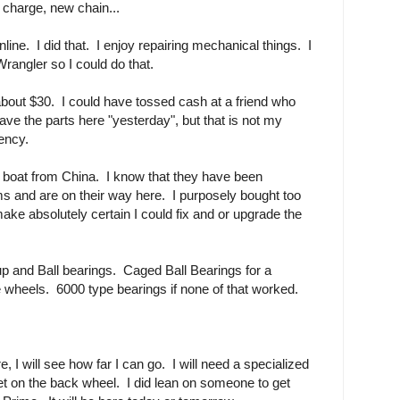
 charge, new chain...
nline. I did that. I enjoy repairing mechanical things. I
Wrangler so I could do that.
bout $30. I could have tossed cash at a friend who
e the parts here "yesterday", but that is not my
ency.
w boat from China. I know that they have been
 and are on their way here. I purposely bought too
ke absolutely certain I could fix and or upgrade the
p and Ball bearings. Caged Ball Bearings for a
he wheels. 6000 type bearings if none of that worked.
 I will see how far I can go. I will need a specialized
et on the back wheel. I did lean on someone to get