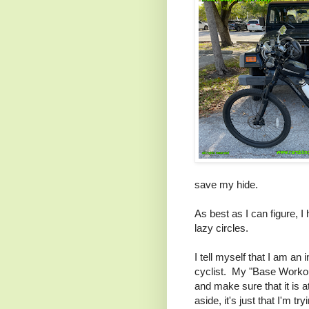
save my hide.
As best as I can figure, I
lazy circles.
I tell myself that I am an 
cyclist. My "Base Workout
and make sure that it is 
aside, it's just that I'm tr