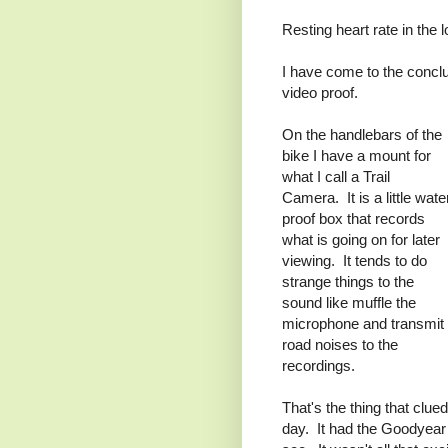
Resting heart rate in the l
I have come to the conclu
video proof.
On the handlebars of the
bike I have a mount for
what I call a Trail
Camera. It is a little wate
proof box that records
what is going on for later
viewing. It tends to do
strange things to the
sound like muffle the
microphone and transmit
road noises to the
recordings.
That's the thing that clue
day. It had the Goodyear 