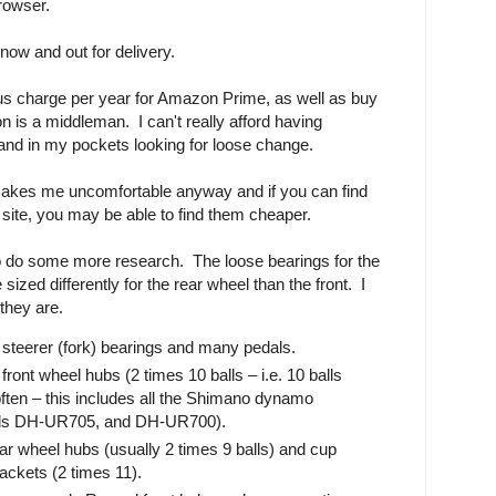
browser.
now and out for delivery.
ous charge per year for Amazon Prime, as well as buy
n is a middleman. I can't really afford having
hand in my pockets looking for loose change.
makes me uncomfortable anyway and if you can find
t site, you may be able to find them cheaper.
 to do some more research. The loose bearings for the
sized differently for the rear wheel than the front. I
they are.
steerer (fork) bearings and many pedals.
ront wheel hubs (2 times 10 balls – i.e. 10 balls
ften – this includes all the Shimano dynamo
els DH-UR705, and DH-UR700).
ar wheel hubs (usually 2 times 9 balls) and cup
ckets (2 times 11).