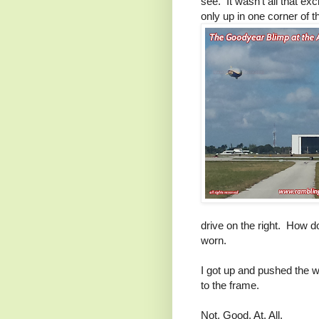
see. It wasn't all that ex
only up in one corner of 
drive on the right. How 
worn.
I got up and pushed the wh
to the frame.
Not. Good. At. All.