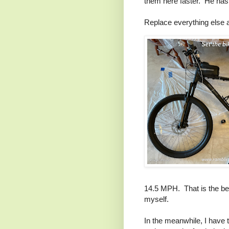
them here faster. He has 
Replace everything else 
14.5 MPH. That is the bear
myself.
In the meanwhile, I have