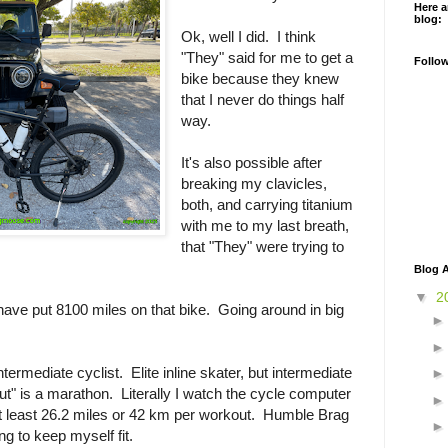
Here a
blog:
Ok, well I did. I think
"They" said for me to get a
Follo
bike because they knew
that I never do things half
way.
It's also possible after
breaking my clavicles,
both, and carrying titanium
with me to my last breath,
that "They" were trying to
Blog A
▼
2
 have put 8100 miles on that bike. Going around in big
intermediate cyclist. Elite inline skater, but intermediate
" is a marathon. Literally I watch the cycle computer
at least 26.2 miles or 42 km per workout. Humble Brag
ying to keep myself fit.