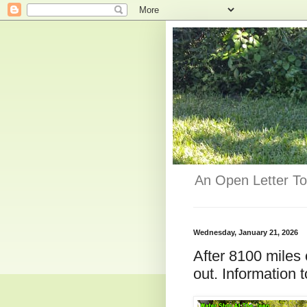
An Open Letter To
Wednesday, January 21, 2026
After 8100 miles 
out. Information t