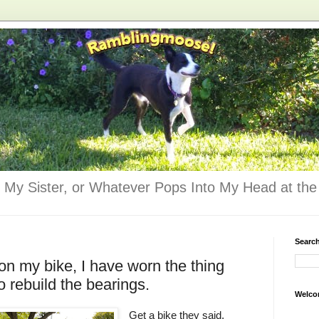
 My Sister, or Whatever Pops Into My Head at the 
Searc
on my bike, I have worn the thing
o rebuild the bearings.
Welco
Get a bike they said.