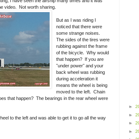
citing, I have seen the airship many times and it was
the video. Not worth sharing.
But as I was riding I
noticed that there were
some strange noises.
The sides of the tires were
rubbing against the frame
of the bicycle. Why would
that happen? If you are
"under power" and your
back wheel was rubbing
during acceleration it
means the wheel is being
moved to the left. Chain
does that happen? The bearings in the rear wheel were
►
2
►
2
eel to the left and was able to get it to go all the way
►
2
►
2