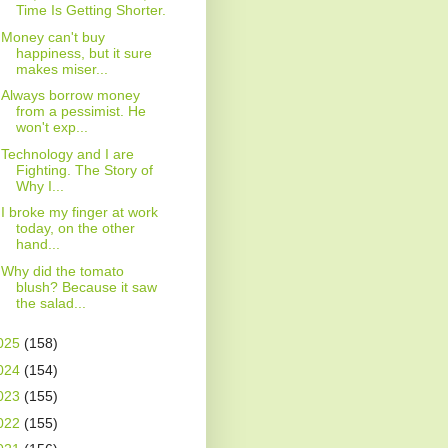
Time Is Getting Shorter.
Money can't buy
happiness, but it sure
makes miser...
Always borrow money
from a pessimist. He
won't exp...
Technology and I are
Fighting. The Story of
Why I...
I broke my finger at work
today, on the other
hand...
Why did the tomato
blush? Because it saw
the salad...
025
(158)
024
(154)
023
(155)
022
(155)