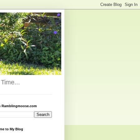
Time...
h Ramblingmoose.com
me to My Blog