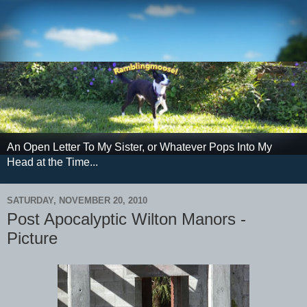
An Open Letter To My Sister, or Whatever Pops Into My
Head at the Time...
SATURDAY, NOVEMBER 20, 2010
Post Apocalyptic Wilton Manors -
Picture