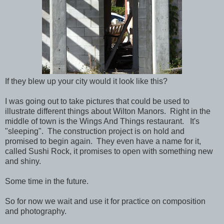
If they blew up your city would it look like this?
I was going out to take pictures that could be used to
illustrate different things about Wilton Manors. Right in the
middle of town is the Wings And Things restaurant. It's
"sleeping". The construction project is on hold and
promised to begin again. They even have a name for it,
called Sushi Rock, it promises to open with something new
and shiny.
Some time in the future.
So for now we wait and use it for practice on composition
and photography.