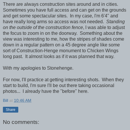
There are always construction sites around and in cities.
Sometimes you have full access and can get on the grounds
and get some spectacular sites. In my case, I'm 6'4" and
have really long arms so access was not needed.
Standing
on the outside of the construction fence
, I was able to adjust
the focus to zoom in on the doorway. Something about the
view was interesting to me, how the stripes of shades come
down in a regular pattern on a 45 degree angle like some
sort of Construction-Henge monument to Chicken Wings
long past. It almost looks as if it was planned that way.
With my apologies to Stonehenge.
For now, I'll practice at getting interesting shots. When they
start to build, I'm sure I'll be out there taking occasional
photos... I already have the "before" here.
Bill
at
10:46 AM
Share
No comments: