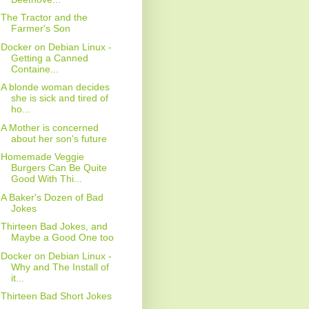
The Tractor and the
Farmer's Son
Docker on Debian Linux -
Getting a Canned
Containe...
A blonde woman decides
she is sick and tired of
ho...
A Mother is concerned
about her son's future
Homemade Veggie
Burgers Can Be Quite
Good With Thi...
A Baker's Dozen of Bad
Jokes
Thirteen Bad Jokes, and
Maybe a Good One too
Docker on Debian Linux -
Why and The Install of
it...
Thirteen Bad Short Jokes