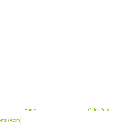
Home
Older Post
nts (Atom)