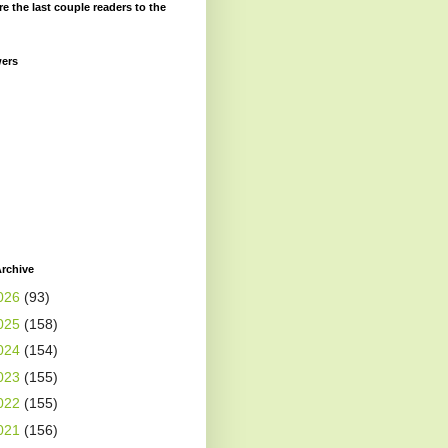
re the last couple readers to the
wers
rchive
026
(93)
025
(158)
024
(154)
023
(155)
022
(155)
021
(156)