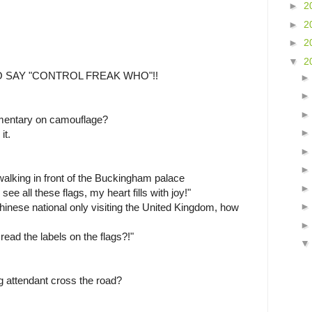
►
2
►
2
►
2
▼
2
 SAY "CONTROL FREAK WHO"!!
mentary on camouflage?
it.
alking in front of the Buckingham palace
e all these flags, my heart fills with joy!"
hinese national only visiting the United Kingdom, how
ead the labels on the flags?!"
g attendant cross the road?