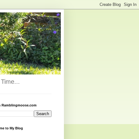
Time...
h Ramblingmoose.com
me to My Blog