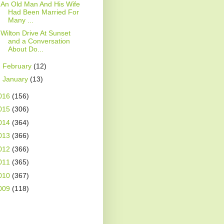
An Old Man And His Wife
Had Been Married For
Many ...
Wilton Drive At Sunset
and a Conversation
About Do...
►
February
(12)
►
January
(13)
016
(156)
015
(306)
014
(364)
013
(366)
012
(366)
011
(365)
010
(367)
009
(118)