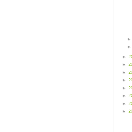
►
2
►
2
►
2
►
2
►
2
►
2
►
2
►
2