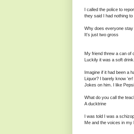
I called the police to repo
they said I had nothing to
Why does everyone stay
It's just two gross
My friend threw a can of 
Luckily it was a soft drink
Imagine if it had been a h
Liquor? I barely know 'er!
Jokes on him. I like Peps
What do you call the teac
A ducktrine
I was told I was a schizop
Me and the voices in my 