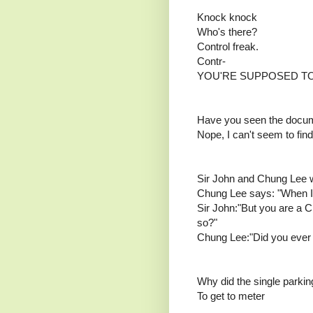
Knock knock
Who's there?
Control freak.
Contr-
YOU'RE SUPPOSED TO
Have you seen the docu
Nope, I can't seem to find 
Sir John and Chung Lee w
Chung Lee says: "When I se
Sir John:"But you are a C
so?"
Chung Lee:"Did you ever r
Why did the single parkin
To get to meter