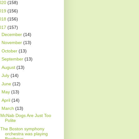
020
(158)
019
(156)
018
(156)
017
(157)
►
December
(14)
►
November
(13)
►
October
(13)
►
September
(13)
►
August
(13)
►
July
(14)
►
June
(12)
►
May
(13)
►
April
(14)
▼
March
(13)
McNab Dogs Are Just Too
Polite
The Boston symphony
orchestra was playing
Beethove...