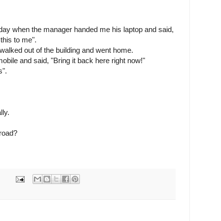
 today when the manager handed me his laptop and said,
 this to me".
 walked out of the building and went home.
obile and said, "Bring it back here right now!"
s".
lly.
 road?