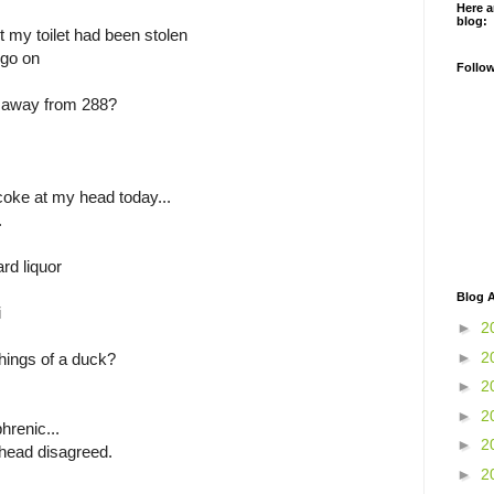
Here a
blog:
rt my toilet had been stolen
 go on
Follo
 away from 288?
coke at my head today...
.
ard liquor
Blog A
i
►
2
►
2
hings of a duck?
►
2
►
2
hrenic...
►
2
head disagreed.
►
2