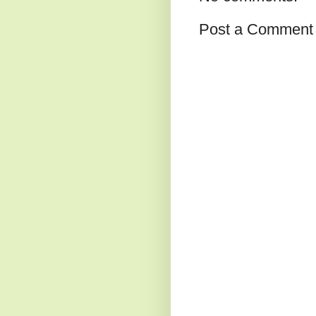
Post a Comment