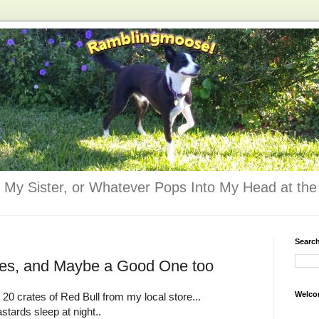
 My Sister, or Whatever Pops Into My Head at the 
Searc
kes, and Maybe a Good One too
Welco
0 crates of Red Bull from my local store...
stards sleep at night..