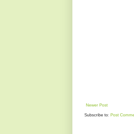
Newer Post
Subscribe to:
Post Comme