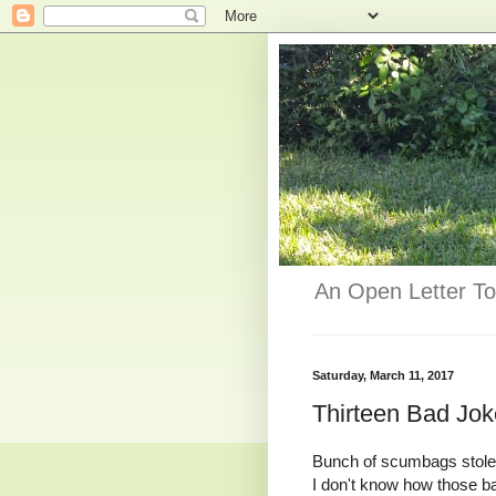
An Open Letter To
Saturday, March 11, 2017
Thirteen Bad Jo
Bunch of scumbags stole 2
I don't know how those ba