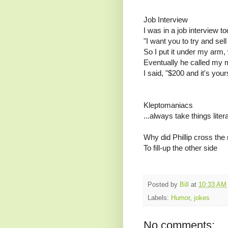
Job Interview
I was in a job interview
"I want you to try and sell
So I put it under my arm,
Eventually he called my m
I said, "$200 and it's your
Kleptomaniacs
...always take things litera
Why did Phillip cross the
To fill-up the other side
Posted by
Bill
at
10:33 AM
Labels:
Humor
,
jokes
No comments: