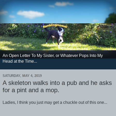
An Open Letter To My Sister, or Whatever Pops Into My
Head at the Time...
SATURDAY, MAY 4, 2019
A skeleton walks into a pub and he asks
for a pint and a mop.
Ladies, I think you just may get a chuckle out of this one...