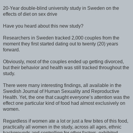
20-Year double-blind university study in Sweden on the
effects of diet on sex drive
Have you heard about this new study?
Researchers in Sweden tracked 2,000 couples from the
moment they first started dating out to twenty (20) years
forward.
Obviously, most of the couples ended up getting divorced,
but their behavior and health was still tracked throughout the
study.
There were many interesting findings, all available in the
Swedish Journal of Human Sexuality and Reproductive
Health. Yet, the one that caught everyone’s attention was the
effect one particular kind of food had almost exclusively on
women.
Regardless if women ate a lot or just a few bites of this food,
practically all women in the study, across all ages, ethnic
backgrounds and controlling for other factors, exhibited