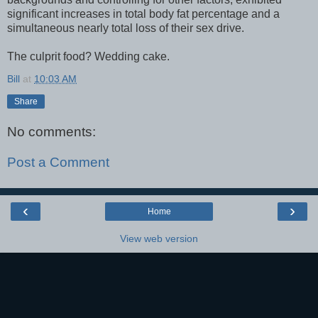
significant increases in total body fat percentage and a
simultaneous nearly total loss of their sex drive.
The culprit food? Wedding cake.
Bill
at
10:03 AM
Share
No comments:
Post a Comment
‹
›
Home
View web version