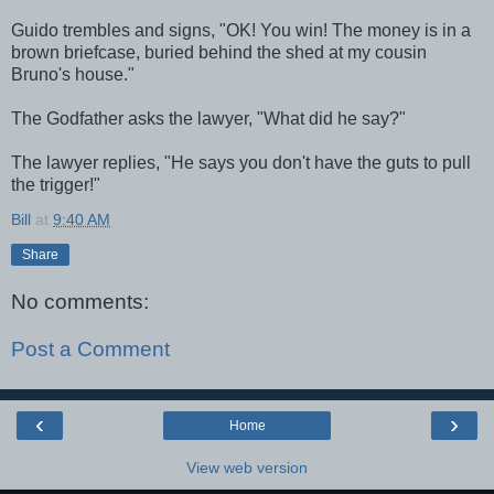
Guido trembles and signs, "OK! You win! The money is in a
brown briefcase, buried behind the shed at my cousin
Bruno's house."
The Godfather asks the lawyer, "What did he say?"
The lawyer replies, "He says you don't have the guts to pull
the trigger!"
Bill
at
9:40 AM
Share
No comments:
Post a Comment
‹
›
Home
View web version