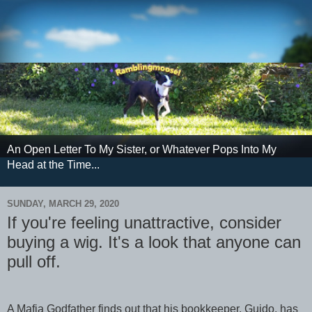
An Open Letter To My Sister, or Whatever Pops Into My
Head at the Time...
SUNDAY, MARCH 29, 2020
If you're feeling unattractive, consider
buying a wig. It's a look that anyone can
pull off.
A Mafia Godfather finds out that his bookkeeper, Guido, has