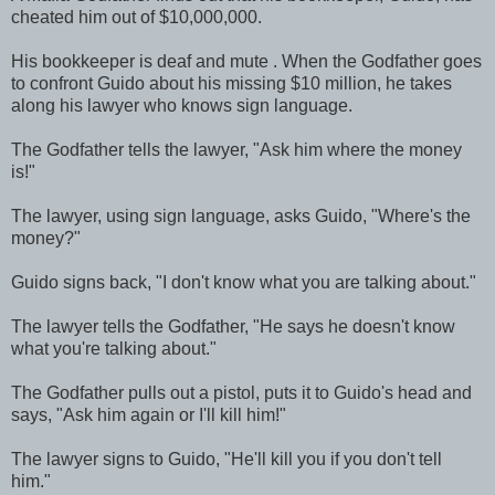
cheated him out of $10,000,000.
His bookkeeper is deaf and mute . When the Godfather goes
to confront Guido about his missing $10 million, he takes
along his lawyer who knows sign language.
The Godfather tells the lawyer, "Ask him where the money
is!"
The lawyer, using sign language, asks Guido, "Where's the
money?"
Guido signs back, "I don't know what you are talking about."
The lawyer tells the Godfather, "He says he doesn't know
what you're talking about."
The Godfather pulls out a pistol, puts it to Guido's head and
says, "Ask him again or I'll kill him!"
The lawyer signs to Guido, "He'll kill you if you don't tell
him."