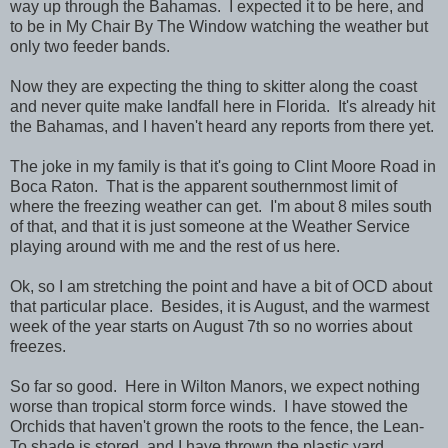
way up through the Bahamas. I expected it to be here, and
to be in My Chair By The Window watching the weather but
only two feeder bands.
Now they are expecting the thing to skitter along the coast
and never quite make landfall here in Florida. It's already hit
the Bahamas, and I haven't heard any reports from there yet.
The joke in my family is that it's going to Clint Moore Road in
Boca Raton. That is the apparent southernmost limit of
where the freezing weather can get. I'm about 8 miles south
of that, and that it is just someone at the Weather Service
playing around with me and the rest of us here.
Ok, so I am stretching the point and have a bit of OCD about
that particular place. Besides, it is August, and the warmest
week of the year starts on August 7th so no worries about
freezes.
So far so good. Here in Wilton Manors, we expect nothing
worse than tropical storm force winds. I have stowed the
Orchids that haven't grown the roots to the fence, the Lean-
To shade is stored, and I have thrown the plastic yard