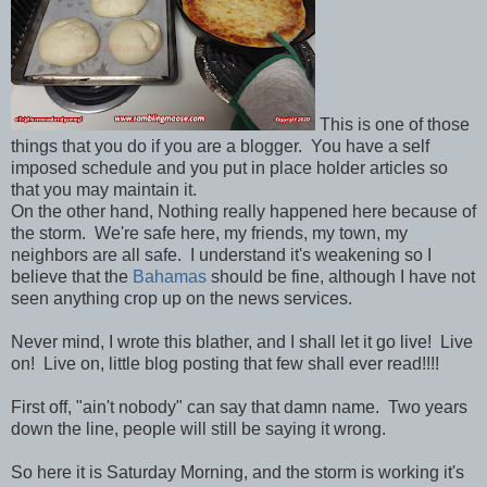
This is one of those
things that you do if you are a blogger. You have a self
imposed schedule and you put in place holder articles so
that you may maintain it.
On the other hand, Nothing really happened here because of
the storm. We're safe here, my friends, my town, my
neighbors are all safe. I understand it's weakening so I
believe that the
Bahamas
should be fine, although I have not
seen anything crop up on the news services.
Never mind, I wrote this blather, and I shall let it go live! Live
on! Live on, little blog posting that few shall ever read!!!!
First off, "ain't nobody" can say that damn name. Two years
down the line, people will still be saying it wrong.
So here it is Saturday Morning, and the storm is working it's