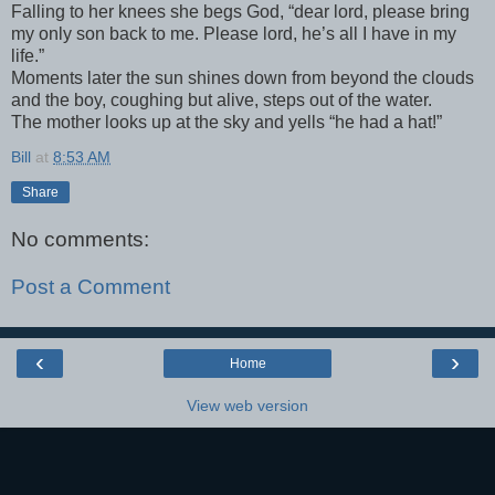
Falling to her knees she begs God, “dear lord, please bring
my only son back to me. Please lord, he’s all I have in my
life.”
Moments later the sun shines down from beyond the clouds
and the boy, coughing but alive, steps out of the water.
The mother looks up at the sky and yells “he had a hat!”
Bill
at
8:53 AM
Share
No comments:
Post a Comment
‹
›
Home
View web version