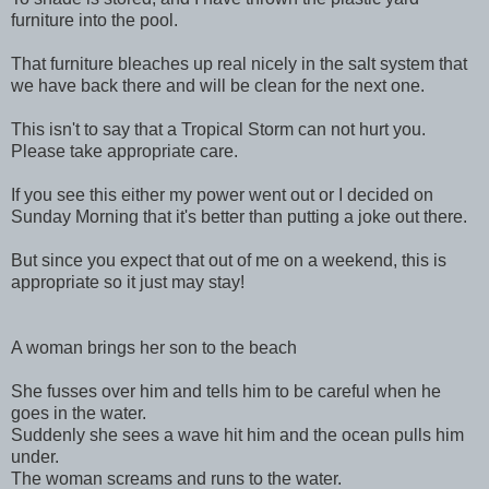
furniture into the pool.
That furniture bleaches up real nicely in the salt system that
we have back there and will be clean for the next one.
This isn't to say that a Tropical Storm can not hurt you.
Please take appropriate care.
If you see this either my power went out or I decided on
Sunday Morning that it's better than putting a joke out there.
But since you expect that out of me on a weekend, this is
appropriate so it just may stay!
A woman brings her son to the beach
She fusses over him and tells him to be careful when he
goes in the water.
Suddenly she sees a wave hit him and the ocean pulls him
under.
The woman screams and runs to the water.