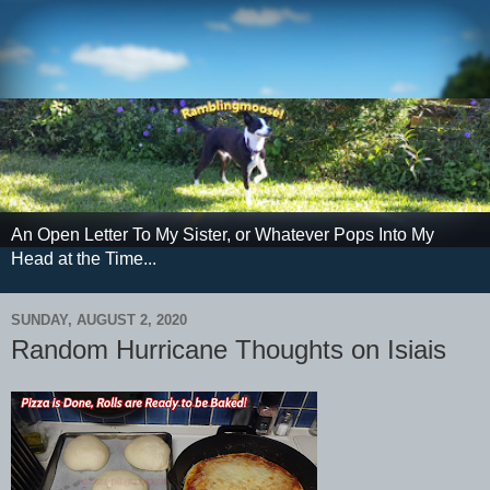
An Open Letter To My Sister, or Whatever Pops Into My
Head at the Time...
SUNDAY, AUGUST 2, 2020
Random Hurricane Thoughts on Isiais