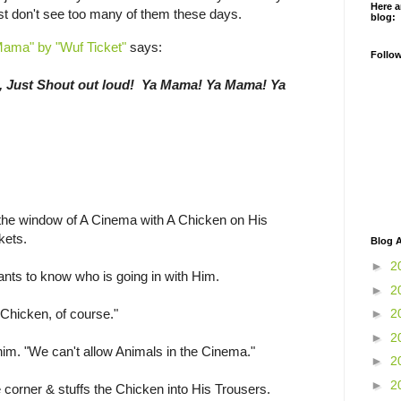
Here a
st don't see too many of them these days.
blog:
Mama" by "Wuf Ticket"
says:
Follo
, Just Shout out loud! Ya Mama! Ya Mama! Ya
he window of A Cinema with A Chicken on His
kets.
Blog A
►
2
ants to know who is going in with Him.
►
2
 Chicken, of course."
►
2
►
2
s him. "We can't allow Animals in the Cinema."
►
2
►
2
corner & stuffs the Chicken into His Trousers.