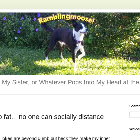
 My Sister, or Whatever Pops Into My Head at the 
Searc
at... no one can socially distance
Welco
jokes are beyond dumb but heck they make my inner