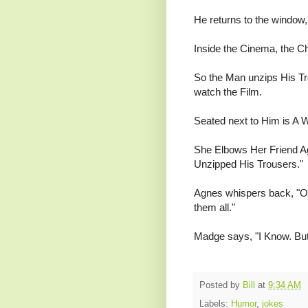
He returns to the window,
Inside the Cinema, the Ch
So the Man unzips His Tro
watch the Film.
Seated next to Him is A W
She Elbows Her Friend Ag
Unzipped His Trousers."
Agnes whispers back, "Oh
them all."
Madge says, "I Know. But
Posted by
Bill
at
9:34 AM
Labels:
Humor
,
jokes