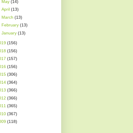
►
May
(14)
►
April
(13)
►
March
(13)
►
February
(13)
►
January
(13)
019
(156)
018
(156)
017
(157)
016
(156)
015
(306)
014
(364)
013
(366)
012
(366)
011
(365)
010
(367)
009
(118)