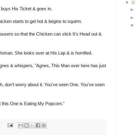
▼
2
 buys His Ticket & goes in.
icken starts to get hot & begins to squirm.
users so that the Chicken can stick It's Head out &
oman. She looks over at His Lap & is horrified.
nes & whispers, "Agnes, This Man over here has just
, don't worry about it. You've seen One. You've seen
 this One is Eating My Popcorn."