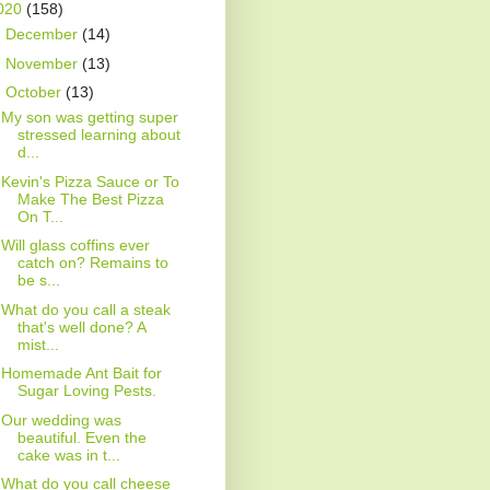
020
(158)
►
December
(14)
►
November
(13)
▼
October
(13)
My son was getting super
stressed learning about
d...
Kevin's Pizza Sauce or To
Make The Best Pizza
On T...
Will glass coffins ever
catch on? Remains to
be s...
What do you call a steak
that's well done? A
mist...
Homemade Ant Bait for
Sugar Loving Pests.
Our wedding was
beautiful. Even the
cake was in t...
What do you call cheese