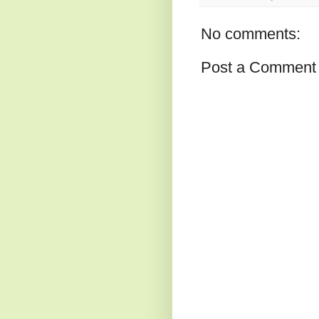
No comments:
Post a Comment