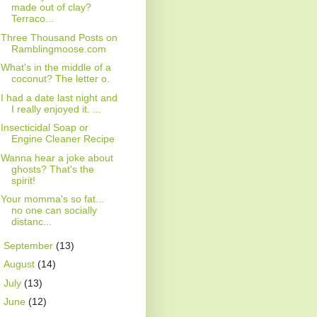
made out of clay?
Terraco...
Three Thousand Posts on
Ramblingmoose.com
What's in the middle of a
coconut? The letter o.
I had a date last night and
I really enjoyed it. ...
Insecticidal Soap or
Engine Cleaner Recipe
Wanna hear a joke about
ghosts? That's the
spirit!
Your momma's so fat...
no one can socially
distanc...
►
September
(13)
►
August
(14)
►
July
(13)
►
June
(12)