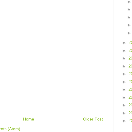
►
2
►
2
►
2
►
2
►
2
►
2
►
2
►
2
►
2
►
2
Home
Older Post
►
2
nts (Atom)