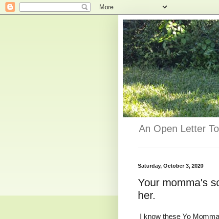
An Open Letter To
Saturday, October 3, 2020
Your momma's so f
her.
I know these Yo Momma 