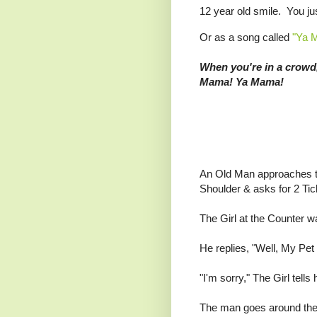
12 year old smile. You ju
Or as a song called
"Ya 
When you're in a crowd
Mama! Ya Mama!
An Old Man approaches t
Shoulder & asks for 2 Tic
The Girl at the Counter w
He replies, "Well, My Pet
"I'm sorry," The Girl tell
The man goes around the 