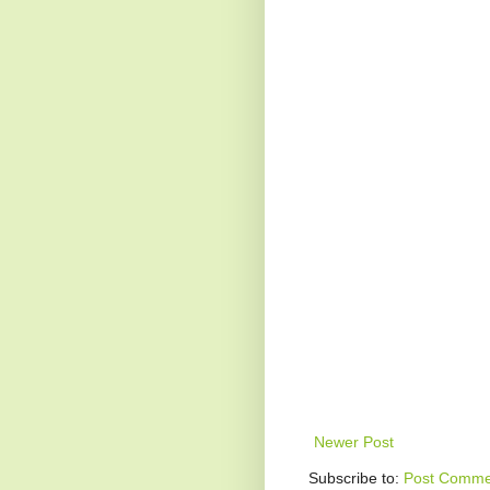
Newer Post
Subscribe to:
Post Comme