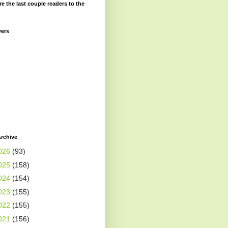
re the last couple readers to the
wers
rchive
026
(93)
025
(158)
024
(154)
023
(155)
022
(155)
021
(156)