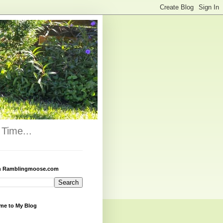
Time...
h Ramblingmoose.com
me to My Blog