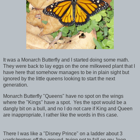
It was a Monarch Butterfly and I started doing some math.
They were back to lay eggs on the one milkweed plant that I
have here that somehow manages to be in plain sight but
ignored by the little queens looking to start the next
generation.
Monarch Butterfly "Queens" have no spot on the wings
where the "Kings" have a spot. Yes the spot would be a
dangly bit on a bull, and no I do not care if King and Queen
are inappropriate, I rather like the words in this case.
There I was like a "Disney Prince" on a ladder about 3
yards/meters off the ground, trying not to fall on my Jeep