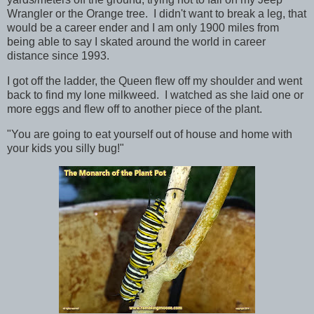
Wrangler or the Orange tree. I didn't want to break a leg, that
would be a career ender and I am only 1900 miles from
being able to say I skated around the world in career
distance since 1993.
I got off the ladder, the Queen flew off my shoulder and went
back to find my lone milkweed. I watched as she laid one or
more eggs and flew off to another piece of the plant.
"You are going to eat yourself out of house and home with
your kids you silly bug!"