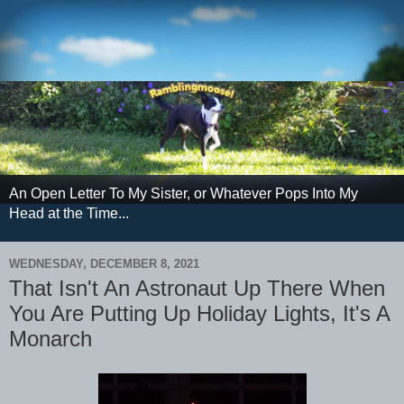
An Open Letter To My Sister, or Whatever Pops Into My
Head at the Time...
WEDNESDAY, DECEMBER 8, 2021
That Isn't An Astronaut Up There When
You Are Putting Up Holiday Lights, It's A
Monarch