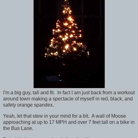
I'm a big guy, tall and fit. In fact I am just back from a workout
around town making a spectacle of myself in red, black, and
safety orange spandex.
Yeah, let that stew in your mind for a bit. A wall of Moose
approaching at up to 17 MPH and over 7 feet tall on a bike in
the Bus Lane.