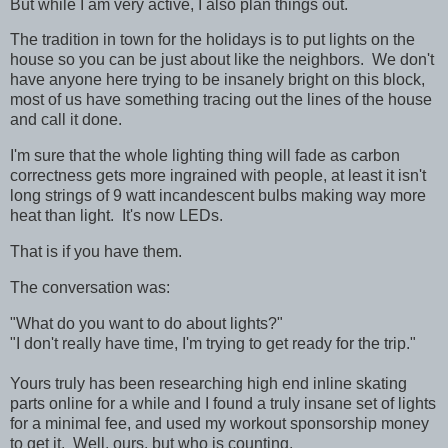
But while I am very active, I also plan things out.
The tradition in town for the holidays is to put lights on the
house so you can be just about like the neighbors. We don't
have anyone here trying to be insanely bright on this block,
most of us have something tracing out the lines of the house
and call it done.
I'm sure that the whole lighting thing will fade as carbon
correctness gets more ingrained with people, at least it isn't
long strings of 9 watt incandescent bulbs making way more
heat than light. It's now LEDs.
That is if you have them.
The conversation was:
"What do you want to do about lights?"
"I don't really have time, I'm trying to get ready for the trip."
Yours truly has been researching high end inline skating
parts online for a while and I found a truly insane set of lights
for a minimal fee, and used my workout sponsorship money
to get it. Well, ours, but who is counting.