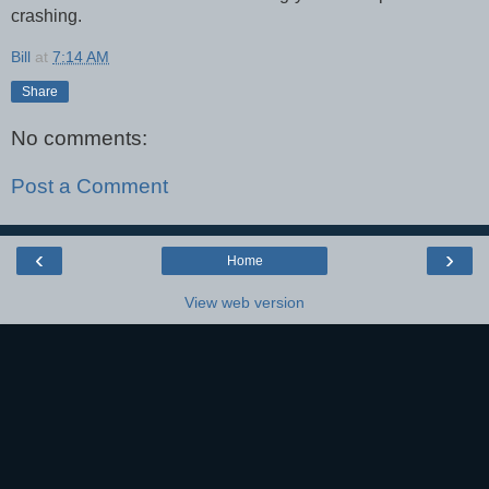
crashing.
Bill
at
7:14 AM
Share
No comments:
Post a Comment
‹
›
Home
View web version