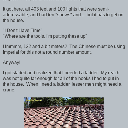
It got here, all 403 feet and 100 lights that were semi-
addressable, and had ten "shows" and ... but it has to get on
the house.
"I Don't Have Time"
"Where are the tools, I'm putting these up"
Hmmmm, 122 and a bit meters? The Chinese must be using
Imperial for this not a round number amount.
Anyway!
I got started and realized that I needed a ladder. My reach
was not quite far enough for all of the hooks I had to put in
the house. When I need a ladder, lesser men might need a
crane.