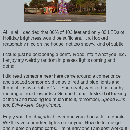
All in all I decided that 80% of 403 feet and only 80 LEDs of
Holiday brightness would be sufficient. It all looked
reasonably nice on the house, not too showy, kind of subtle.
I could just be belaboring a point. Read into it what you like.
I enjoy my weirdly random in phases lights coming and
going.
I did read someone near here came around a corner once
and spotted someone's display of red and blue lights and
thought it was a Police Car. She nearly wrecked her car by
running off road towards a Gumbo Limbo. Instead of looking
at them and reading too much into it, remember,
Speed Kills
and
Drive Alert, Stay Unhurt.
Enjoy your holiday, which ever one you choose to celebrate.
We'll leave a hundred lights on for you. Now do let me go
and nibble on some carbs. I'm hungry and I am post-workout