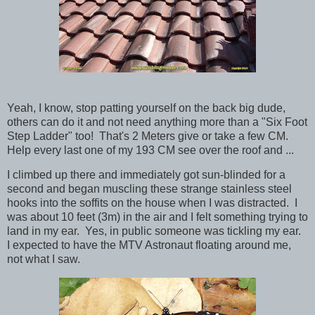
Yeah, I know, stop patting yourself on the back big dude,
others can do it and not need anything more than a "Six Foot
Step Ladder" too! That's 2 Meters give or take a few CM.
Help every last one of my 193 CM see over the roof and ...
I climbed up there and immediately got sun-blinded for a
second and began muscling these strange stainless steel
hooks into the soffits on the house when I was distracted. I
was about 10 feet (3m) in the air and I felt something trying to
land in my ear. Yes, in public someone was tickling my ear.
I expected to have the MTV Astronaut floating around me,
not what I saw.