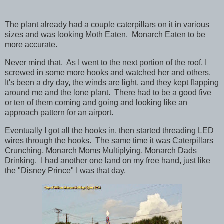
The plant already had a couple caterpillars on it in various
sizes and was looking Moth Eaten. Monarch Eaten to be
more accurate.
Never mind that. As I went to the next portion of the roof, I
screwed in some more hooks and watched her and others.
It's been a dry day, the winds are light, and they kept flapping
around me and the lone plant. There had to be a good five
or ten of them coming and going and looking like an
approach pattern for an airport.
Eventually I got all the hooks in, then started threading LED
wires through the hooks. The same time it was Caterpillars
Crunching, Monarch Moms Multiplying, Monarch Dads
Drinking. I had another one land on my free hand, just like
the "Disney Prince" I was that day.