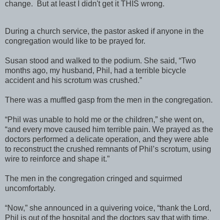
change. But at least I didn't get it THIS wrong.
During a church service, the pastor asked if anyone in the
congregation would like to be prayed for.
Susan stood and walked to the podium. She said, “Two
months ago, my husband, Phil, had a terrible bicycle
accident and his scrotum was crushed.”
There was a muffled gasp from the men in the congregation.
“Phil was unable to hold me or the children,” she went on,
“and every move caused him terrible pain. We prayed as the
doctors performed a delicate operation, and they were able
to reconstruct the crushed remnants of Phil’s scrotum, using
wire to reinforce and shape it.”
The men in the congregation cringed and squirmed
uncomfortably.
“Now,” she announced in a quivering voice, “thank the Lord,
Phil is out of the hospital and the doctors say that with time,