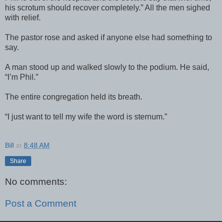
his scrotum should recover completely.” All the men sighed
with relief.
The pastor rose and asked if anyone else had something to
say.
A man stood up and walked slowly to the podium. He said,
“I’m Phil.”
The entire congregation held its breath.
“I just want to tell my wife the word is sternum.”
Bill
at
8:48 AM
Share
No comments:
Post a Comment