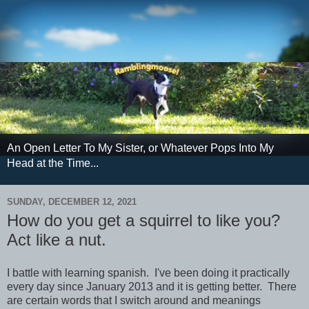
An Open Letter To My Sister, or Whatever Pops Into My
Head at the Time...
SUNDAY, DECEMBER 12, 2021
How do you get a squirrel to like you?
Act like a nut.
I battle with learning spanish. I've been doing it practically
every day since January 2013 and it is getting better. There
are certain words that I switch around and meanings