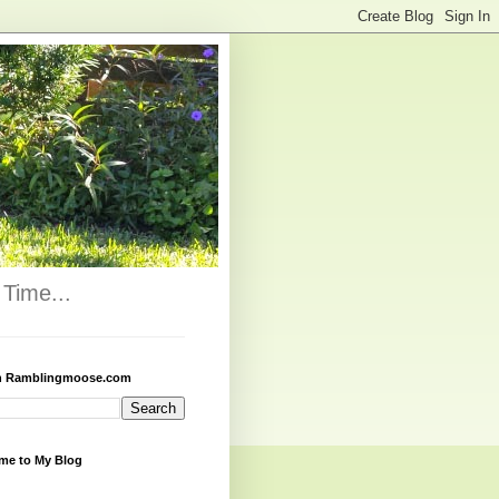
Time...
h Ramblingmoose.com
me to My Blog