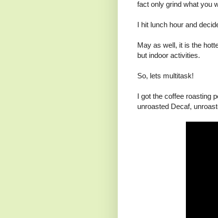
fact only grind what you 
I hit lunch hour and decide
May as well, it is the hott
but indoor activities.
So, lets multitask!
I got the coffee roasting 
unroasted Decaf, unroaste