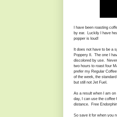
I have been roasting coff
by ear. Luckily I have h
popper is loud!
It does not have to be a 
Poppery II. The one I have
discolored by use. Never m
two hours to roast four Ma
prefer my Regular Coffee
of the week, the standard 
but still not Jet Fuel.
As a result when I am on 
day, I can use the coffee 
distance. Free Endorphin
So save it for when you ne