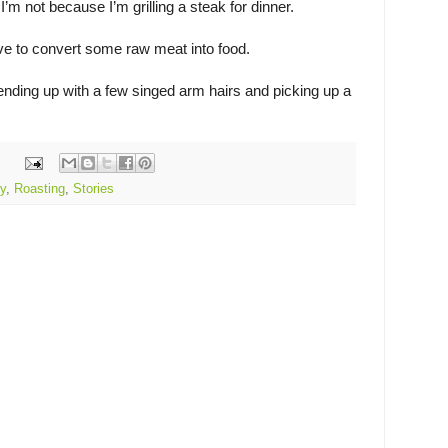
’m not because I’m grilling a steak for dinner.
e to convert some raw meat into food.
 ending up with a few singed arm hairs and picking up a
y
,
Roasting
,
Stories