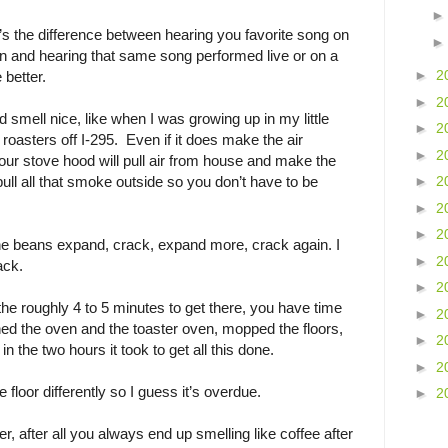
s the difference between hearing you favorite song on
 and hearing that same song performed live or on a
►
2
better.
►
2
 smell nice, like when I was growing up in my little
►
2
 roasters off I-295. Even if it does make the air
►
2
, our stove hood will pull air from house and make the
pull all that smoke outside so you don’t have to be
►
2
►
2
►
2
he beans expand, crack, expand more, crack again. I
►
2
rack.
►
2
the roughly 4 to 5 minutes to get there, you have time
►
2
aned the oven and the toaster oven, mopped the floors,
►
2
the two hours it took to get all this done.
►
2
 floor differently so I guess it’s overdue.
►
2
r, after all you always end up smelling like coffee after