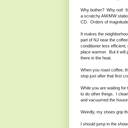
Why bother? Why not! It’
a scratchy AM/MW station
CD. Orders of magnitude 
It makes the neighborhood
part of NJ near the coffee
conditioner less efficient
place warmer. But it will 
there in the heat.
When you roast coffee, t
stop just after that first c
While you are waiting for 
to do other things. I cle
and vacuumed the house in 
Weirdly, my shoes grip the
I should jump in the showe