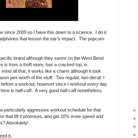
ee since 2009 so I have this down to a science. I do it
eadphones that lessen the ear’s impact. The popcorn
specific brand although they swore on the West Bend
 is from a thrift store, has a cracked top, is
ind all that, it works like a charm although it took
son jars worth of the stuff. Two regular, two decaf. I
 before a workout, however since I workout every day
here is half-caff. A very good half-caff nonetheless,
a particularly aggressive workout schedule for that
for that lift it promises, and get 10% more speed and
s? Absolutely!
ed it.