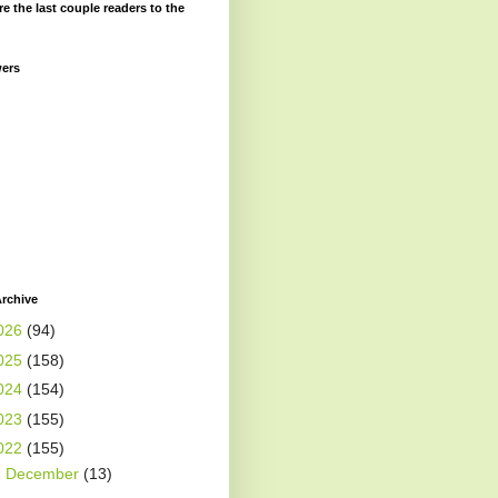
re the last couple readers to the
wers
rchive
026
(94)
025
(158)
024
(154)
023
(155)
022
(155)
►
December
(13)