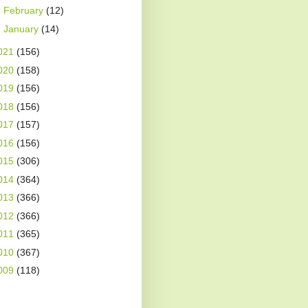
►
February
(12)
►
January
(14)
021
(156)
020
(158)
019
(156)
018
(156)
017
(157)
016
(156)
015
(306)
014
(364)
013
(366)
012
(366)
011
(365)
010
(367)
009
(118)