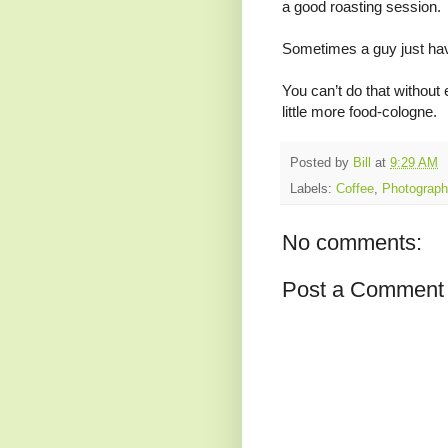
a good roasting session. I
Sometimes a guy just hav
You can’t do that without
little more food-cologne.
Posted by
Bill
at
9:29 AM
Labels:
Coffee
,
Photograph
No comments:
Post a Comment