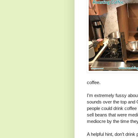
coffee.
I’m extremely fussy about
sounds over the top and O
people could drink coffee 
sell beans that were med
mediocre by the time they
A helpful hint, don’t drink