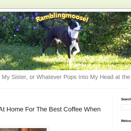
 My Sister, or Whatever Pops Into My Head at the 
Searc
 At Home For The Best Coffee When
Welco