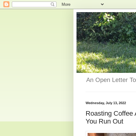
An Open Letter To
Wednesday, July 13, 2022
Roasting Coffee
You Run Out