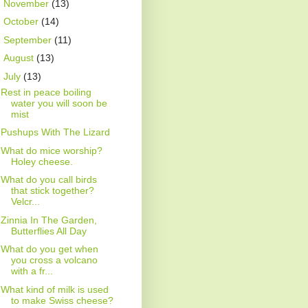
►
November
(13)
►
October
(14)
►
September
(11)
►
August
(13)
▼
July
(13)
Rest in peace boiling
water you will soon be
mist
Pushups With The Lizard
What do mice worship?
Holey cheese.
What do you call birds
that stick together?
Velcr...
Zinnia In The Garden,
Butterflies All Day
What do you get when
you cross a volcano
with a fr...
What kind of milk is used
to make Swiss cheese?