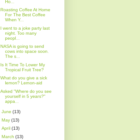
Ho...
Roasting Coffee At Home
For The Best Coffee
When Y...
I went to a joke party last
night. Too many
peopl...
NASA is going to send
cows into space soon.
The s...
Is It Time To Lower My
Tropical Fruit Tree?
What do you give a sick
lemon? Lemon-aid
Asked "Where do you see
yourself in 5 years?"
appa...
►
June
(13)
►
May
(13)
►
April
(13)
►
March
(13)