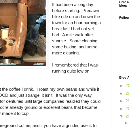
Here a
It had been a long day
blog:
before starting. Predawn
bike ride up and down the
Follo
town for an hour burning a
breakfast I had not yet
had. A mile walk after
sunrise. Some cleaning,
some baking, and some
more cleaning.
I remembered that I was
running quite low on
Blog A
►
2
 the coffee I drink. I roast my own beans and while it
►
2
CD and just strange, it isn’t. It was the only way
►
2
for centuries until large companies realized they could
iocre already ground or excellent beans that became
►
2
 made it to cup.
▼
2
 preground coffee, and if you have a grinder, use it. In