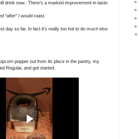
will drink now. There’s a marked improvement in taste.
d “after” I would roast.
est day so far. In fact it’s really too hot to do much else
popcorn popper out from its place in the pantry, my
d Regular, and got started.