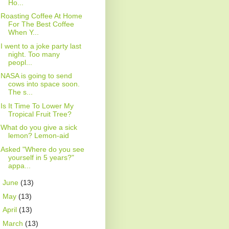
Ho...
Roasting Coffee At Home
For The Best Coffee
When Y...
I went to a joke party last
night. Too many
peopl...
NASA is going to send
cows into space soon.
The s...
Is It Time To Lower My
Tropical Fruit Tree?
What do you give a sick
lemon? Lemon-aid
Asked "Where do you see
yourself in 5 years?"
appa...
►
June
(13)
►
May
(13)
►
April
(13)
►
March
(13)