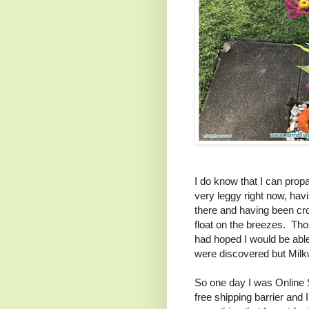
I do know that I can propa
very leggy right now, ha
there and having been c
float on the breezes. Th
had hoped I would be abl
were discovered but Milkw
So one day I was Online S
free shipping barrier and I