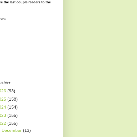
re the last couple readers to the
wers
rchive
026
(93)
025
(158)
024
(154)
023
(155)
022
(155)
►
December
(13)