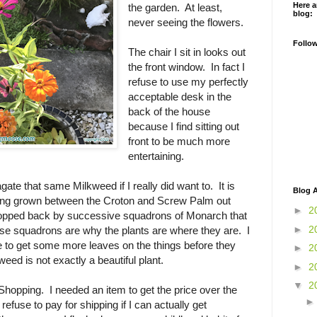
Here a
the garden. At least,
blog:
never seeing the flowers.
Follo
The chair I sit in looks out
the front window. In fact I
refuse to use my perfectly
acceptable desk in the
back of the house
because I find sitting out
front to be much more
entertaining.
gate that same Milkweed if I really did want to. It is
Blog A
ving grown between the Croton and Screw Palm out
►
2
ropped back by successive squadrons of Monarch that
►
2
ose squadrons are why the plants are where they are. I
e to get some more leaves on the things before they
►
2
eed is not exactly a beautiful plant.
►
2
▼
2
hopping. I needed an item to get the price over the
 refuse to pay for shipping if I can actually get