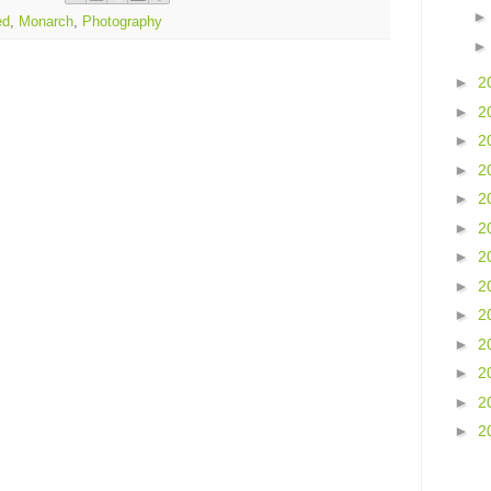
ed
,
Monarch
,
Photography
►
2
►
2
►
2
►
2
►
2
►
2
►
2
►
2
►
2
►
2
►
2
►
2
►
2