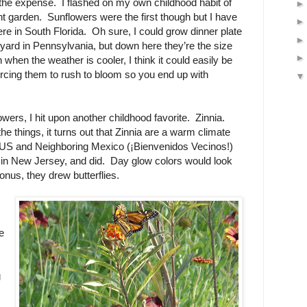
 the expense. I flashed on my own childhood habit of
ont garden. Sunflowers were the first though but I have
re in South Florida. Oh sure, I could grow dinner plate
yard in Pennsylvania, but down here they’re the size
n when the weather is cooler, I think it could easily be
orcing them to rush to bloom so you end up with
wers, I hit upon another childhood favorite. Zinnia.
the things, it turns out that Zinnia are a warm climate
 US and Neighboring Mexico (¡Bienvenidos Vecinos!)
m in New Jersey, and did. Day glow colors would look
onus, they drew butterflies.
e
g
.