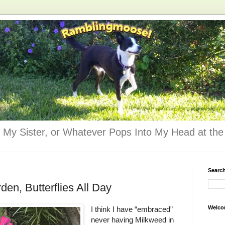
 My Sister, or Whatever Pops Into My Head at the 
Searc
den, Butterflies All Day
Welco
I think I have “embraced”
never having Milkweed in