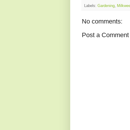
Labels:
Gardening
,
Milkwe
No comments:
Post a Comment