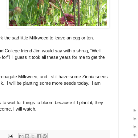
,
e
k the sad little Milkweed to leave an egg or ten.
 College friend Jim would say with a shrug, “Well,
 for”! I guess it took all these years for me to get the
ropagate Milkweed, and I still have some Zinnia seeds
task. I will be planting some more seeds today. I am
w.
s to wait for things to bloom because if I plant it, they
ome, I will watch.