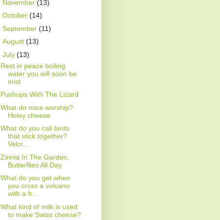
►
November
(13)
►
October
(14)
►
September
(11)
►
August
(13)
▼
July
(13)
Rest in peace boiling
water you will soon be
mist
Pushups With The Lizard
What do mice worship?
Holey cheese.
What do you call birds
that stick together?
Velcr...
Zinnia In The Garden,
Butterflies All Day
What do you get when
you cross a volcano
with a fr...
What kind of milk is used
to make Swiss cheese?