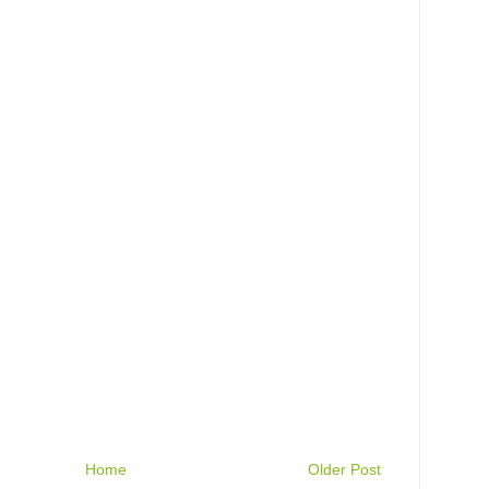
Home
Older Post