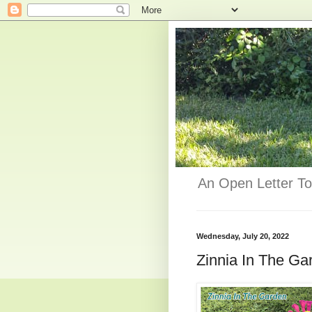
An Open Letter To
Wednesday, July 20, 2022
Zinnia In The Gar