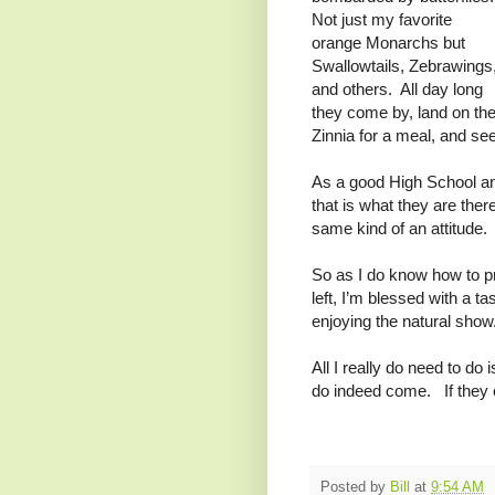
Not just my favorite
orange Monarchs but
Swallowtails, Zebrawings
and others. All day long
they come by, land on th
Zinnia for a meal, and see
As a good High School and
that is what they are there
same kind of an attitude.
So as I do know how to p
left, I’m blessed with a 
enjoying the natural sho
All I really do need to do i
do indeed come. If they c
Posted by
Bill
at
9:54 AM