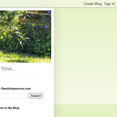
Time...
h Ramblingmoose.com
me to My Blog