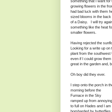
something that I want for
growing flowers in the fr
had bad luck with them he
sized blooms in the back 
of a Daisy. I will try agai
something like the heat f
smaller flowers.
Having rejected the sunflo
Looking for a write up on 
plant from the southwest
even if I could grow the
great in the garden and, b
Oh boy did they ever.
I step onto the porch in th
morning before the
Furnace in the Sky
ramped up from annoyin
to full on Hades and I am
bombarded by butterflies