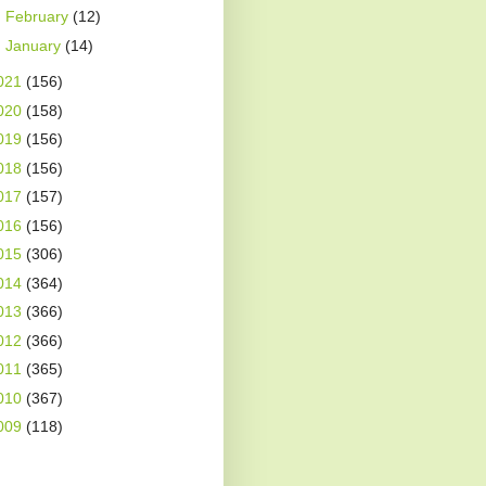
►
February
(12)
►
January
(14)
021
(156)
020
(158)
019
(156)
018
(156)
017
(157)
016
(156)
015
(306)
014
(364)
013
(366)
012
(366)
011
(365)
010
(367)
009
(118)