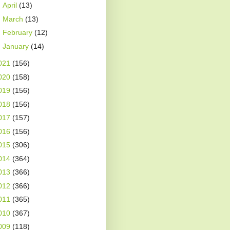
►
April
(13)
►
March
(13)
►
February
(12)
►
January
(14)
021
(156)
020
(158)
019
(156)
018
(156)
017
(157)
016
(156)
015
(306)
014
(364)
013
(366)
012
(366)
011
(365)
010
(367)
009
(118)