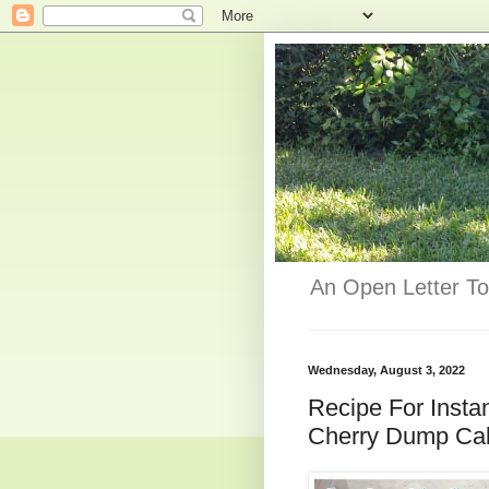
An Open Letter To
Wednesday, August 3, 2022
Recipe For Insta
Cherry Dump Cak