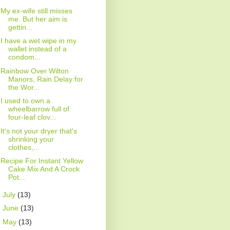
My ex-wife still misses
me. But her aim is
gettin...
I have a wet wipe in my
wallet instead of a
condom...
Rainbow Over Wilton
Manors, Rain Delay for
the Wor...
I used to own a
wheelbarrow full of
four-leaf clov...
It's not your dryer that's
shrinking your
clothes,...
Recipe For Instant Yellow
Cake Mix And A Crock
Pot...
►
July
(13)
►
June
(13)
►
May
(13)