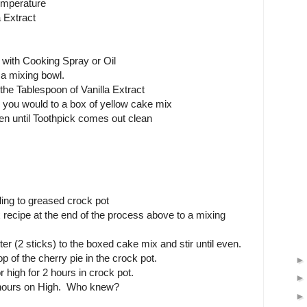
emperature
 Extract
with Cooking Spray or Oil
 a mixing bowl.
the Tablespoon of Vanilla Extract
 you would to a box of yellow cake mix
n until Toothpick comes out clean
lling to greased crock pot
recipe at the end of the process above to a mixing
er (2 sticks) to the boxed cake mix and stir until even.
p of the cherry pie in the crock pot.
 high for 2 hours in crock pot.
 hours on High. Who knew?