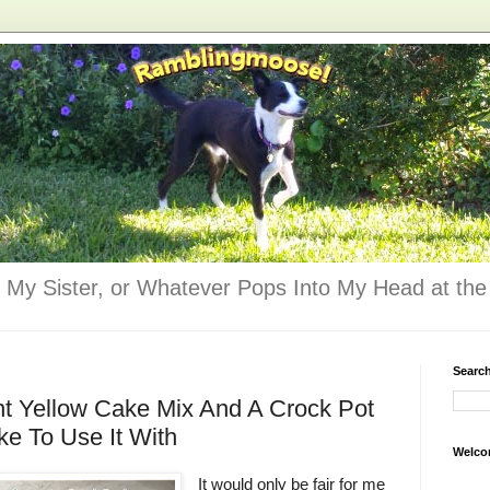
 My Sister, or Whatever Pops Into My Head at the 
Searc
nt Yellow Cake Mix And A Crock Pot
e To Use It With
Welco
It would only be fair for me