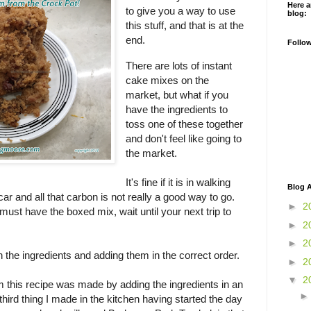
Here a
to give you a way to use
blog:
this stuff, and that is at the
end.
Follo
There are lots of instant
cake mixes on the
market, but what if you
have the ingredients to
toss one of these together
and don't feel like going to
the market.
It's fine if it is in walking
Blog A
 car and all that carbon is not really a good way to go.
►
2
u must have the boxed mix, wait until your next trip to
►
2
►
2
 in the ingredients and adding them in the correct order.
►
2
▼
2
 this recipe was made by adding the ingredients in an
third thing I made in the kitchen having started the day