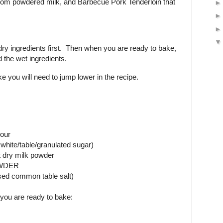
om powdered milk, and Barbecue Pork Tenderloin that
dry ingredients first. Then when you are ready to bake,
 the wet ingredients.
you will need to jump lower in the recipe.
lour
white/table/granulated sugar)
t dry milk powder
OWDER
used common table salt)
you are ready to bake: