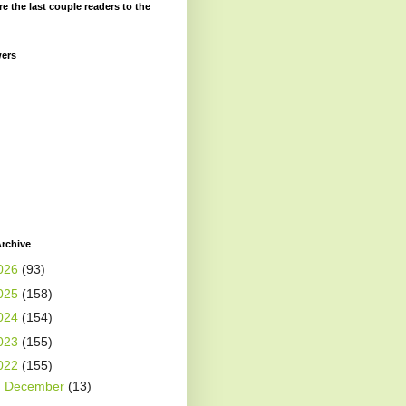
re the last couple readers to the
wers
rchive
026
(93)
025
(158)
024
(154)
023
(155)
022
(155)
►
December
(13)