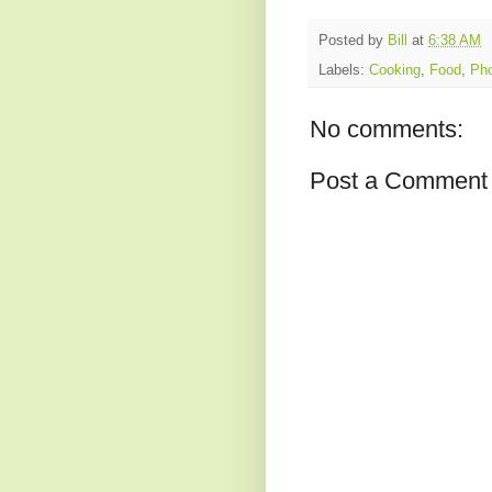
Posted by
Bill
at
6:38 AM
Labels:
Cooking
,
Food
,
Pho
No comments:
Post a Comment