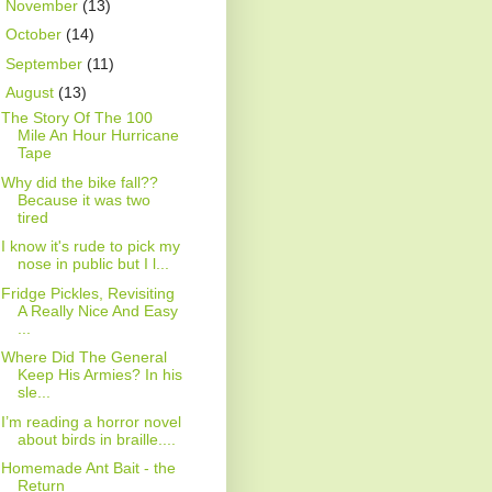
►
November
(13)
►
October
(14)
►
September
(11)
▼
August
(13)
The Story Of The 100
Mile An Hour Hurricane
Tape
Why did the bike fall??
Because it was two
tired
I know it's rude to pick my
nose in public but I l...
Fridge Pickles, Revisiting
A Really Nice And Easy
...
Where Did The General
Keep His Armies? In his
sle...
I’m reading a horror novel
about birds in braille....
Homemade Ant Bait - the
Return