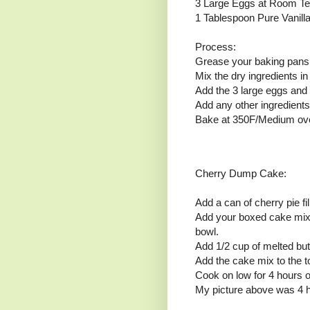
3 Large Eggs at Room T
1 Tablespoon Pure Vanilla
Process:
Grease your baking pans 
Mix the dry ingredients in
Add the 3 large eggs and 
Add any other ingredients
Bake at 350F/Medium ove
Cherry Dump Cake:
Add a can of cherry pie fi
Add your boxed cake mix 
bowl.
Add 1/2 cup of melted butt
Add the cake mix to the to
Cook on low for 4 hours or
My picture above was 4