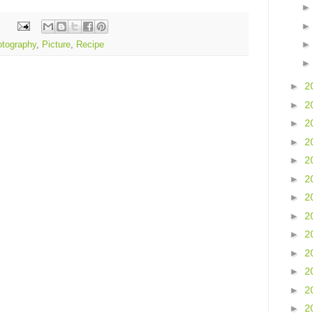
tography
,
Picture
,
Recipe
►
2
►
2
►
2
►
2
►
2
►
2
►
2
►
2
►
2
►
2
►
2
►
2
►
2