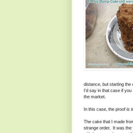
distance, but starting the
I'd say in that case if yo
the market.
In this case, the proof is
The cake that I made from
strange order. It was the 