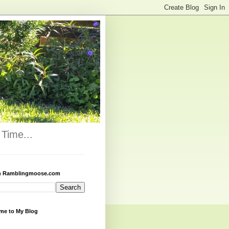
Time...
h Ramblingmoose.com
me to My Blog