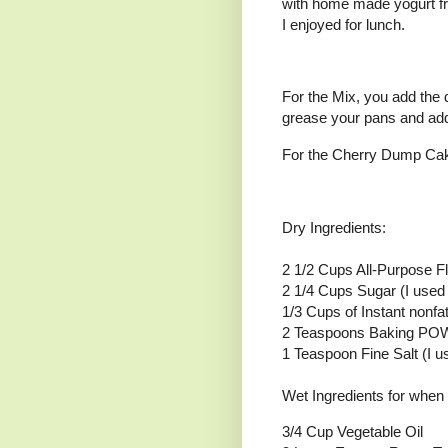
with home made yogurt fr
I enjoyed for lunch.
For the Mix, you add the 
grease your pans and add
For the Cherry Dump Cake 
Dry Ingredients:
2 1/2 Cups All-Purpose F
2 1/4 Cups Sugar (I used 
1/3 Cups of Instant nonfa
2 Teaspoons Baking P
1 Teaspoon Fine Salt (I 
Wet Ingredients for when 
3/4 Cup Vegetable Oil