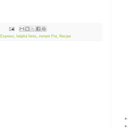
 Express
,
helpful hints
,
instant Pot
,
Recipe