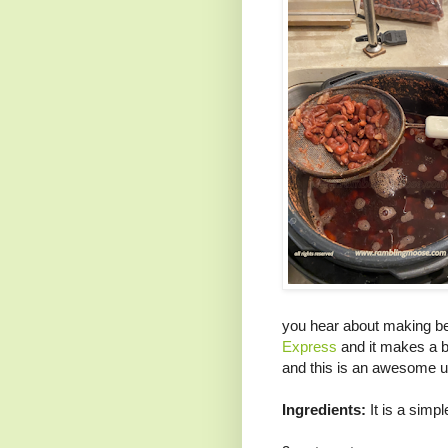
you hear about making be
Express
and it makes a 
and this is an awesome us
Ingredients:
It is a simpl