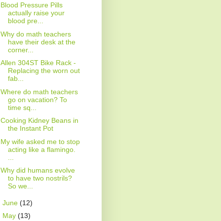
Blood Pressure Pills
actually raise your
blood pre...
Why do math teachers
have their desk at the
corner...
Allen 304ST Bike Rack -
Replacing the worn out
fab...
Where do math teachers
go on vacation? To
time sq...
Cooking Kidney Beans in
the Instant Pot
My wife asked me to stop
acting like a flamingo.
...
Why did humans evolve
to have two nostrils?
So we...
►
June
(12)
►
May
(13)