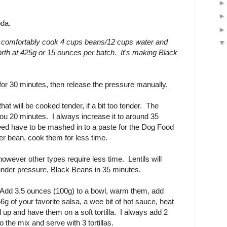
oda.
 comfortably cook 4 cups beans/12 cups water and
orth at 425g or 15 ounces per batch. It's making Black
or 30 minutes, then release the pressure manually.
hat will be cooked tender, if a bit too tender. The
you 20 minutes. I always increase it to around 35
eed have to be mashed in to a paste for the Dog Food
mer bean, cook them for less time.
owever other types require less time. Lentils will
under pressure, Black Beans in 35 minutes.
Add 3.5 ounces (100g) to a bowl, warm them, add
6g of your favorite salsa, a wee bit of hot sauce, heat
 up and have them on a soft tortilla. I always add 2
 the mix and serve with 3 tortillas.