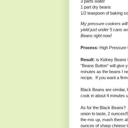
3 parts water
1 part dry beans
1/2 teaspoon of baking s
My pressure cookers will
yield just under 5 cans w
Beans right now!
Process:
High Pressure f
Result:
is Kidney Beans t
"Beans Button" will give 
minutes as the beans I n
recipe. If you want a fir
Black Beans are similar, h
cook in about 4 minutes 
As for the Black Beans? 
onion to taste, 2 ounces/5
the mix up, mash them all
ounces of sharp cheese to