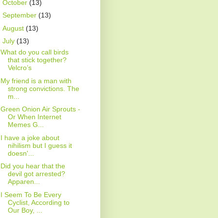
►
October
(13)
►
September
(13)
►
August
(13)
▼
July
(13)
What do you call birds
that stick together?
Velcro’s
My friend is a man with
strong convictions. The
m...
Green Onion Air Sprouts -
Or When Internet
Memes G...
I have a joke about
nihilism but I guess it
doesn'...
Did you hear that the
devil got arrested?
Apparen...
I Seem To Be Every
Cyclist, According to
Our Boy, ...