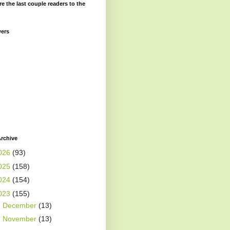
re the last couple readers to the
wers
rchive
026
(93)
025
(158)
024
(154)
023
(155)
►
December
(13)
►
November
(13)