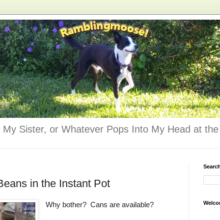
 My Sister, or Whatever Pops Into My Head at the 
Searc
eans in the Instant Pot
Welco
Why bother? Cans are available?