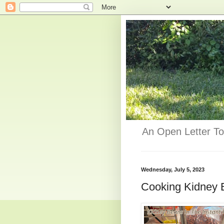
An Open Letter To
Wednesday, July 5, 2023
Cooking Kidney B