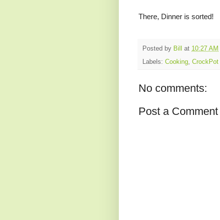
There, Dinner is sorted!
Posted by
Bill
at
10:27 AM
Labels:
Cooking
,
CrockPot
No comments:
Post a Comment