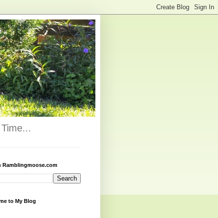
Time...
h Ramblingmoose.com
me to My Blog