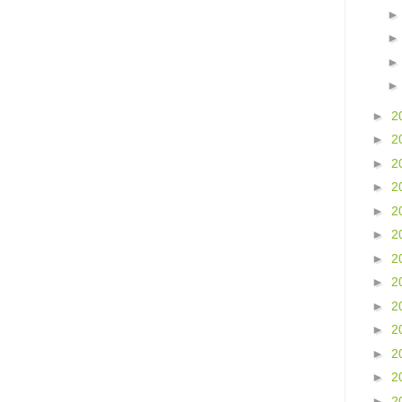
►
2
►
2
►
2
►
2
►
2
►
2
►
2
►
2
►
2
►
2
►
2
►
2
►
2