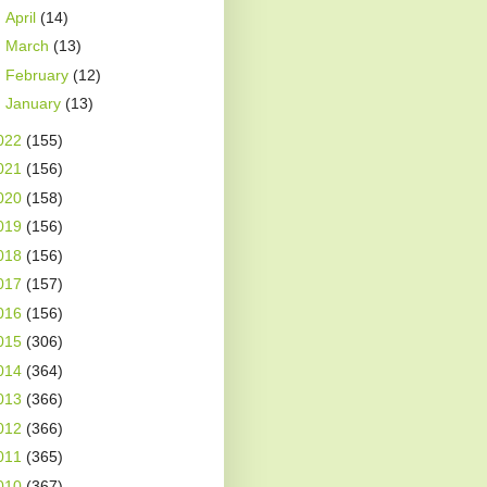
►
April
(14)
►
March
(13)
►
February
(12)
►
January
(13)
022
(155)
021
(156)
020
(158)
019
(156)
018
(156)
017
(157)
016
(156)
015
(306)
014
(364)
013
(366)
012
(366)
011
(365)
010
(367)