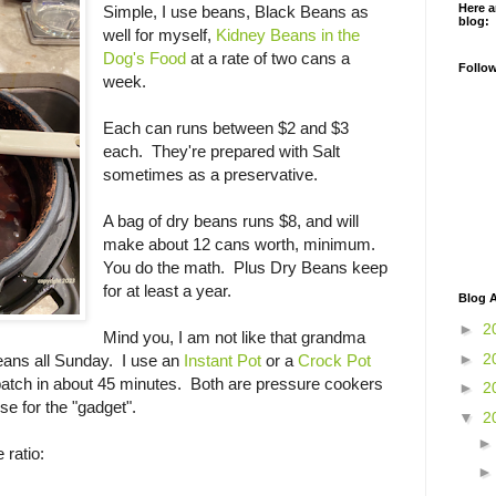
Here a
Simple, I use beans, Black Beans as
blog:
well for myself,
Kidney Beans in the
Dog's Food
at a rate of two cans a
Follo
week.
Each can runs between $2 and $3
each. They're prepared with Salt
sometimes as a preservative.
A bag of dry beans runs $8, and will
make about 12 cans worth, minimum.
You do the math. Plus Dry Beans keep
for at least a year.
Blog A
►
2
Mind you, I am not like that grandma
►
2
ans all Sunday. I use an
Instant Pot
or a
Crock Pot
batch in about 45 minutes. Both are pressure cookers
►
2
e for the "gadget".
▼
2
e ratio: