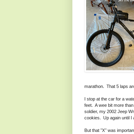
marathon. That 5 laps aro
I stop at the car for a wa
feet. A wee bit more than 
soldier, my 2002 Jeep Wra
cookies. Up again until I
But that "X" was importan