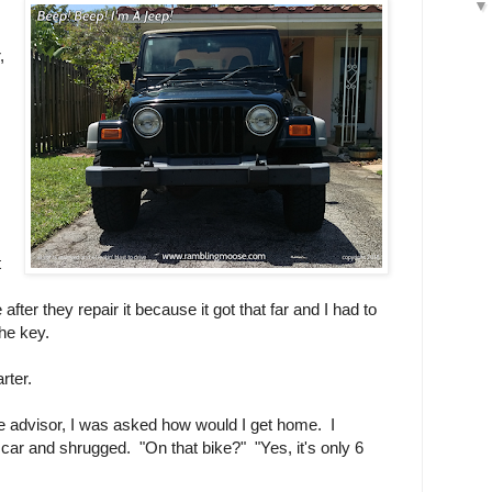
,
t
ve after they repair it because it got that far and I had to
the key.
rter.
ce advisor, I was asked how would I get home. I
 car and shrugged. "On that bike?" "Yes, it's only 6