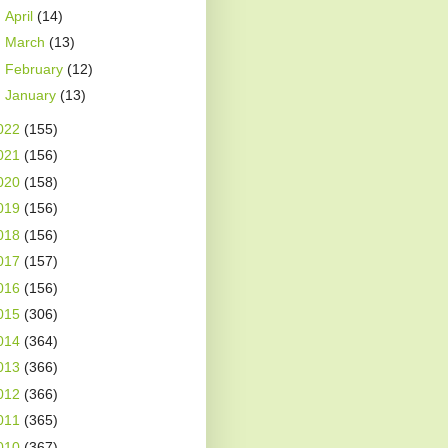
►
April
(14)
►
March
(13)
►
February
(12)
►
January
(13)
022
(155)
021
(156)
020
(158)
019
(156)
018
(156)
017
(157)
016
(156)
015
(306)
014
(364)
013
(366)
012
(366)
011
(365)
010
(367)