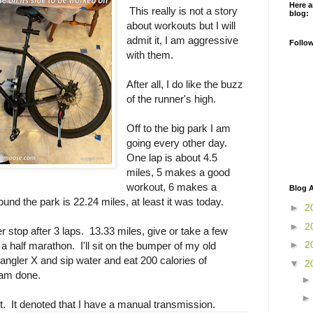
Here a
This really is not a story
blog:
about workouts but I will
admit it, I am aggressive
Follo
with them.
After all, I do like the buzz
of the runner's high.
Off to the big park I am
going every other day.
One lap is about 4.5
miles, 5 makes a good
workout, 6 makes a
Blog A
und the park is 22.24 miles, at least it was today.
►
2
►
2
ter stop after 3 laps. 13.33 miles, give or take a few
►
2
a half marathon. I'll sit on the bumper of my old
ngler X and sip water and eat 200 calories of
▼
2
 am done.
t. It denoted that I have a manual transmission.