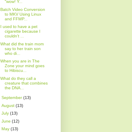
"wow! Y...
Batch Video Conversion
to MKV Using Linux
and FFMP...
I used to have a pet
cigarette because I
couldn’t ...
What did the train mom
say to her train son
who di...
When you are in The
Zone your mind goes
to Hibiscu...
What do they call a
creature that combines
the DNA...
►
September
(13)
►
August
(13)
►
July
(13)
►
June
(12)
►
May
(13)