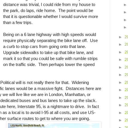
distance was trivial, I could ride from my house to
the park, do laps, ride home. The point would be
that it is questionable whether I would survive more
than a few trips.
Being on a 6 lane highway with high speeds would
►
2
require physically separating the bike lane off. Use
►
2
a curb to stop cars from going onto that lane.
►
2
Upgrade sidewalks to take up that bike lane, and
mark it so that you could be safe with rumble strips
►
2
on the traffic side. Then perhaps lower the speed
►
2
►
2
►
2
olitical will is not really there for that. Widening
affic lanes would be a massive fight. Distances here are
►
2
 we will live like we are in London, Manhattan, or
►
2
dedicated buses and bus lanes to take up the slack.
►
2
e here, Interstate 95, is a nightmare to drive. In fact
n as a local is to avoid I-95 at all costs, and use US-
►
2
er surface routes to get to where you are going.
►
2
►
2