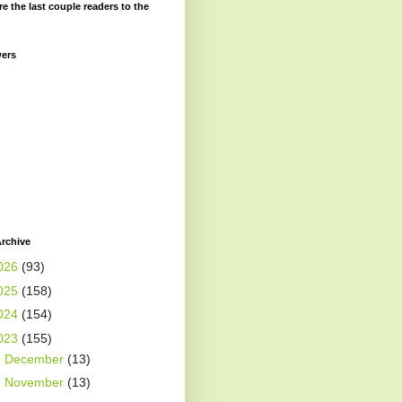
re the last couple readers to the
wers
rchive
026
(93)
025
(158)
024
(154)
023
(155)
►
December
(13)
►
November
(13)