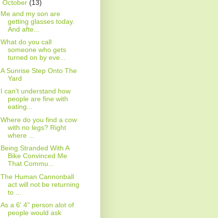
▼
October
(13)
Me and my son are
getting glasses today.
And afte...
What do you call
someone who gets
turned on by eve...
A Sunrise Step Onto The
Yard
I can't understand how
people are fine with
eating...
Where do you find a cow
with no legs? Right
where ...
Being Stranded With A
Bike Convinced Me
That Commu...
The Human Cannonball
act will not be returning
to ...
As a 6' 4" person alot of
people would ask