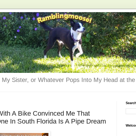
 My Sister, or Whatever Pops Into My Head at the 
Searc
With A Bike Convinced Me That
e In South Florida Is A Pipe Dream
Welco