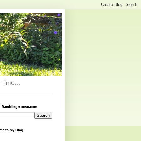
Time...
h Ramblingmoose.com
me to My Blog