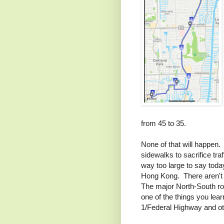
from 45 to 35.
None of that will happen. P
sidewalks to sacrifice tr
way too large to say today
Hong Kong. There aren't 
The major North-South rout
one of the things you lear
1/Federal Highway and oth