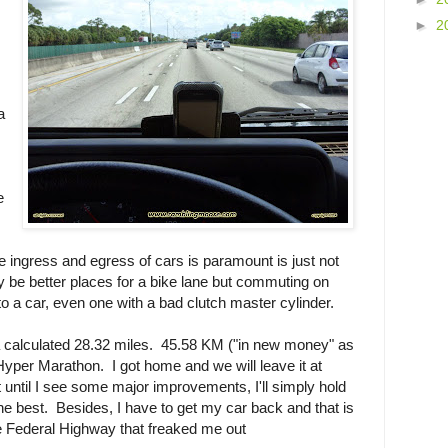
►
2
a
e
 ingress and egress of cars is paramount is just not
 be better places for a bike lane but commuting on
to a car, even one with a bad clutch master cylinder.
 calculated 28.32 miles. 45.58 KM ("in new money" as
A Hyper Marathon. I got home and we will leave it at
until I see some major improvements, I'll simply hold
e best. Besides, I have to get my car back and that is
 Federal Highway that freaked me out