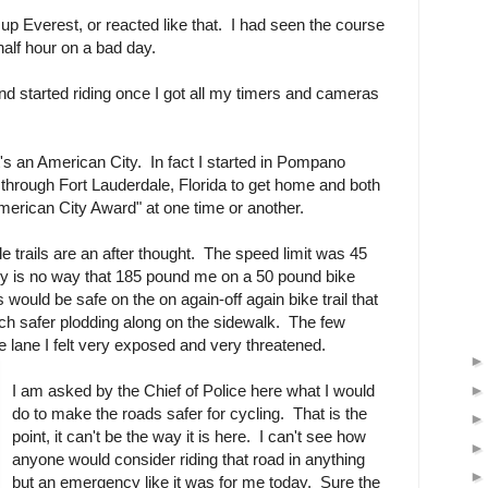
 up Everest, or reacted like that. I had seen the course
 half hour on a bad day.
 and started riding once I got all my timers and cameras
t's an American City. In fact I started in Pompano
through Fort Lauderdale, Florida to get home and both
American City Award" at one time or another.
e trails are an after thought. The speed limit was 45
 is no way that 185 pound me on a 50 pound bike
 would be safe on the on again-off again bike trail that
ch safer plodding along on the sidewalk. The few
e lane I felt very exposed and very threatened.
I am asked by the Chief of Police here what I would
do to make the roads safer for cycling. That is the
point, it can't be the way it is here. I can't see how
anyone would consider riding that road in anything
but an emergency like it was for me today. Sure the