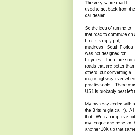
The very same road I
used to get back from the
car dealer.
So the idea of turning to
that road to commute on 
bike is simply put,
madness. South Florida
was not designed for
bicycles. There are som
roads that are better than
others, but converting a
major highway over where
practice-able. There may
US1 is probably best left 
My own day ended with a
the Brits might call it). 
that. We can improve but 
my tongue and hope for th
another 10K up that same