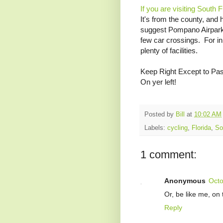
If you are visiting South 
It's from the county, and 
suggest Pompano Airpark - 
few car crossings. For in
plenty of facilities.
Keep Right Except to Pa
On yer left!
Posted by
Bill
at
10:02 AM
Labels:
cycling
,
Florida
,
So
1 comment:
Anonymous
Octo
Or, be like me, on 
Reply