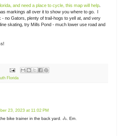
Florida, and need a place to cycle, this map will help
.
has markings all over it to show you where to go. I
no Gators, plenty of trail-hogs to yell at, and very
line skating, try Mills Pond - much lower use road and
ss!
uth Florida
ber 23, 2023 at 11:02 PM
the bike trainer in the back yard. 🚴. Em.