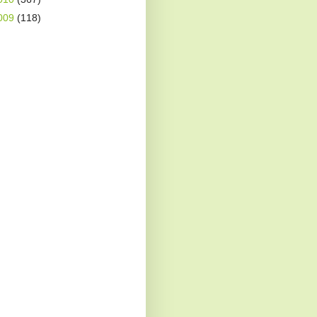
009
(118)