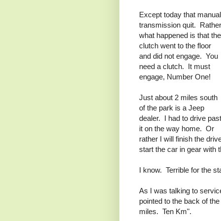
Except today that manual
transmission quit. Rather
what happened is that the
clutch went to the floor
and did not engage. You
need a clutch. It must
engage, Number One!
Just about 2 miles south
of the park is a Jeep
dealer. I had to drive pas
it on the way home. Or
rather I will finish the dri
start the car in gear with 
I know. Terrible for the sta
As I was talking to servi
pointed to the back of the
miles. Ten Km".