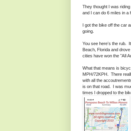
They thought I was riding
and I can do 6 miles in a
I got the bike off the car
going.
You see here's the rub. I
Beach, Florida and drove 
cities have won the "All 
What that means is bicycl
MPH/72KPH. There really
with all the accoutrements
is on that road. I was mu
times I dropped to the bik