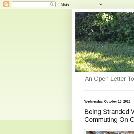
An Open Letter To
Wednesday, October 18, 2023
Being Stranded 
Commuting On On