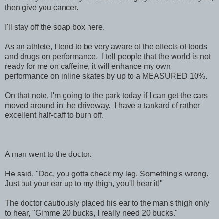
then give you cancer.
I'll stay off the soap box here.
As an athlete, I tend to be very aware of the effects of foods
and drugs on performance. I tell people that the world is not
ready for me on caffeine, it will enhance my own
performance on inline skates by up to a MEASURED 10%.
On that note, I'm going to the park today if I can get the cars
moved around in the driveway. I have a tankard of rather
excellent half-caff to burn off.
A man went to the doctor.
He said, "Doc, you gotta check my leg. Something's wrong.
Just put your ear up to my thigh, you'll hear it!"
The doctor cautiously placed his ear to the man's thigh only
to hear, "Gimme 20 bucks, I really need 20 bucks."