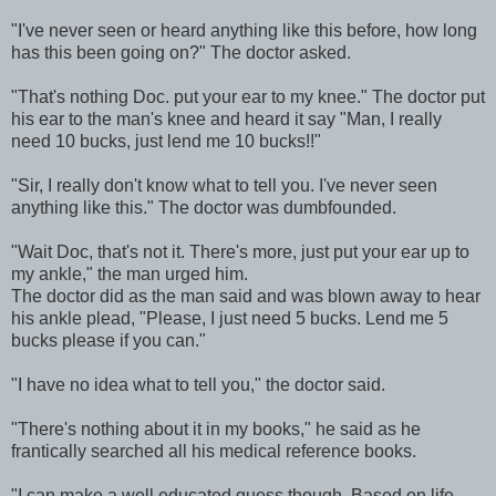
"I've never seen or heard anything like this before, how long
has this been going on?" The doctor asked.
"That's nothing Doc. put your ear to my knee." The doctor put
his ear to the man's knee and heard it say "Man, I really
need 10 bucks, just lend me 10 bucks!!"
"Sir, I really don't know what to tell you. I've never seen
anything like this." The doctor was dumbfounded.
"Wait Doc, that's not it. There's more, just put your ear up to
my ankle," the man urged him.
The doctor did as the man said and was blown away to hear
his ankle plead, "Please, I just need 5 bucks. Lend me 5
bucks please if you can."
"I have no idea what to tell you," the doctor said.
"There's nothing about it in my books," he said as he
frantically searched all his medical reference books.
"I can make a well educated guess though. Based on life