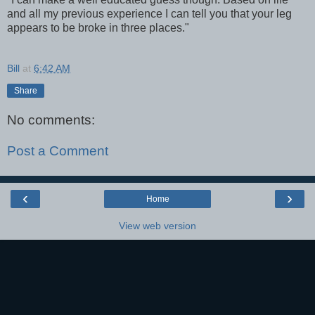
and all my previous experience I can tell you that your leg
appears to be broke in three places."
Bill
at
6:42 AM
Share
No comments:
Post a Comment
‹
›
Home
View web version