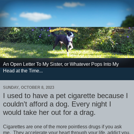
An Open Letter To My Sister, or Whatever Pops Into My
Head at the Time...
SUNDAY, OCTOBER 8, 2023
I used to have a pet cigarette because I
couldn’t afford a dog. Every night I
would take her out for a drag.
Cigarettes are one of the more pointless drugs if you ask
me. They accelerate your heart through your life, addict you,