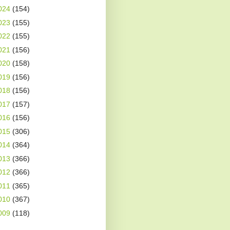
024
(154)
023
(155)
022
(155)
021
(156)
020
(158)
019
(156)
018
(156)
017
(157)
016
(156)
015
(306)
014
(364)
013
(366)
012
(366)
011
(365)
010
(367)
009
(118)