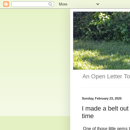
An Open Letter To
Sunday, February 23, 2025
I made a belt out
time
One of those little gems 