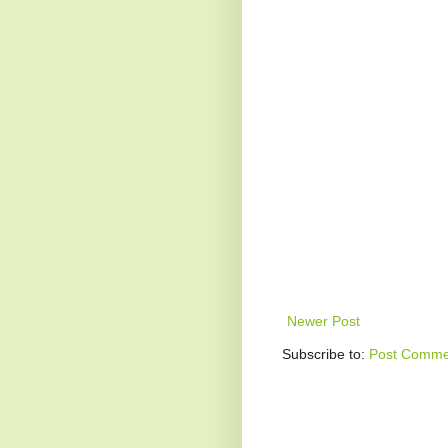
Newer Post
Subscribe to:
Post Comme