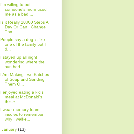
I'm willing to bet
someone's mom used
me as a bad ...
Is it Really 10000 Steps A
Day Or Can I Change
Tha...
People say a dog is like
one of the family but I
d...
I stayed up all night
wondering where the
sun had ...
I Am Making Two Batches
of Soap and Sending
Them O...
I enjoyed eating a kid's
meal at McDonald's
this e...
I wear memory foam
insoles to remember
why I walke...
►
January
(13)