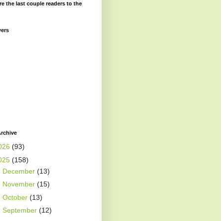
re the last couple readers to the
wers
rchive
026
(93)
025
(158)
►
December
(13)
►
November
(15)
►
October
(13)
►
September
(12)