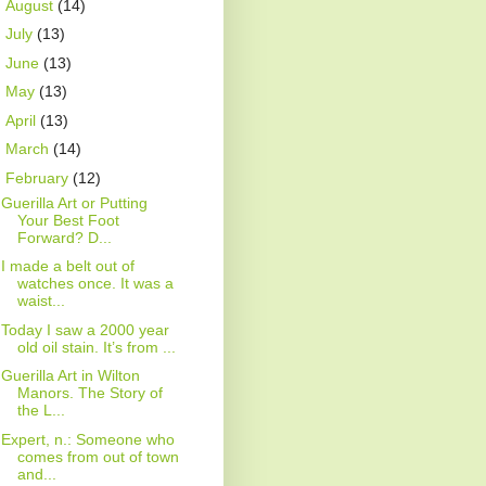
►
August
(14)
►
July
(13)
►
June
(13)
►
May
(13)
►
April
(13)
►
March
(14)
▼
February
(12)
Guerilla Art or Putting
Your Best Foot
Forward? D...
I made a belt out of
watches once. It was a
waist...
Today I saw a 2000 year
old oil stain. It’s from ...
Guerilla Art in Wilton
Manors. The Story of
the L...
Expert, n.: Someone who
comes from out of town
and...