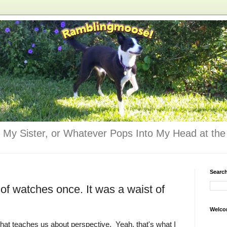
 My Sister, or Whatever Pops Into My Head at the 
Searc
 of watches once. It was a waist of
Welco
that teaches us about perspective. Yeah, that's what I