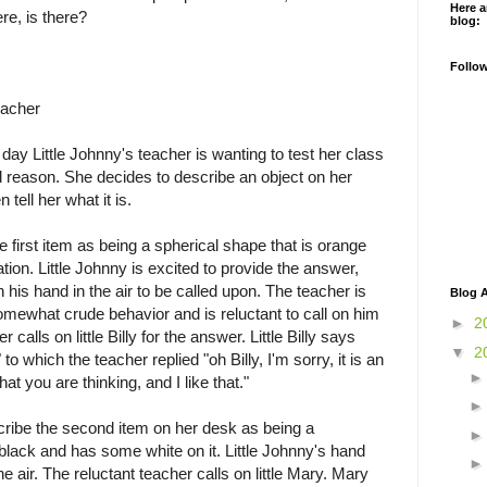
Here a
re, is there?
blog:
Follo
eacher
day Little Johnny's teacher is wanting to test her class
and reason. She decides to describe an object on her
tell her what it is.
e first item as being a spherical shape that is orange
ion. Little Johnny is excited to provide the answer,
 his hand in the air to be called upon. The teacher is
Blog A
omewhat crude behavior and is reluctant to call on him
►
2
 calls on little Billy for the answer. Little Billy says
▼
2
 to which the teacher replied "oh Billy, I'm sorry, it is an
t you are thinking, and I like that."
cribe the second item on her desk as being a
 black and has some white on it. Little Johnny's hand
e air. The reluctant teacher calls on little Mary. Mary