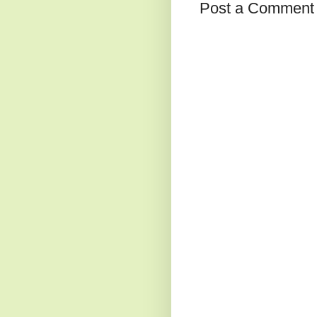
Post a Comment