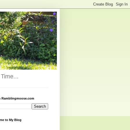
Time...
h Ramblingmoose.com
me to My Blog