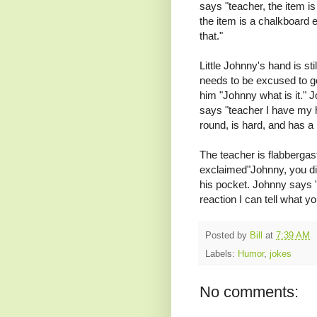
says "teacher, the item is
the item is a chalkboard e
that."
Little Johnny's hand is sti
needs to be excused to go
him "Johnny what is it." 
says "teacher I have my 
round, is hard, and has a h
The teacher is flabbergas
exclaimed"Johnny, you dir
his pocket. Johnny says 
reaction I can tell what you
Posted by
Bill
at
7:39 AM
Labels:
Humor
,
jokes
No comments: