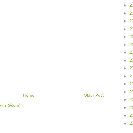
►
2
►
2
►
2
►
2
►
2
►
2
►
2
►
2
►
2
►
2
►
2
►
2
Home
Older Post
►
2
nts (Atom)
►
2
►
2
►
2