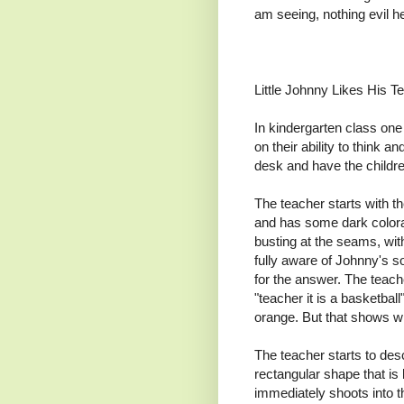
am seeing, nothing evil he
Little Johnny Likes His T
In kindergarten class one 
on their ability to think 
desk and have the children 
The teacher starts with th
and has some dark colorat
busting at the seams, with
fully aware of Johnny's s
for the answer. The teacher
"teacher it is a basketball"
orange. But that shows wha
The teacher starts to des
rectangular shape that is
immediately shoots into th