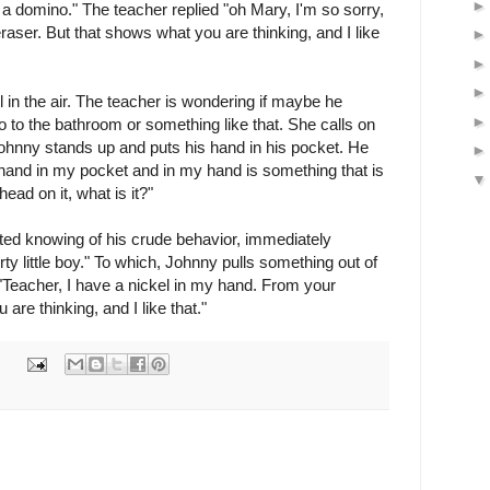
 a domino." The teacher replied "oh Mary, I'm so sorry,
raser. But that shows what you are thinking, and I like
ll in the air. The teacher is wondering if maybe he
 to the bathroom or something like that. She calls on
Johnny stands up and puts his hand in his pocket. He
hand in my pocket and in my hand is something that is
ead on it, what is it?"
ted knowing of his crude behavior, immediately
ty little boy." To which, Johnny pulls something out of
"Teacher, I have a nickel in my hand. From your
 are thinking, and I like that."