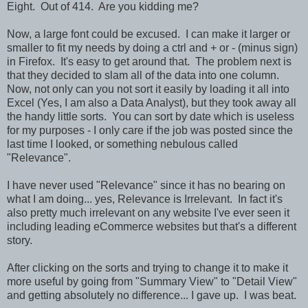
Eight. Out of 414. Are you kidding me?
Now, a large font could be excused. I can make it larger or
smaller to fit my needs by doing a ctrl and + or - (minus sign)
in Firefox. It's easy to get around that. The problem next is
that they decided to slam all of the data into one column.
Now, not only can you not sort it easily by loading it all into
Excel (Yes, I am also a Data Analyst), but they took away all
the handy little sorts. You can sort by date which is useless
for my purposes - I only care if the job was posted since the
last time I looked, or something nebulous called
"Relevance".
I have never used "Relevance" since it has no bearing on
what I am doing... yes, Relevance is Irrelevant. In fact it's
also pretty much irrelevant on any website I've ever seen it
including leading eCommerce websites but that's a different
story.
After clicking on the sorts and trying to change it to make it
more useful by going from "Summary View" to "Detail View"
and getting absolutely no difference... I gave up. I was beat.