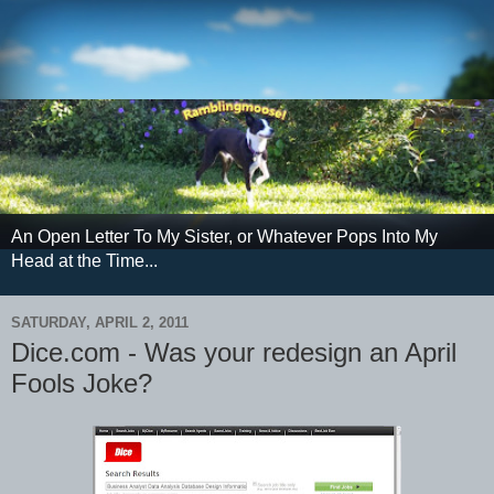
An Open Letter To My Sister, or Whatever Pops Into My
Head at the Time...
SATURDAY, APRIL 2, 2011
Dice.com - Was your redesign an April
Fools Joke?