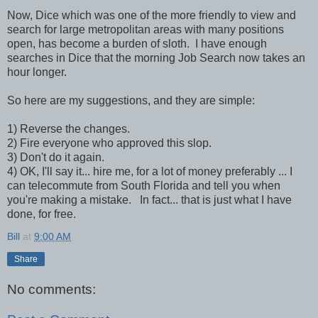
Now, Dice which was one of the more friendly to view and
search for large metropolitan areas with many positions
open, has become a burden of sloth. I have enough
searches in Dice that the morning Job Search now takes an
hour longer.
So here are my suggestions, and they are simple:
1) Reverse the changes.
2) Fire everyone who approved this slop.
3) Don't do it again.
4) OK, I'll say it... hire me, for a lot of money preferably ... I
can telecommute from South Florida and tell you when
you're making a mistake. In fact... that is just what I have
done, for free.
Bill
at
9:00 AM
Share
No comments: