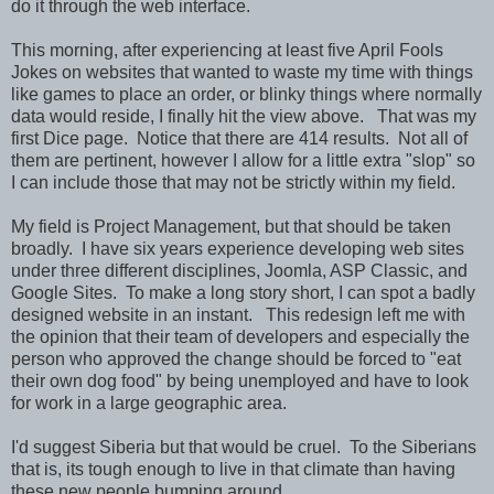
do it through the web interface.
This morning, after experiencing at least five April Fools
Jokes on websites that wanted to waste my time with things
like games to place an order, or blinky things where normally
data would reside, I finally hit the view above. That was my
first Dice page. Notice that there are 414 results. Not all of
them are pertinent, however I allow for a little extra "slop" so
I can include those that may not be strictly within my field.
My field is Project Management, but that should be taken
broadly. I have six years experience developing web sites
under three different disciplines, Joomla, ASP Classic, and
Google Sites. To make a long story short, I can spot a badly
designed website in an instant. This redesign left me with
the opinion that their team of developers and especially the
person who approved the change should be forced to "eat
their own dog food" by being unemployed and have to look
for work in a large geographic area.
I'd suggest Siberia but that would be cruel. To the Siberians
that is, its tough enough to live in that climate than having
these new people bumping around.