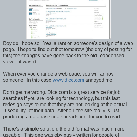
Boy do I hope so. Yes, a rant on someone's design of a web
page. I hope to find out that tomorrow (the day of posting for
this) the changes have gone back to the old "condensed"
view.... it wasn't.
When ever you change a web page, you will annoy
someone. In this case
www.dice.com
annoyed me.
Don't get me wrong, Dice.com is a great service for job
searches if you are looking for technology, but this last
redesign says to me that they are not looking at the actual
"useability" of their data. After all, the site really is just
producing a database or a spreadsheet for you to read.
There's a simple solution, the old format was much more
useable. This one was obviously written for people of