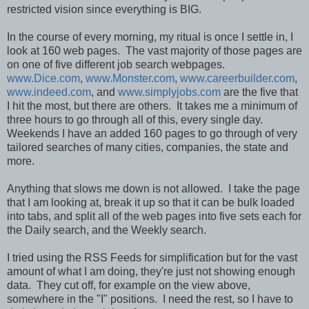
restricted vision since everything is BIG.
In the course of every morning, my ritual is once I settle in, I
look at 160 web pages. The vast majority of those pages are
on one of five different job search webpages.
www.Dice.com
,
www.Monster.com
,
www.careerbuilder.com
,
www.indeed.com
, and
www.simplyjobs.com
are the five that
I hit the most, but there are others. It takes me a minimum of
three hours to go through all of this, every single day.
Weekends I have an added 160 pages to go through of very
tailored searches of many cities, companies, the state and
more.
Anything that slows me down is not allowed. I take the page
that I am looking at, break it up so that it can be bulk loaded
into tabs, and split all of the web pages into five sets each for
the Daily search, and the Weekly search.
I tried using the RSS Feeds for simplification but for the vast
amount of what I am doing, they're just not showing enough
data. They cut off, for example on the view above,
somewhere in the "I" positions. I need the rest, so I have to