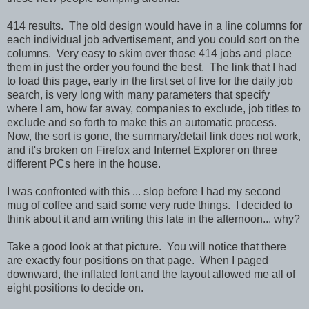
414 results. The old design would have in a line columns for
each individual job advertisement, and you could sort on the
columns. Very easy to skim over those 414 jobs and place
them in just the order you found the best. The link that I had
to load this page, early in the first set of five for the daily job
search, is very long with many parameters that specify
where I am, how far away, companies to exclude, job titles to
exclude and so forth to make this an automatic process.
Now, the sort is gone, the summary/detail link does not work,
and it's broken on Firefox and Internet Explorer on three
different PCs here in the house.
I was confronted with this ... slop before I had my second
mug of coffee and said some very rude things. I decided to
think about it and am writing this late in the afternoon... why?
Take a good look at that picture. You will notice that there
are exactly four positions on that page. When I paged
downward, the inflated font and the layout allowed me all of
eight positions to decide on.