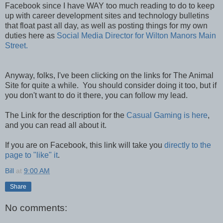
Facebook since I have WAY too much reading to do to keep
up with career development sites and technology bulletins
that float past all day, as well as posting things for my own
duties here as
Social Media Director for Wilton Manors Main
Street.
Anyway, folks, I've been clicking on the links for The Animal
Site for quite a while. You should consider doing it too, but if
you don't want to do it there, you can follow my lead.
The Link for the description for the
Casual Gaming is here
,
and you can read all about it.
If you are on Facebook, this link will take you
directly to the
page to "like" it
.
Bill
at
9:00 AM
Share
No comments: