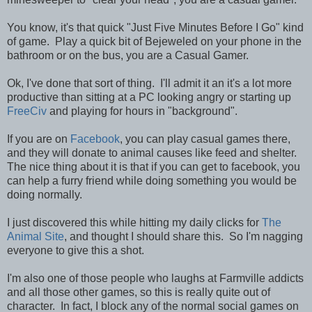
You know, it's that quick "Just Five Minutes Before I Go" kind
of game. Play a quick bit of Bejeweled on your phone in the
bathroom or on the bus, you are a Casual Gamer.
Ok, I've done that sort of thing. I'll admit it an it's a lot more
productive than sitting at a PC looking angry or starting up
FreeCiv
and playing for hours in "background".
If you are on
Facebook
, you can play casual games there,
and they will donate to animal causes like feed and shelter.
The nice thing about it is that if you can get to facebook, you
can help a furry friend while doing something you would be
doing normally.
I just discovered this while hitting my daily clicks for
The
Animal Site
, and thought I should share this. So I'm nagging
everyone to give this a shot.
I'm also one of those people who laughs at Farmville addicts
and all those other games, so this is really quite out of
character. In fact, I block any of the normal social games on