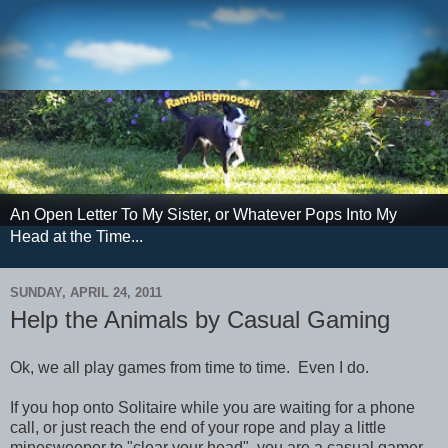
An Open Letter To My Sister, or Whatever Pops Into My
Head at the Time...
SUNDAY, APRIL 24, 2011
Help the Animals by Casual Gaming
Ok, we all play games from time to time. Even I do.
If you hop onto Solitaire while you are waiting for a phone
call, or just reach the end of your rope and play a little
minesweeper to "clear your head", you are a casual gamer.