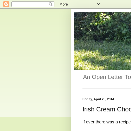
An Open Letter To
Friday, April 25, 2014
Irish Cream Cho
If ever there was a recipe 