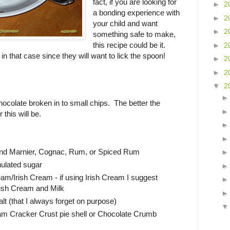
fact, if you are looking for
►
2
a bonding experience with
►
2
your child and want
►
2
something safe to make,
this recipe could be it.
►
2
 in that case since they will want to lick the spoon!
►
2
►
2
▼
2
ocolate broken in to small chips. The better the
 this will be.
and Marnier, Cognac, Rum, or Spiced Rum
nulated sugar
eam/Irish Cream - if using Irish Cream I suggest
rish Cream and Milk
lt (that I always forget on purpose)
 Cracker Crust pie shell or Chocolate Crumb