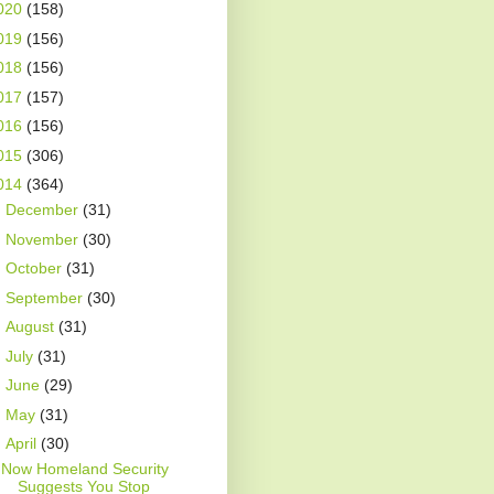
020
(158)
019
(156)
018
(156)
017
(157)
016
(156)
015
(306)
014
(364)
►
December
(31)
►
November
(30)
►
October
(31)
►
September
(30)
►
August
(31)
►
July
(31)
►
June
(29)
►
May
(31)
▼
April
(30)
Now Homeland Security
Suggests You Stop