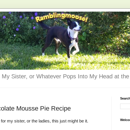
 My Sister, or Whatever Pops Into My Head at the 
Searc
colate Mousse Pie Recipe
Welco
for my sister, or the ladies, this just might be it.