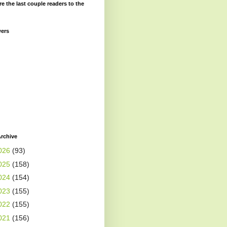
re the last couple readers to the
wers
rchive
026
(93)
025
(158)
024
(154)
023
(155)
022
(155)
021
(156)