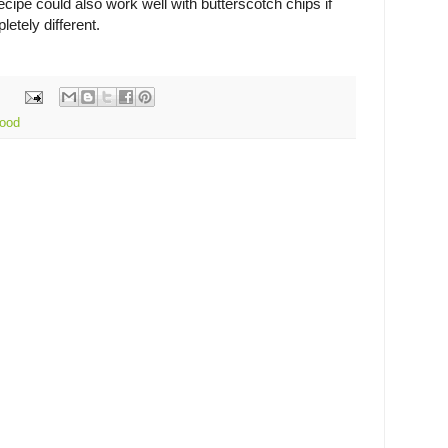
ecipe could also work well with butterscotch chips if
etely different.
ood