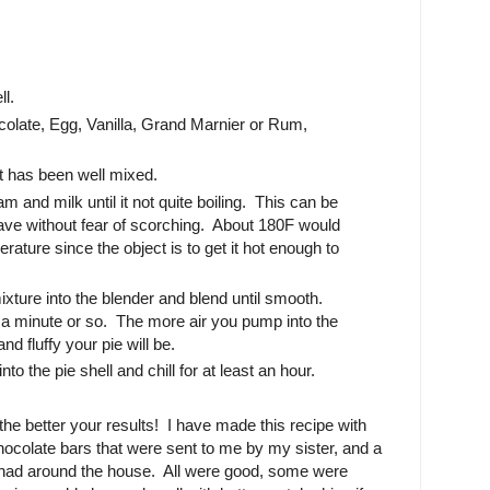
ll.
olate, Egg, Vanilla, Grand Marnier or Rum,
it has been well mixed.
 and milk until it not quite boiling. This can be
ave without fear of scorching. About 180F would
rature since the object is to get it hot enough to
xture into the blender and blend until smooth.
t a minute or so. The more air you pump into the
nd fluffy your pie will be.
nto the pie shell and chill for at least an hour.
the better your results! I have made this recipe with
ocolate bars that were sent to me by my sister, and a
 had around the house. All were good, some were