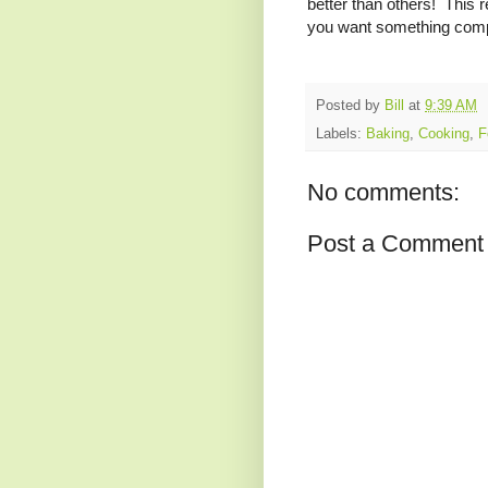
better than others! This r
you want something compl
Posted by
Bill
at
9:39 AM
Labels:
Baking
,
Cooking
,
F
No comments:
Post a Comment