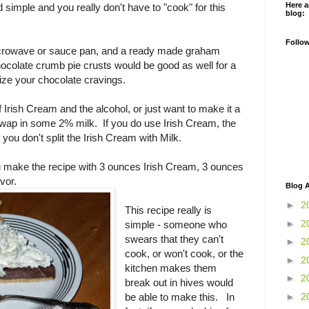
Here a
d simple and you really don't have to "cook" for this
blog:
Follo
icrowave or sauce pan, and a ready made graham
ocolate crumb pie crusts would be good as well for a
ze your chocolate cravings.
of Irish Cream and the alcohol, or just want to make it a
swap in some 2% milk. If you do use Irish Cream, the
if you don't split the Irish Cream with Milk.
u make the recipe with 3 ounces Irish Cream, 3 ounces
avor.
Blog A
►
2
This recipe really is
►
2
simple - someone who
swears that they can't
►
2
cook, or won't cook, or the
►
2
kitchen makes them
►
2
break out in hives would
►
2
be able to make this. In