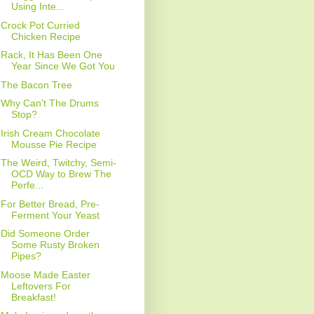
Using Inte...
Crock Pot Curried
Chicken Recipe
Rack, It Has Been One
Year Since We Got You
The Bacon Tree
Why Can't The Drums
Stop?
Irish Cream Chocolate
Mousse Pie Recipe
The Weird, Twitchy, Semi-
OCD Way to Brew The
Perfe...
For Better Bread, Pre-
Ferment Your Yeast
Did Someone Order
Some Rusty Broken
Pipes?
Moose Made Easter
Leftovers For
Breakfast!