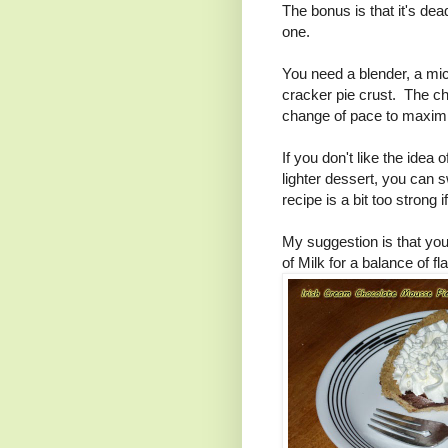
The bonus is that it's dea
one.
You need a blender, a m
cracker pie crust. The ch
change of pace to maximi
If you don't like the idea 
lighter dessert, you can 
recipe is a bit too strong 
My suggestion is that yo
of Milk for a balance of fl