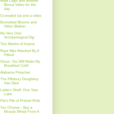
Male Logic and another
Bonus Video for the
day
Crumpled Up and a video
Bromeliad Blooms and
Other Blather
My Very Own
Archaeological Dig
Two Weeks of Insane
Rack Was Attacked By A
Pitbull
Oscar, You Will Make My
Breakfast Cold!
Alabama Preacher
The Pillsbury Doughboy
Has Died
Lettie's Shelf, One Year
Later
Pat's Pile of Pretzel Rolls
You Choose - Buy a
Miracle Whisk From A