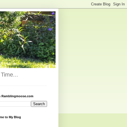
Time...
h Ramblingmoose.com
me to My Blog