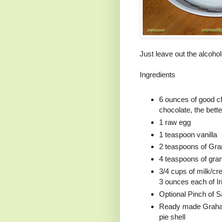
Just leave out the alcohol
Ingredients
6 ounces of good ch
chocolate, the better
1 raw egg
1 teaspoon vanilla
2 teaspoons of Gr
4 teaspoons of gra
3/4 cups of milk/cr
3 ounces each of I
Optional Pinch of Sa
Ready made Graham
pie shell