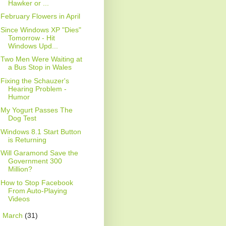
Hawker or ...
February Flowers in April
Since Windows XP "Dies"
Tomorrow - Hit
Windows Upd...
Two Men Were Waiting at
a Bus Stop in Wales
Fixing the Schauzer's
Hearing Problem -
Humor
My Yogurt Passes The
Dog Test
Windows 8.1 Start Button
is Returning
Will Garamond Save the
Government 300
Million?
How to Stop Facebook
From Auto-Playing
Videos
►
March
(31)