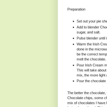
Preparation
Set out your pie she
Add to blender Choc
sugar, and salt.
Pulse blender until 
Warm the Irish Cream
done in the microw
be the correct tempe
melt the chocolate.
Pour Irish Cream mi
This will take abou
mix, the more light a
Pour the chocolate i
The better the chocolate, 
Chocolate chips, some ch
mix of chocolates I have